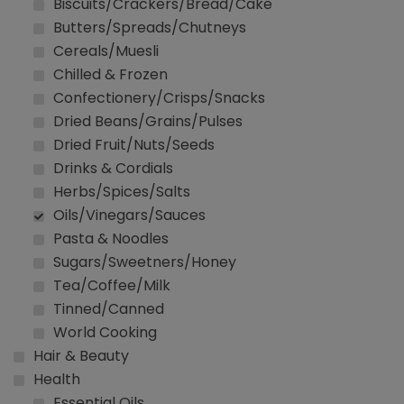
Biscuits/Crackers/Bread/Cake
Butters/Spreads/Chutneys
Cereals/Muesli
Chilled & Frozen
Confectionery/Crisps/Snacks
Dried Beans/Grains/Pulses
Dried Fruit/Nuts/Seeds
Drinks & Cordials
Herbs/Spices/Salts
Oils/Vinegars/Sauces
Pasta & Noodles
Sugars/Sweetners/Honey
Tea/Coffee/Milk
Tinned/Canned
World Cooking
Hair & Beauty
Health
Essential Oils