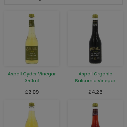
Aspall Cyder Vinegar
Aspall Organic
350ml
Balsamic Vinegar
£
2.09
£
4.25