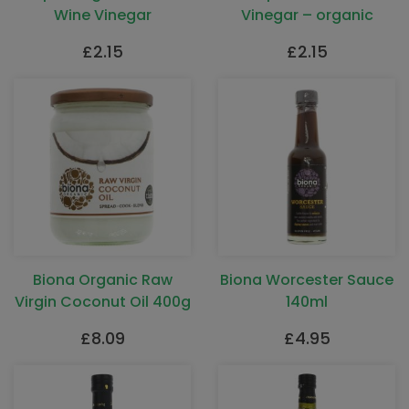
Wine Vinegar
Vinegar – organic
£
2.15
£
2.15
Biona Organic Raw
Biona Worcester Sauce
Virgin Coconut Oil 400g
140ml
£
8.09
£
4.95