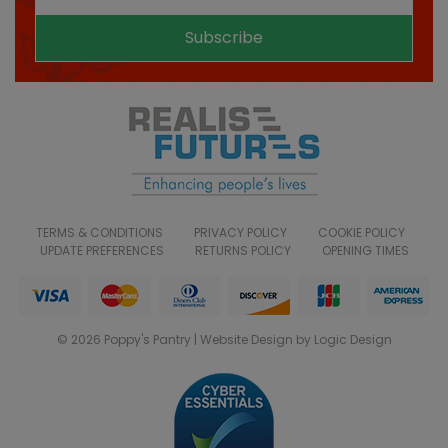
Subscribe
TERMS & CONDITIONS
PRIVACY POLICY
COOKIE POLICY
UPDATE PREFERENCES
RETURNS POLICY
OPENING TIMES
© 2026 Poppy's Pantry | Website Design by Logic Design