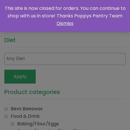
This site is now closed for orders. You can continue to
shop with us in store! Thanks Poppys Pantry Team
Dismiss
Diet
Apply
Product categories
Bevs Beeswax
Food & Drink
Baking/Flour/Eggs