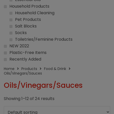
Household Products
Household Cleaning
Pet Products
Salt Blocks
Socks
Toiletries/Feminine Products
NEW 2022
Plastic-Free Items
Recently Added
Home
Products
Food & Drink
Oils/Vinegars/Sauces
Oils/Vinegars/Sauces
Showing 1–12 of 24 results