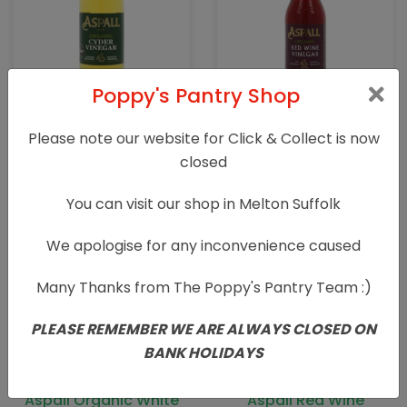
Poppy's Pantry Shop
Aspall Organic Cyder
Aspall Organic Red
Vinegar 500ml
Wine Vinegar
Please note our website for Click & Collect is now
closed
£
2.69
£
1.89
You can visit our shop in Melton Suffolk
We apologise for any inconvenience caused
Many Thanks from The Poppy's Pantry Team :)
PLEASE REMEMBER WE ARE ALWAYS CLOSED ON
BANK HOLIDAYS
Aspall Organic White
Aspall Red Wine