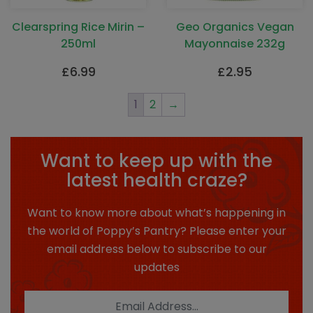
Clearspring Rice Mirin –
Geo Organics Vegan
250ml
Mayonnaise 232g
£
6.99
£
2.95
1
2
→
Want to keep up with the
latest health craze?
Want to know more about what’s happening in
the world of Poppy’s Pantry? Please enter your
email address below to subscribe to our
updates