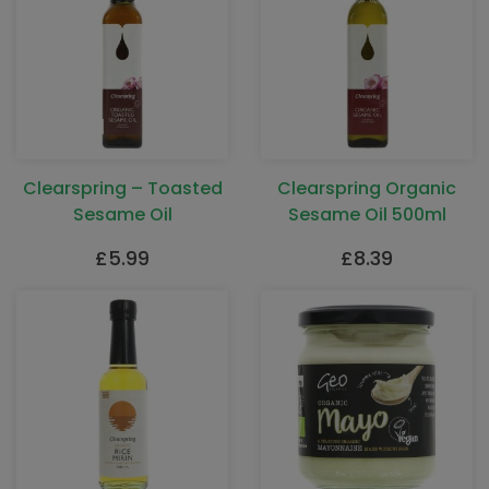
Clearspring – Toasted
Clearspring Organic
Sesame Oil
Sesame Oil 500ml
£
5.99
£
8.39