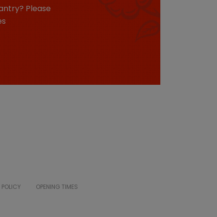
antry? Please
es
 POLICY
OPENING TIMES