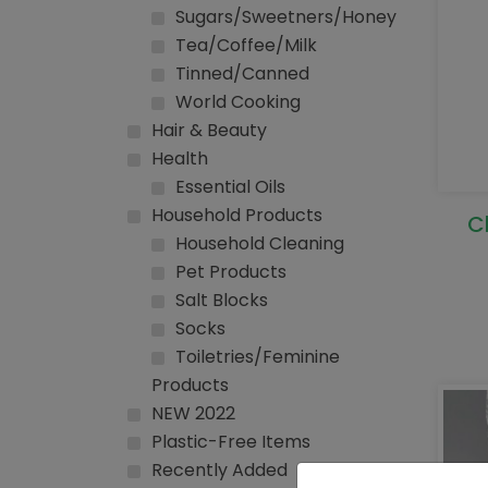
Sugars/Sweetners/Honey
Tea/Coffee/Milk
Tinned/Canned
World Cooking
Hair & Beauty
Health
Essential Oils
Household Products
C
Household Cleaning
Pet Products
Salt Blocks
Socks
Toiletries/Feminine
Products
NEW 2022
Plastic-Free Items
Recently Added