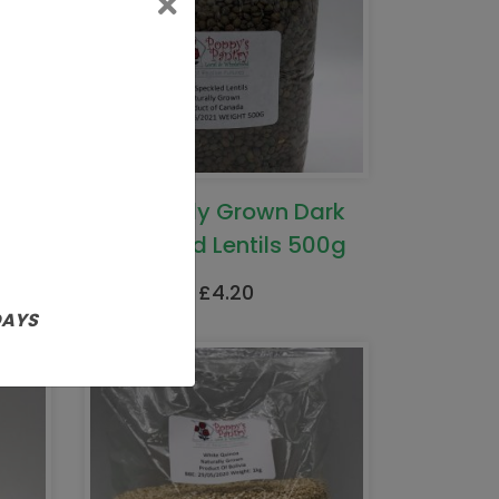
Naturally Grown Dark
Speckled Lentils 500g
£
4.20
DAYS