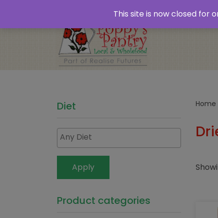
Home
About
Plastic Free Shopping
‘Click
This site is now closed for
Opening Times
Home
Diet
Dri
Showi
Apply
Product categories