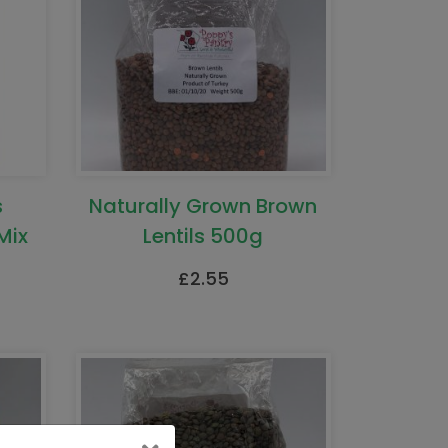
s
Naturally Grown Brown
Mix
Lentils 500g
£
2.55