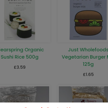
learspring Organic
Just Wholefood
Sushi Rice 500g
Vegetarian Burger 
125g
£
3.59
£
1.65