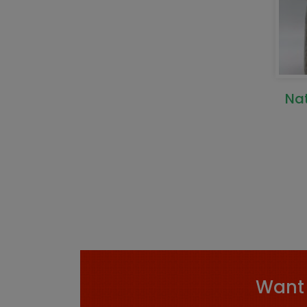
Na
Want 