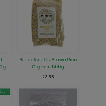
d
Biona Risotto Brown Rice
00g
Organic 500g
£
3.85
Out