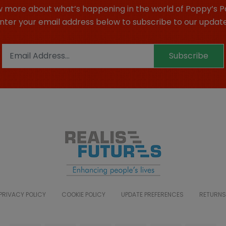
 more about what’s happening in the world of Poppy’s P
nter your email address below to subscribe to our updat
Subscribe
PRIVACY POLICY
COOKIE POLICY
UPDATE PREFERENCES
RETURNS