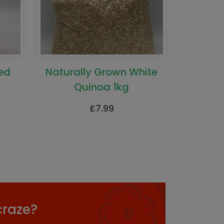
ed
Naturally Grown White
Quinoa 1kg
£
7.99
craze?