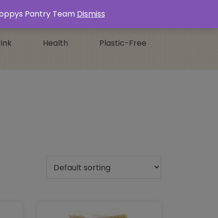
Login / Register
0 ITEMS -
£
0.00
s Poppys Pantry Team
Dismiss
ink
Health
Plastic-Free