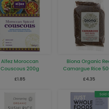
Alfez Moroccan
Biona Organic Re
Couscous 200g
Camargue Rice 5
£
1.85
£
4.35
Sold 