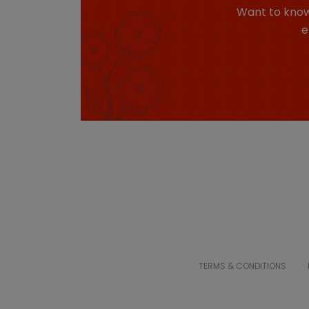
Want to know
e
TERMS & CONDITIONS