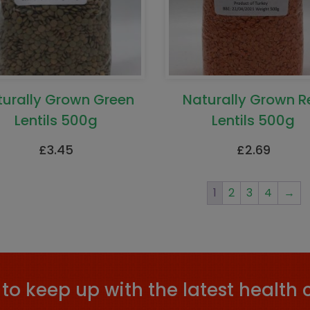
turally Grown Green
Naturally Grown R
Lentils 500g
Lentils 500g
£
3.45
£
2.69
1
2
3
4
→
to keep up with the latest health 