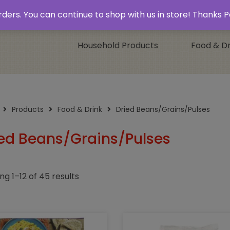
 & Collect’
Contact
 orders. You can continue to shop with us in store! Thank
Household Products
Food & Dr
Products
Food & Drink
Dried Beans/Grains/Pulses
ed Beans/Grains/Pulses
ng 1–12 of 45 results