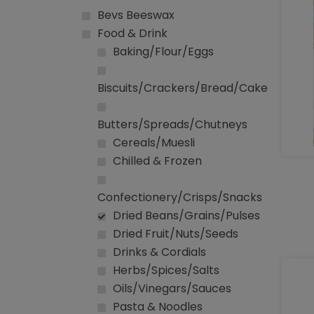
Bevs Beeswax
Food & Drink
Baking/Flour/Eggs
Biscuits/Crackers/Bread/Cake
Butters/Spreads/Chutneys
Cereals/Muesli
Chilled & Frozen
Confectionery/Crisps/Snacks
Dried Beans/Grains/Pulses
Dried Fruit/Nuts/Seeds
Drinks & Cordials
Herbs/Spices/Salts
Oils/Vinegars/Sauces
Pasta & Noodles