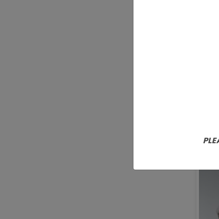
Nat
PLE