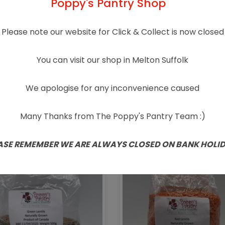
Poppy's Pantry Shop
Please note our website for Click & Collect is now closed
You can visit our shop in Melton Suffolk
We apologise for any inconvenience caused
urally Grown Bulgur
Naturally Grown
Wheat 500g
Couscous 500g
Many Thanks from The Poppy's Pantry Team :)
£
1.85
£
2.15
ASE REMEMBER WE ARE ALWAYS CLOSED ON BANK HOLI