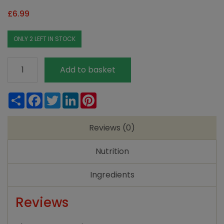
£
6.99
ONLY 2 LEFT IN STOCK
Clearspring
Add to basket
Rice
Mirin
Share
Facebook
Twitter
LinkedIn
Pinterest
-
250ml
Reviews (0)
quantity
Nutrition
Ingredients
Reviews