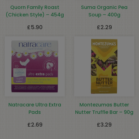
Quorn Family Roast
Suma Organic Pea
(Chicken Style) – 454g
Soup – 400g
£
5.90
£
2.29
Natracare Ultra Extra
Montezumas Butter
Pads
Nutter Truffle Bar – 90g
£
2.69
£
3.29