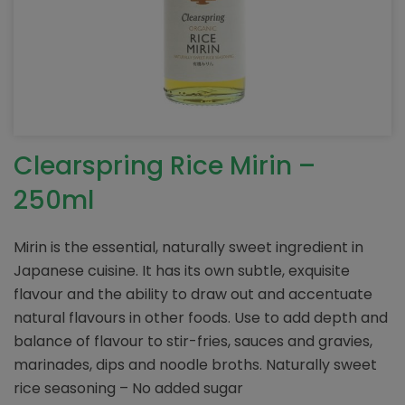
Clearspring Rice Mirin –
250ml
Mirin is the essential, naturally sweet ingredient in
Japanese cuisine. It has its own subtle, exquisite
flavour and the ability to draw out and accentuate
natural flavours in other foods. Use to add depth and
balance of flavour to stir-fries, sauces and gravies,
marinades, dips and noodle broths. Naturally sweet
rice seasoning – No added sugar