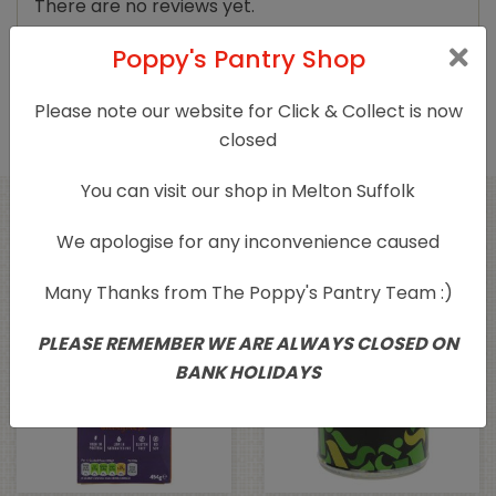
There are no reviews yet.
Poppy's Pantry Shop
Only logged in customers who have purchased
this product may leave a review.
Please note our website for Click & Collect is now
closed
You can visit our shop in Melton Suffolk
Related products
We apologise for any inconvenience caused
Many Thanks from The Poppy's Pantry Team :)
PLEASE REMEMBER WE ARE ALWAYS CLOSED ON
BANK HOLIDAYS