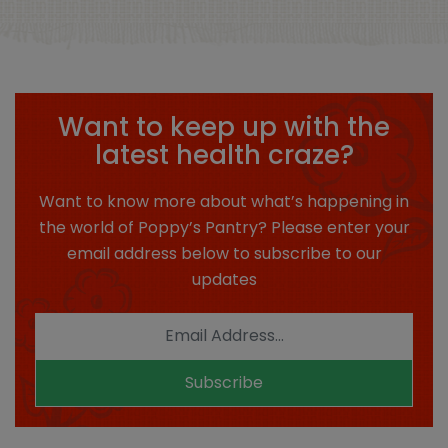
Want to keep up with the
latest health craze?
Want to know more about what’s happening in
the world of Poppy’s Pantry? Please enter your
email address below to subscribe to our
updates
Subscribe