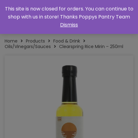
This site is now closed for orders. You can continue to
shop with us in store! Thanks Poppys Pantry Team
Dismiss
Home
Products
Food & Drink
Oils/Vinegars/Sauces
Clearspring Rice Mirin – 250ml