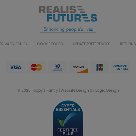
PRIVACY POLICY
COOKIE POLICY
UPDATE PREFERENCES
RETURNS
© 2026 Poppy's Pantry | Website Design by Logic Design