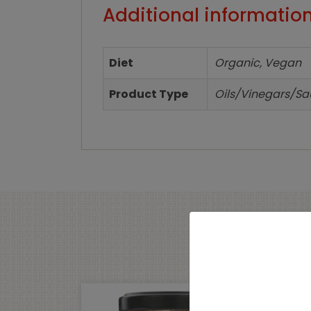
Additional informatio
Diet
Organic, Vegan
Product Type
Oils/Vinegars/S