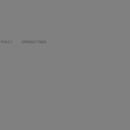
 POLICY
OPENING TIMES