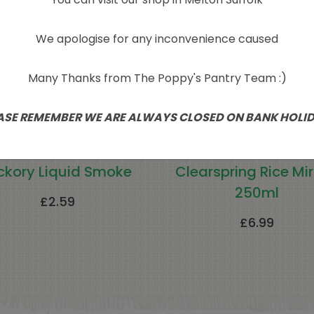
We apologise for any inconvenience caused
Many Thanks from The Poppy's Pantry Team :)
ASE REMEMBER WE ARE ALWAYS CLOSED ON BANK HOLI
ckory Liquid Smoke
Clearspring Rice Mir
250ml
£
2.59
£
6.99