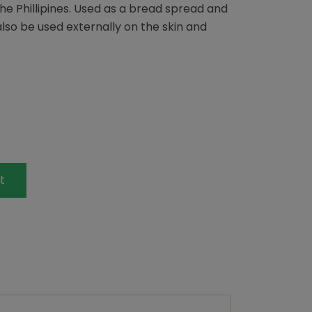
he Phillipines. Used as a bread spread and
also be used externally on the skin and
t
terest