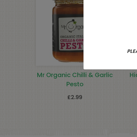
PLE
Mr Organic Chilli & Garlic
Hi
Pesto
£
2.99