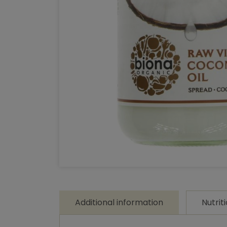
Additional information
Nutrit