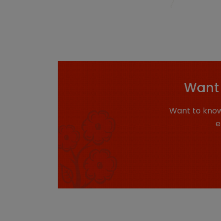
Want 
Want to know
e