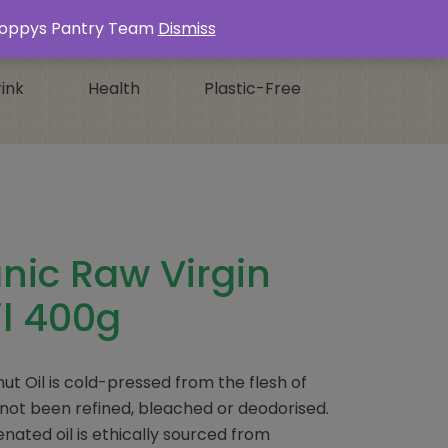
Login / Register
0 ITEMS -
£
0.00
s Poppys Pantry Team
Dismiss
ink
Health
Plastic-Free
nic Raw Virgin
l 400g
ut Oil is cold-pressed from the flesh of
not been refined, bleached or deodorised.
nated oil is ethically sourced from