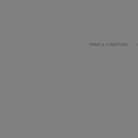
TERMS & CONDITIONS