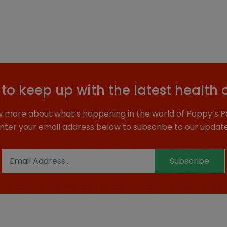
to keep up with the latest health 
 more about what’s happening in the world of Poppy’s P
nter your email address below to subscribe to our updat
Subscribe