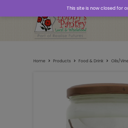
Home
About
Plastic Free Shopping
‘Click
This site is now closed for
Opening Times
Home
Products
Food & Drink
Oils/Vi