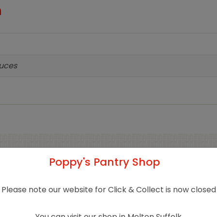
n
auces
Poppy's Pantry Shop
Related products
Please note our website for Click & Collect is now closed
You can visit our shop in Melton Suffolk