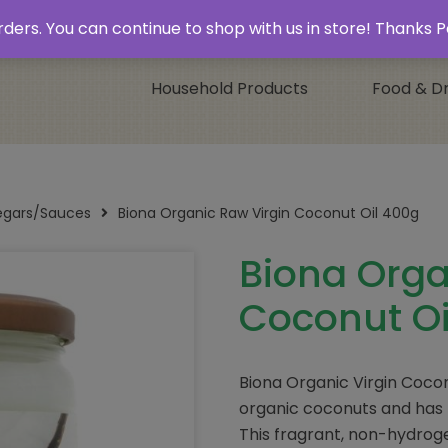
 & Collect’
Contact
 orders. You can continue to shop with us in store! Thank
Household Products
Food & Dr
negars/Sauces
Biona Organic Raw Virgin Coconut Oil 400g
Biona Orga
Coconut Oi
Biona Organic Virgin Cocon
organic coconuts and has 
This fragrant, non-hydroge