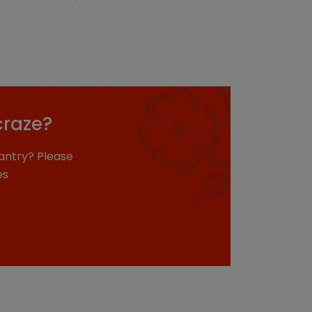
craze?
antry? Please
es