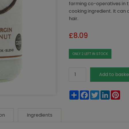
farming co-operatives in t
cooking ingredient. It can 
hair.
£
8.09
ONLY 2 LEFT IN STOCK
Biona
Add to baske
Organic
Raw
Share
Facebook
Twitter
LinkedIn
Pin
Virgin
Coconut
Oil
ion
Ingredients
400g
quantity