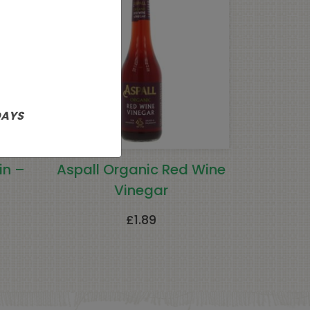
DAYS
in –
Aspall Organic Red Wine
Vinegar
£
1.89