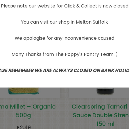
Please note our website for Click & Collect is now closed
Related products
You can visit our shop in Melton Suffolk
We apologise for any inconvenience caused
Many Thanks from The Poppy's Pantry Team :)
ASE REMEMBER WE ARE ALWAYS CLOSED ON BANK HOLI
ma Millet – Organic
Clearspring Tamari
500g
Sauce Double Stren
150 ml
£
2.49