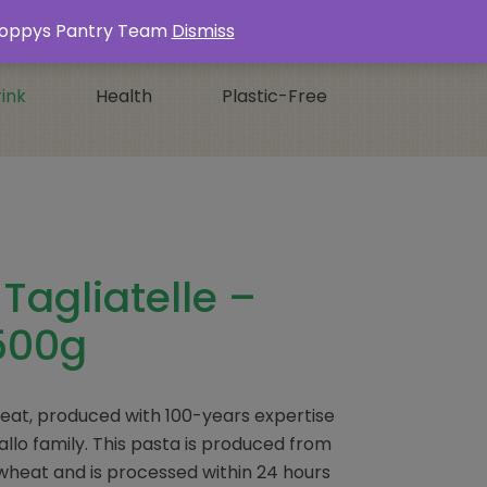
Login / Register
0 ITEMS -
£
0.00
s Poppys Pantry Team
Dismiss
ink
Health
Plastic-Free
 Tagliatelle –
500g
wheat, produced with 100-years expertise
llo family. This pasta is produced from
m wheat and is processed within 24 hours