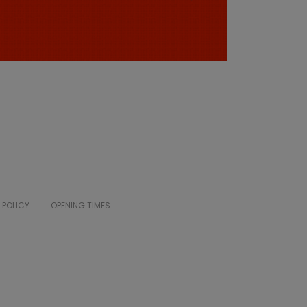
 POLICY
OPENING TIMES