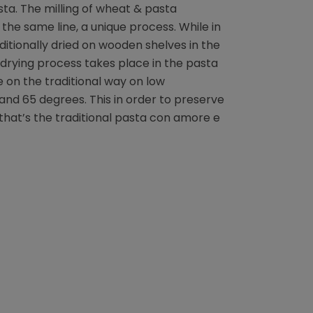
ta. The milling of wheat & pasta
the same line, a unique process. While in
ditionally dried on wooden shelves in the
drying process takes place in the pasta
e on the traditional way on low
d 65 degrees. This in order to preserve
that’s the traditional pasta con amore e