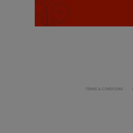
TERMS & CONDITIONS