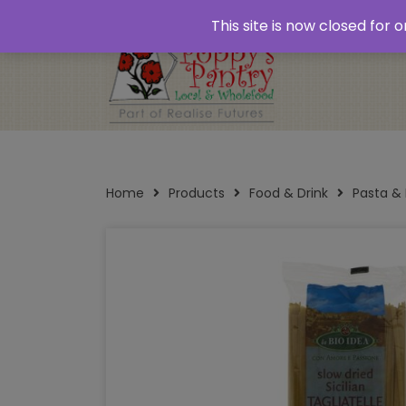
Home
About
Plastic Free Shopping
‘Click
This site is now closed for
Opening Times
Home
Products
Food & Drink
Pasta &