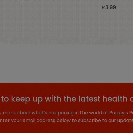
£
3.99
to keep up with the latest health 
 more about what’s happening in the world of Poppy’s P
nter your email address below to subscribe to our updat