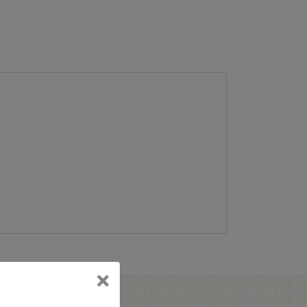
terest