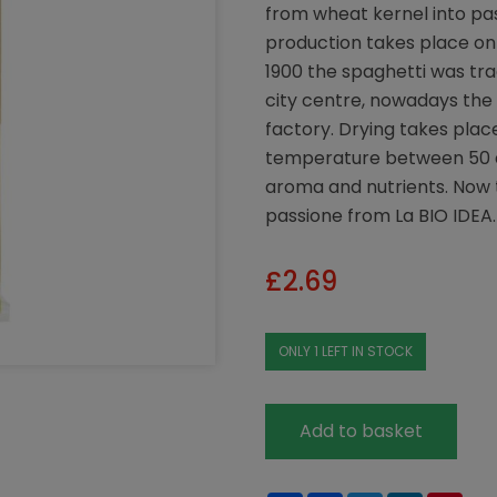
from wheat kernel into pas
production takes place on 
1900 the spaghetti was tra
city centre, nowadays the 
factory. Drying takes plac
temperature between 50 an
aroma and nutrients. Now 
passione from La BIO IDEA.
£
2.69
ONLY 1 LEFT IN STOCK
Add to basket