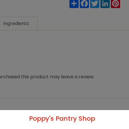
Share
Facebook
Twitter
LinkedIn
Pin
Ingredients
rchased this product may leave a review.
Poppy's Pantry Shop