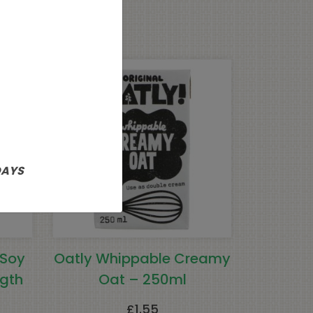
DAYS
 Soy
Oatly Whippable Creamy
gth
Oat – 250ml
£
1.55