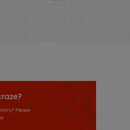
craze?
antry? Please
es