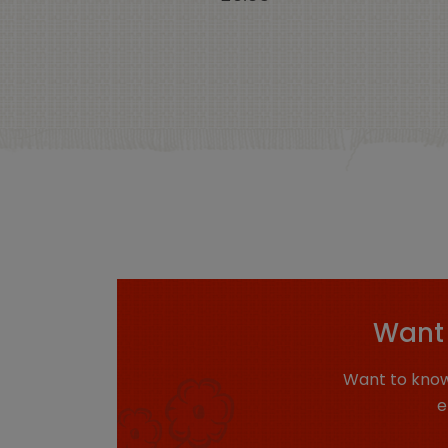
Want 
Want to know
e