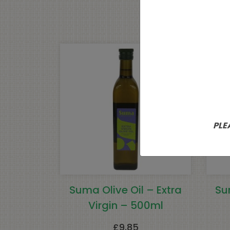
PLE
Suma Olive Oil – Extra
Su
Virgin – 500ml
£
9.85