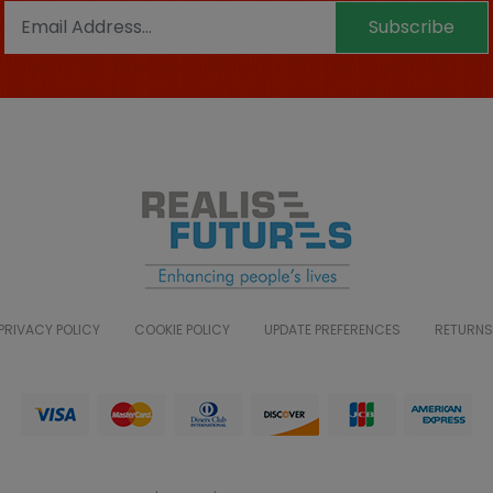
Subscribe
PRIVACY POLICY
COOKIE POLICY
UPDATE PREFERENCES
RETURNS