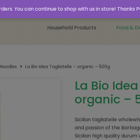
 & Collect’
Contact
 orders. You can continue to shop with us in store! Thank
Household Products
Food & Dr
 Noodles
La Bio Idea Tagliatelle – organic – 500g
La Bio Idea
organic – 
Sicilian tagliatelle whole
and passion of the Barbaga
Sicilian high quality duru