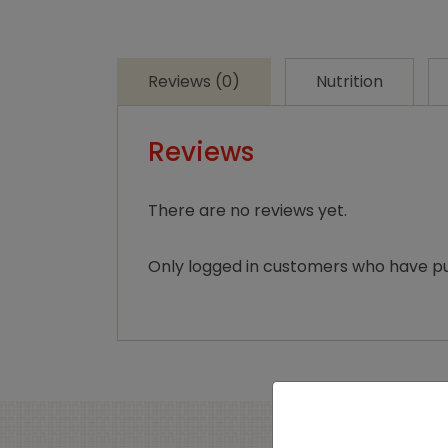
Reviews (0)
Nutrition
Reviews
There are no reviews yet.
Only logged in customers who have pu