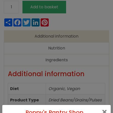
Biona
Add to basket
Risotto
Brown
Share
Facebook
Twitter
LinkedIn
Pinterest
Rice
Organic
Additional information
500g
quantity
Nutrition
Ingredients
Additional information
Diet
Organic, Vegan
Product Type
Dried Beans/Grains/Pulses
Poppy's Pantry Shop