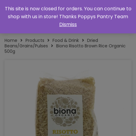
This site is now closed for orders. You can continue to
shop with us in store! Thanks Poppys Pantry Team
Dismiss
Home
Products
Food & Drink
Dried
Beans/Grains/Pulses
Biona Risotto Brown Rice Organic
500g