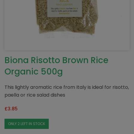
Biona Risotto Brown Rice
Organic 500g
This lightly aromatic rice from Italy is ideal for risotto,
paella or rice salad dishes
£
3.85
ONLY 2 LEFT IN STOCK