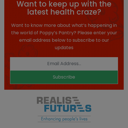
Want to keep up with the
latest health craze?
Want to know more about what’s happening in
the world of Poppy’s Pantry? Please enter your
email address below to subscribe to our
updates
Subscribe