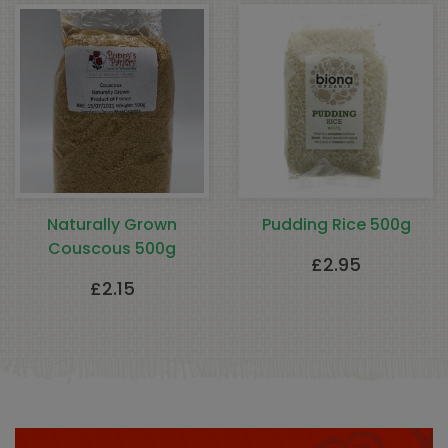
Naturally Grown
Pudding Rice 500g
Couscous 500g
£
2.95
£
2.15