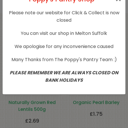
Please note our website for Click & Collect is now
closed
Related products
You can visit our shop in Melton Suffolk
We apologise for any inconvenience caused
Many Thanks from The Poppy's Pantry Team :)
PLEASE REMEMBER WE ARE ALWAYS CLOSED ON
BANK HOLIDAYS
Naturally Grown Red
Organic Pearl Barley
Lentils 500g
£
1.75
£
2.69