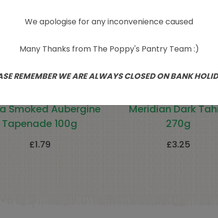
We apologise for any inconvenience caused
Many Thanks from The Poppy's Pantry Team :)
ASE REMEMBER WE ARE ALWAYS CLOSED ON BANK HOLI
a Smoked Aubergine
Meridian Dark Tahi
Tapenade 100g
270g
£
1.79
£
3.25