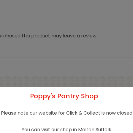
rchased this product may leave a review.
Poppy's Pantry Shop
Related products
Please note our website for Click & Collect is now closed
You can visit our shop in Melton Suffolk