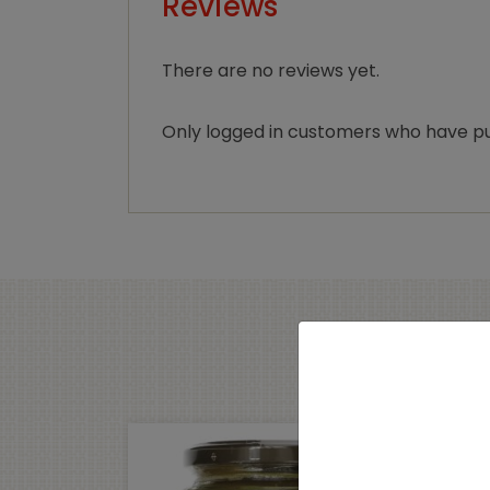
Reviews
There are no reviews yet.
Only logged in customers who have pu