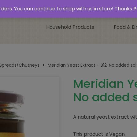
 & Collect’
Contact
 orders. You can continue to shop with us in store! Thank
Household Products
Food & Dr
/Spreads/Chutneys
Meridian Yeast Extract + B12, No added sa
Meridian Ye
No added s
A natural yeast extract wi
This product is Vegan.