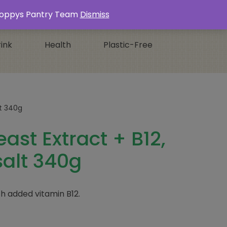
Login / Register
0 ITEMS -
£
0.00
s Poppys Pantry Team
Dismiss
ink
Health
Plastic-Free
lt 340g
ast Extract + B12,
alt 340g
th added vitamin B12.