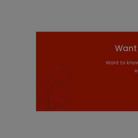
Want 
Want to know
e