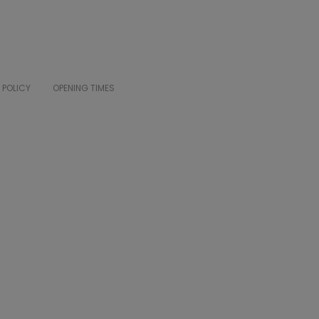
 POLICY
OPENING TIMES