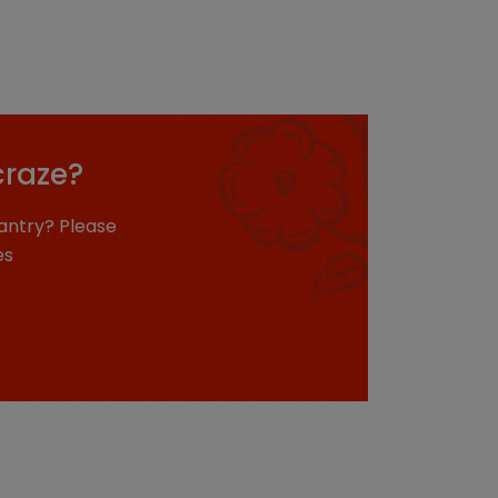
craze?
antry? Please
es