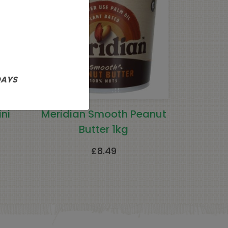
DAYS
ni
Meridian Smooth Peanut
Butter 1kg
£
8.49