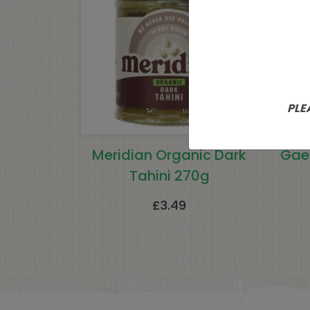
PLE
Meridian Organic Dark
Gae
Tahini 270g
£
3.49