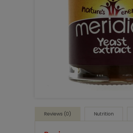
Reviews (0)
Nutrition