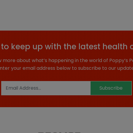
to keep up with the latest health 
 more about what’s happening in the world of Poppy’s P
nter your email address below to subscribe to our updat
Subscribe