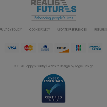
PRIVACY POLICY
COOKIE POLICY
UPDATE PREFERENCES
RETURNS
© 2026 Poppy's Pantry | Website Design by Logic Design