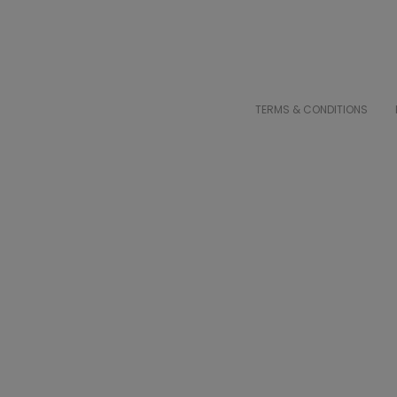
TERMS & CONDITIONS