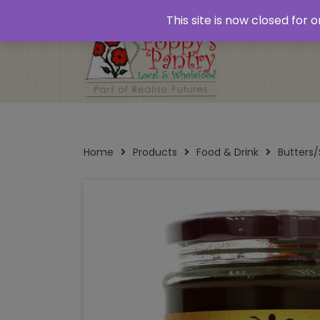
Home
About
Plastic Free Shopping
‘Click
This site is now closed for
Opening Times
Home
Products
Food & Drink
Butters