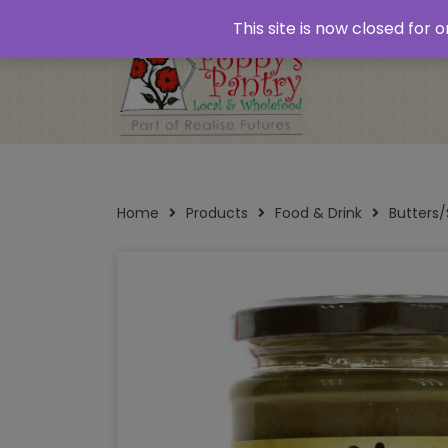
Home
About
Plastic Free Shopping
‘Click
This site is now closed for
Opening Times
Home
Products
Food & Drink
Butters