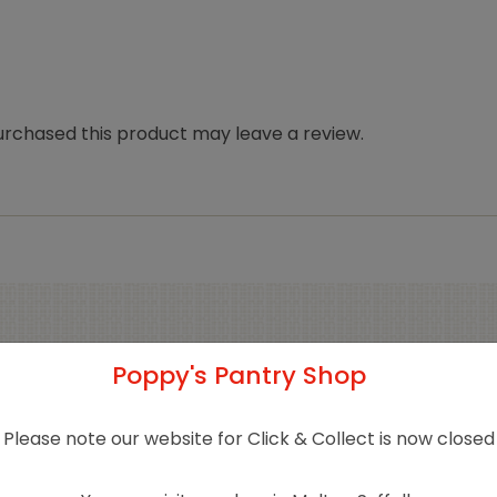
rchased this product may leave a review.
Related products
Poppy's Pantry Shop
Please note our website for Click & Collect is now closed