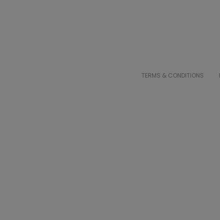
TERMS & CONDITIONS