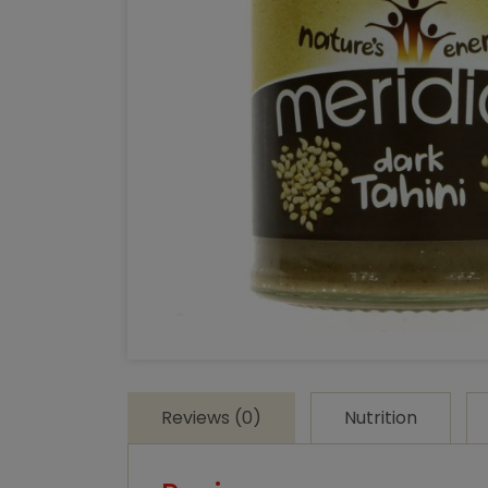
Reviews (0)
Nutrition