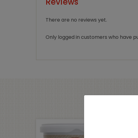
Reviews
There are no reviews yet.
Only logged in customers who have pu