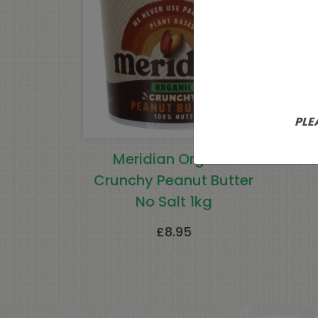
PLE
Meridian Organic
Gae
Crunchy Peanut Butter
No Salt 1kg
£
8.95