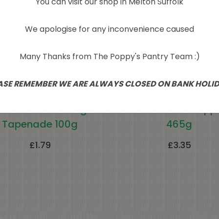
You can visit our shop in Melton Suffolk
We apologise for any inconvenience caused
Many Thanks from The Poppy's Pantry Team :)
ASE REMEMBER WE ARE ALWAYS CLOSED ON BANK HOLI
a Smoked Aubergine
Roasted Red Pepp
Tapenade 100g
465g
£
1.79
£
3.35