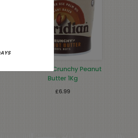
DAYS
ers
Meridian Crunchy Peanut
Butter 1Kg
£
6.99