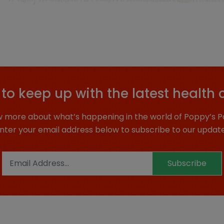
to keep up with the latest health 
 more about what’s happening in the world of Poppy’s P
nter your email address below to subscribe to our updat
Subscribe