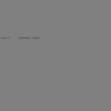
 POLICY
OPENING TIMES