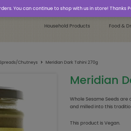
 & Collect’
Contact
 orders. You can continue to shop with us in store! Thank
Household Products
Food & Dr
/Spreads/Chutneys
Meridian Dark Tahini 270g
Meridian D
Whole Sesame Seeds are ca
and milled into this tradit
This product is Vegan.