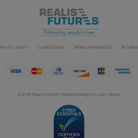
PRIVACY POLICY
COOKIE POLICY
UPDATE PREFERENCES
RETURNS
© 2026 Poppy's Pantry | Website Design by Logic Design