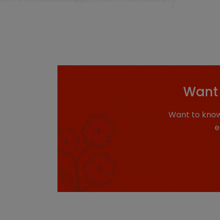
Want 
Want to know
e