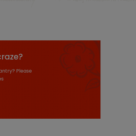
craze?
antry? Please
es