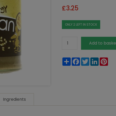
£
3.25
ONLY 2 LEFT IN STOCK
Meridian
Add to baske
Dark
Tahini
Share
Facebook
Twitter
LinkedIn
Pin
270g
quantity
Ingredients