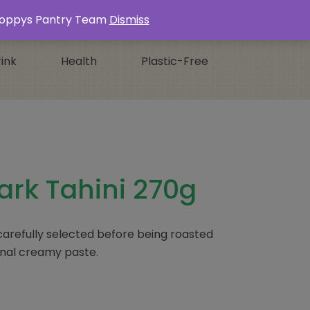
Login / Register
0 ITEMS -
£
0.00
s Poppys Pantry Team
Dismiss
ink
Health
Plastic-Free
ark Tahini 270g
refully selected before being roasted
ional creamy paste.