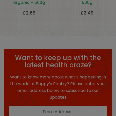
organic – 500g
500g
£
2.69
£
2.49
Want to keep up with the
latest health craze?
Want to know more about what’s happening in
the world of Poppy’s Pantry? Please enter your
email address below to subscribe to our
updates