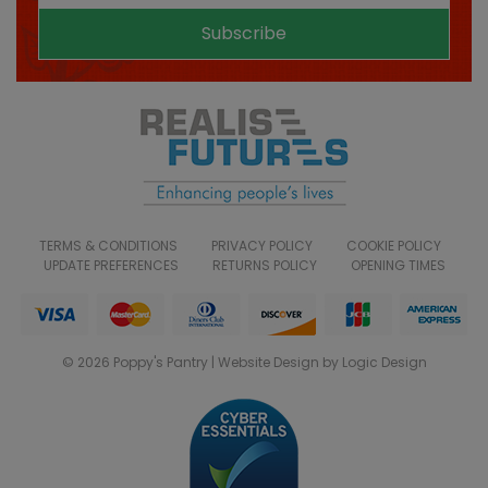
Subscribe
TERMS & CONDITIONS
PRIVACY POLICY
COOKIE POLICY
UPDATE PREFERENCES
RETURNS POLICY
OPENING TIMES
© 2026 Poppy's Pantry | Website Design by Logic Design