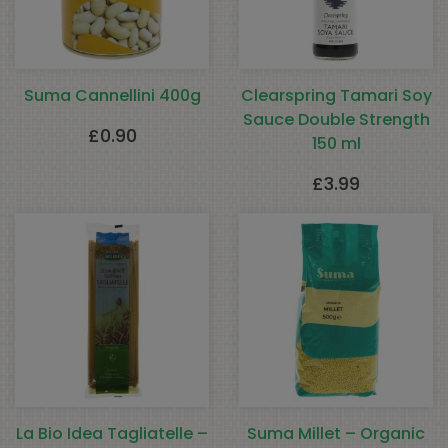
Suma Cannellini 400g
Clearspring Tamari Soy
Sauce Double Strength
£
0.90
150 ml
£
3.99
La Bio Idea Tagliatelle –
Suma Millet – Organic