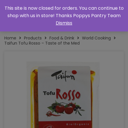
This site is now closed for orders. You can continue to
shop with us in store! Thanks Poppys Pantry Team
Dismiss
Home
Products
Food & Drink
World Cooking
Taifun Tofu Rosso – Taste of the Med