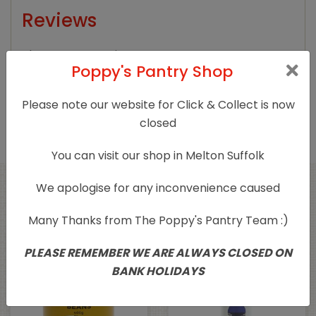
Reviews
There are no reviews yet.
Poppy's Pantry Shop
Only logged in customers who have purchased
Please note our website for Click & Collect is now
this product may leave a review.
closed
You can visit our shop in Melton Suffolk
We apologise for any inconvenience caused
Related products
Many Thanks from The Poppy's Pantry Team :)
PLEASE REMEMBER WE ARE ALWAYS CLOSED ON
BANK HOLIDAYS