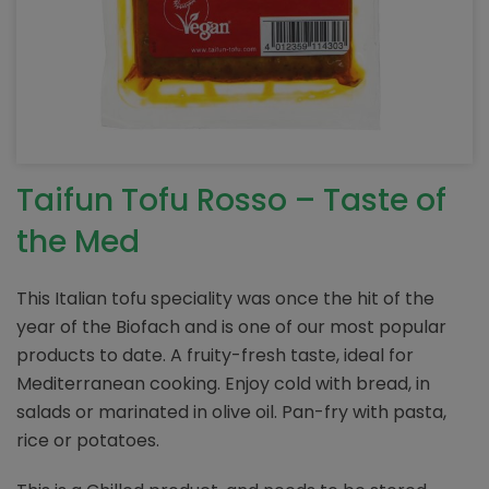
Taifun Tofu Rosso – Taste of
the Med
This Italian tofu speciality was once the hit of the
year of the Biofach and is one of our most popular
products to date. A fruity-fresh taste, ideal for
Mediterranean cooking. Enjoy cold with bread, in
salads or marinated in olive oil. Pan-fry with pasta,
rice or potatoes.