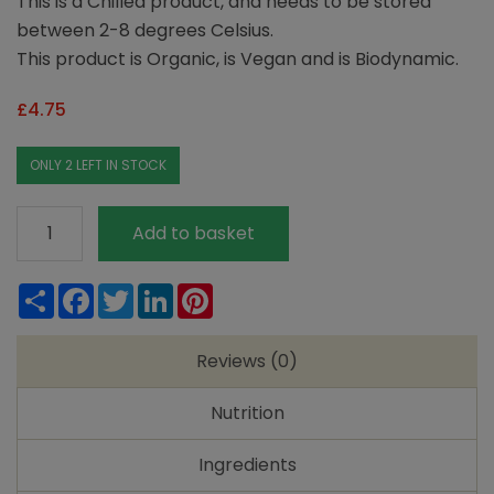
This is a Chilled product, and needs to be stored
between 2-8 degrees Celsius.
This product is Organic, is Vegan and is Biodynamic.
£
4.75
ONLY 2 LEFT IN STOCK
Taifun
Add to basket
Tofu
Rosso
Share
Facebook
Twitter
LinkedIn
Pinterest
-
Taste
Reviews (0)
of
the
Nutrition
Med
quantity
Ingredients