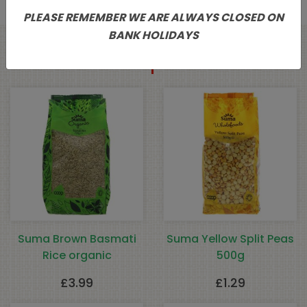
PLEASE REMEMBER WE ARE ALWAYS CLOSED ON
BANK HOLIDAYS
Related products
Suma Brown Basmati
Suma Yellow Split Peas
Rice organic
500g
£
3.99
£
1.29