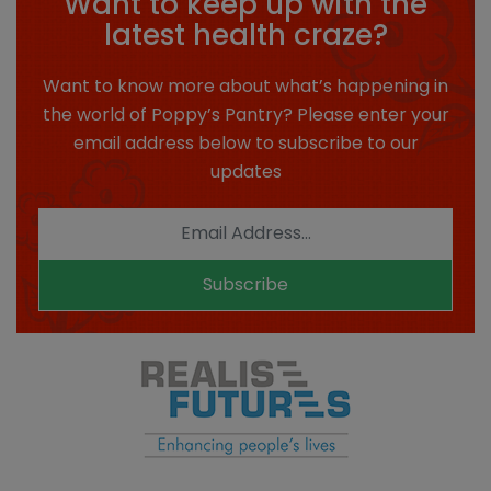
Want to keep up with the
latest health craze?
Want to know more about what’s happening in
the world of Poppy’s Pantry? Please enter your
email address below to subscribe to our
updates
Subscribe