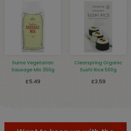
Suma Vegetarian
Clearspring Organic
Sausage Mix 350g
Sushi Rice 500g
£
5.49
£
3.59