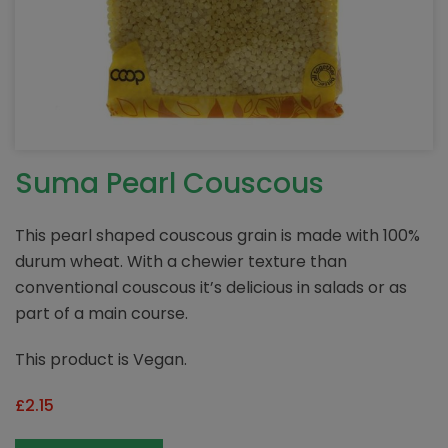
Suma Pearl Couscous
This pearl shaped couscous grain is made with 100%
durum wheat. With a chewier texture than
conventional couscous it’s delicious in salads or as
part of a main course.
This product is Vegan.
£
2.15