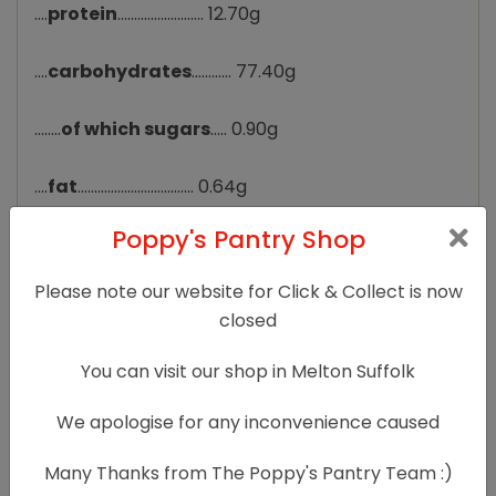
....
protein
.......................... 12.70g
....
carbohydrates
............ 77.40g
........
of which sugars
..... 0.90g
....
fat
................................... 0.64g
Poppy's Pantry Shop
........
of which saturates
. 0.12g
Please note our website for Click & Collect is now
....
fibre
............................... 5.00g
closed
....
sodium
.......................... 0.010g
You can visit our shop in Melton Suffolk
....
salt
................................. 0.025g
We apologise for any inconvenience caused
Many Thanks from The Poppy's Pantry Team :)