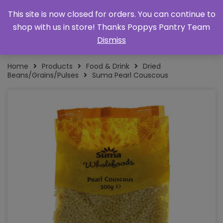
This site is now closed for orders. You can continue to
shop with us in store! Thanks Poppys Pantry Team
Dismiss
Home
Products
Food & Drink
Dried
Beans/Grains/Pulses
Suma Pearl Couscous