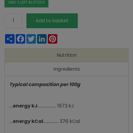
ONLY 2 LEFT IN STOCK
Suma
Add to basket
Pearl
Couscous
Share
Facebook
Twitter
LinkedIn
Pinterest
quantity
Nutrition
Ingredients
Typical composition per 100g
....
energy kJ
..................... 1573 kJ
....
energy kCal
................. 376 kCal