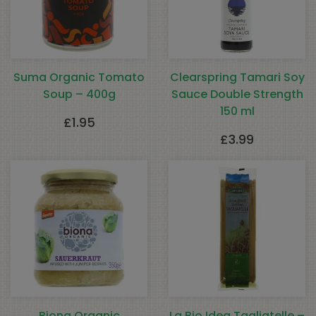
Suma Organic Tomato
Clearspring Tamari Soy
Soup – 400g
Sauce Double Strength
150 ml
£
1.95
£
3.99
Biona Organic
La Bio Idea Tagliatelle –