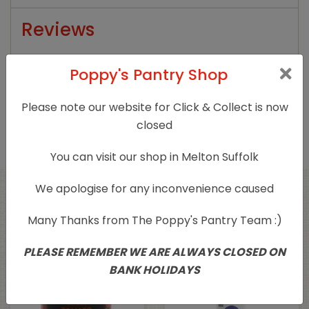
Reviews
There are no reviews yet.
Poppy's Pantry Shop
Only logged in customers who have purchased
Please note our website for Click & Collect is now
this product may leave a review.
closed
You can visit our shop in Melton Suffolk
We apologise for any inconvenience caused
Related products
Many Thanks from The Poppy's Pantry Team :)
PLEASE REMEMBER WE ARE ALWAYS CLOSED ON
BANK HOLIDAYS