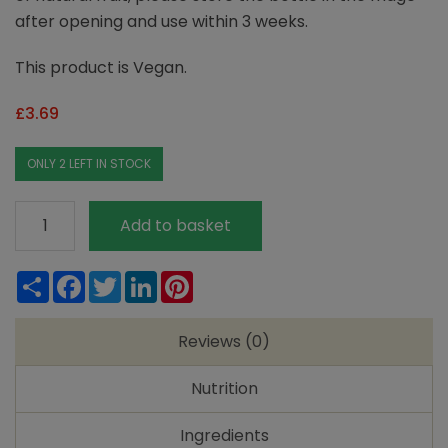
after opening and use within 3 weeks.
This product is Vegan.
£
3.69
ONLY 2 LEFT IN STOCK
Rocks
Add to basket
Orange
Squash
Share
Facebook
Twitter
LinkedIn
Pinterest
quantity
Reviews (0)
Nutrition
Ingredients