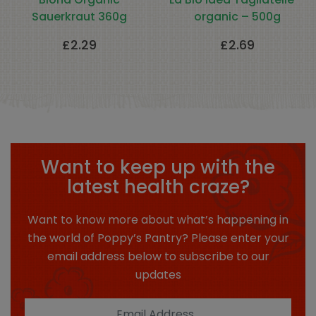
Sauerkraut 360g
organic – 500g
£
2.29
£
2.69
Want to keep up with the
latest health craze?
Want to know more about what’s happening in
the world of Poppy’s Pantry? Please enter your
email address below to subscribe to our
updates