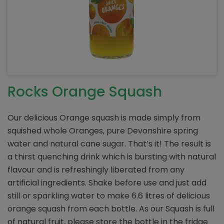
Rocks Orange Squash
Our delicious Orange squash is made simply from
squished whole Oranges, pure Devonshire spring
water and natural cane sugar. That’s it! The result is
a thirst quenching drink which is bursting with natural
flavour and is refreshingly liberated from any
artificial ingredients. Shake before use and just add
still or sparkling water to make 6.6 litres of delicious
orange squash from each bottle. As our Squash is full
of natural fruit, please store the bottle in the fridge