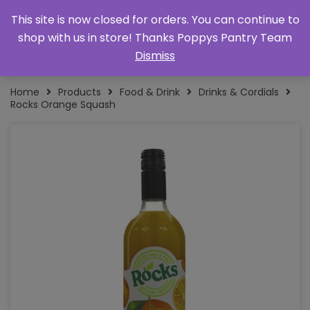
This site is now closed for orders. You can continue to
shop with us in store! Thanks Poppys Pantry Team
Dismiss
Home
Products
Food & Drink
Drinks & Cordials
Rocks Orange Squash