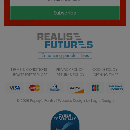
Subscribe
TERMS & CONDITIONS
PRIVACY POLICY
COOKIE POLICY
UPDATE PREFERENCES
RETURNS POLICY
OPENING TIMES
© 2026 Poppy's Pantry | Website Design by Logic Design