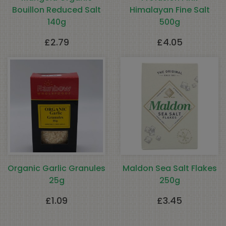
Bouillon Reduced Salt
Himalayan Fine Salt
140g
500g
£
2.79
£
4.05
Organic Garlic Granules
Maldon Sea Salt Flakes
25g
250g
£
1.09
£
3.45