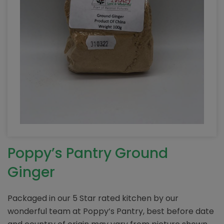
Poppy’s Pantry Ground
Ginger
Packaged in our 5 Star rated kitchen by our
wonderful team at Poppy’s Pantry, best before date