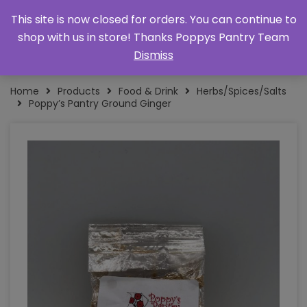
This site is now closed for orders. You can continue to
shop with us in store! Thanks Poppys Pantry Team
Dismiss
Home
Products
Food & Drink
Herbs/Spices/Salts
Poppy’s Pantry Ground Ginger