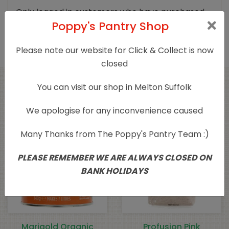
Only logged in customers who have purchased
Poppy's Pantry Shop
this product may leave a review.
Please note our website for Click & Collect is now
closed
You can visit our shop in Melton Suffolk
Related products
We apologise for any inconvenience caused
Sold Out
Many Thanks from The Poppy's Pantry Team :)
PLEASE REMEMBER WE ARE ALWAYS CLOSED ON
BANK HOLIDAYS
Marigold Organic
Profusion Pink