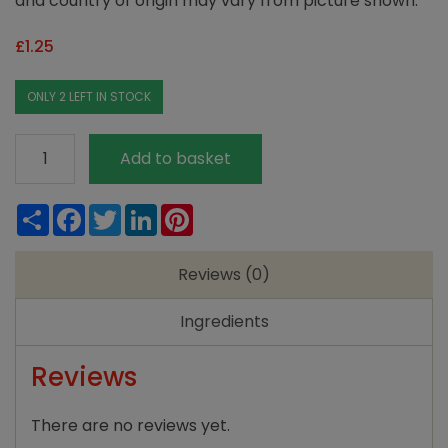
and country of origin may vary from picture shown.
£
1.25
ONLY 2 LEFT IN STOCK
Poppy's
Add to basket
Pantry
Ground
Share
Facebook
Twitter
LinkedIn
Pinterest
Ginger
quantity
Reviews (0)
Ingredients
Reviews
There are no reviews yet.