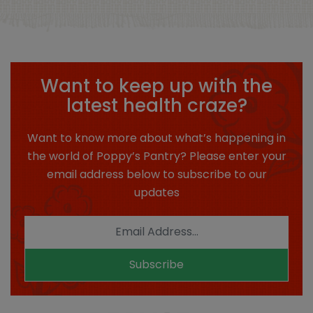
Want to keep up with the
latest health craze?
Want to know more about what’s happening in
the world of Poppy’s Pantry? Please enter your
email address below to subscribe to our
updates
Subscribe