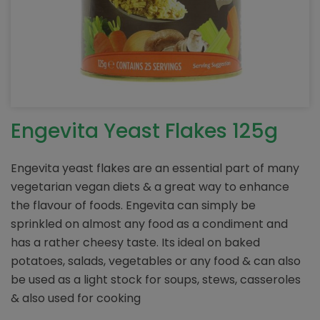
Engevita Yeast Flakes 125g
Engevita yeast flakes are an essential part of many
vegetarian vegan diets & a great way to enhance
the flavour of foods. Engevita can simply be
sprinkled on almost any food as a condiment and
has a rather cheesy taste. Its ideal on baked
potatoes, salads, vegetables or any food & can also
be used as a light stock for soups, stews, casseroles
& also used for cooking