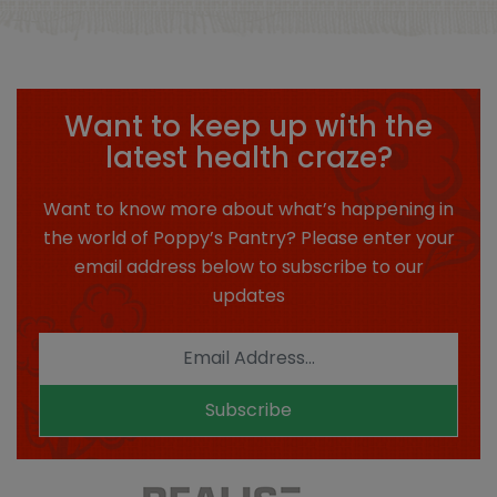
Want to keep up with the
latest health craze?
Want to know more about what’s happening in
the world of Poppy’s Pantry? Please enter your
email address below to subscribe to our
updates
Subscribe