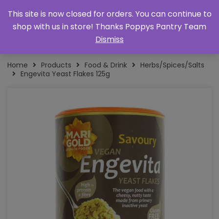
This site is now closed for orders. You can continue to
shop with us in store! Thanks Poppys Pantry Team
Dismiss
Home
Products
Food & Drink
Herbs/Spices/Salts
Engevita Yeast Flakes 125g