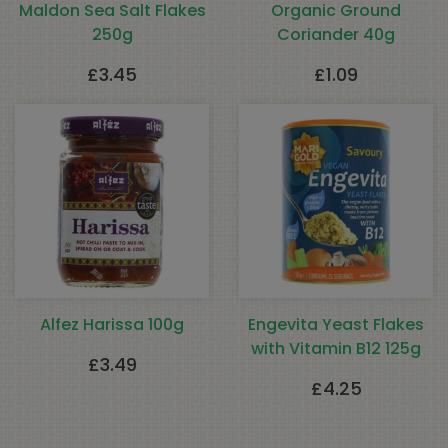
Maldon Sea Salt Flakes
Organic Ground
250g
Coriander 40g
£
3.45
£
1.09
Alfez Harissa 100g
Engevita Yeast Flakes
with Vitamin B12 125g
£
3.49
£
4.25