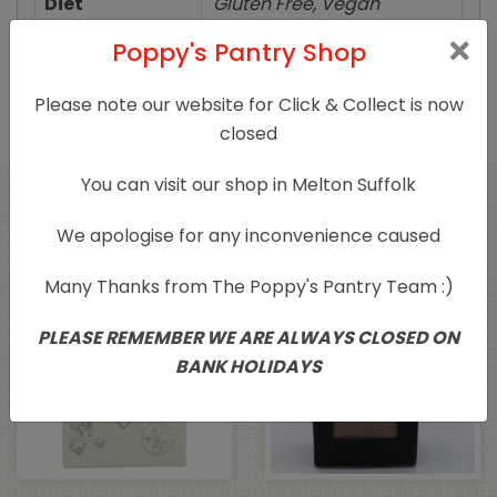
Diet
Gluten Free, Vegan
Poppy's Pantry Shop
Product Type
Herbs/Spices/Salts
Please note our website for Click & Collect is now
closed
You can visit our shop in Melton Suffolk
Related products
We apologise for any inconvenience caused
Many Thanks from The Poppy's Pantry Team :)
PLEASE REMEMBER WE ARE ALWAYS CLOSED ON
BANK HOLIDAYS