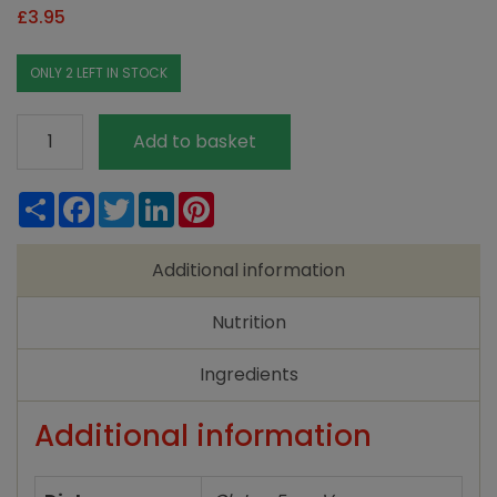
£
3.95
ONLY 2 LEFT IN STOCK
Engevita
Add to basket
Yeast
Flakes
Share
Facebook
Twitter
LinkedIn
Pinterest
125g
quantity
Additional information
Nutrition
Ingredients
Additional information