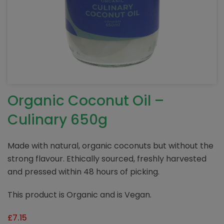
Organic Coconut Oil –
Culinary 650g
Made with natural, organic coconuts but without the
strong flavour. Ethically sourced, freshly harvested
and pressed within 48 hours of picking.
This product is Organic and is Vegan.
£
7.15