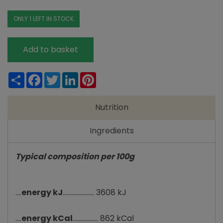
ONLY 1 LEFT IN STOCK
Add to basket
Share
Facebook
Twitter
LinkedIn
Pinterest
Nutrition
Ingredients
Typical composition per 100g
....
energy kJ
..................... 3608 kJ
....
energy kCal
................. 862 kCal