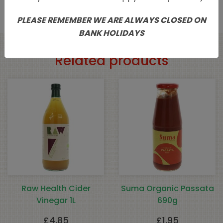
PLEASE REMEMBER WE ARE ALWAYS CLOSED ON
BANK HOLIDAYS
Related products
Raw Health Cider
Suma Organic Passata
Vinegar 1L
690g
£
4.85
£
1.95