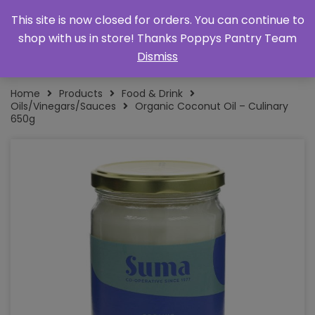
This site is now closed for orders. You can continue to
shop with us in store! Thanks Poppys Pantry Team
Dismiss
Home
Products
Food & Drink
Oils/Vinegars/Sauces
Organic Coconut Oil – Culinary
650g