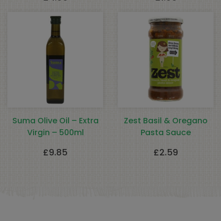
Suma Olive Oil – Extra
Zest Basil & Oregano
Virgin – 500ml
Pasta Sauce
£
9.85
£
2.59