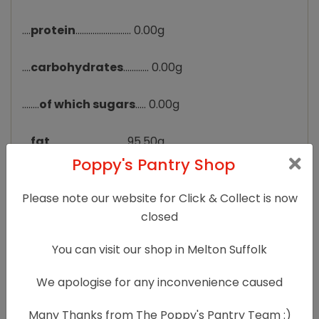
....
protein
.......................... 0.00g
....
carbohydrates
............ 0.00g
........
of which sugars
..... 0.00g
....
fat
................................... 95.50g
Poppy's Pantry Shop
........
of which saturates
. 86.50g
Please note our website for Click & Collect is now
....
fibre
............................... 0.00g
closed
You can visit our shop in Melton Suffolk
....
sodium
.......................... 0.000g
We apologise for any inconvenience caused
....
salt
................................. 0g
Many Thanks from The Poppy's Pantry Team :)