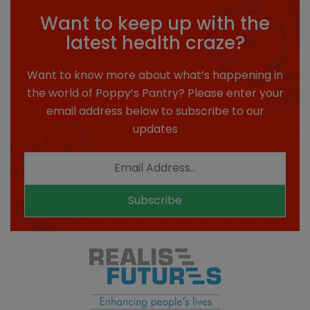
Want to keep up with the
latest health craze?
Want to know more about what’s happening in
the world of Poppy’s Pantry? Please enter your
email address below to subscribe to our
updates
Subscribe