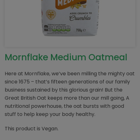
Mornflake Medium Oatmeal
Here at Mornflake, we’ve been milling the mighty oat
since 1675 – that’s fifteen generations of our family
business sustained by this glorious grain! But the
Great British Oat keeps more than our mill going, A
nutritional powerhouse, the oat bursts with good
stuff to help keep your body healthy.
This product is Vegan.