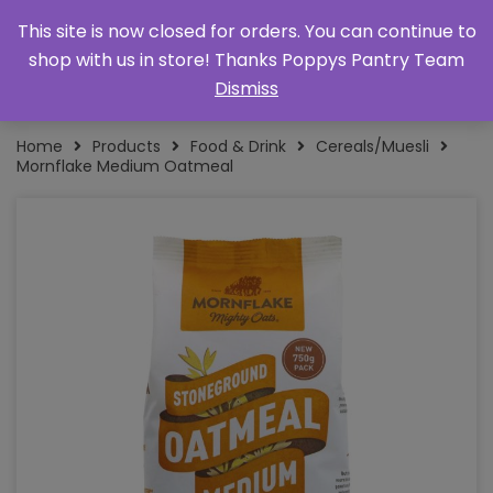
This site is now closed for orders. You can continue to
shop with us in store! Thanks Poppys Pantry Team
Dismiss
Home
Products
Food & Drink
Cereals/Muesli
Mornflake Medium Oatmeal