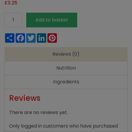
£
3.25
Mornflake
Add to basket
Medium
Oatmeal
Share
Facebook
Twitter
LinkedIn
Pinterest
quantity
Reviews (0)
Nutrition
Ingredients
Reviews
There are no reviews yet.
Only logged in customers who have purchased