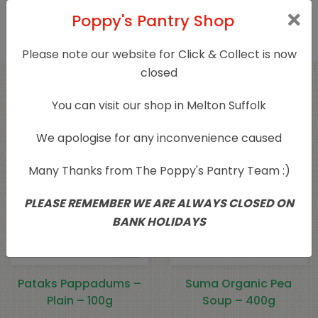
this product may leave a review.
Poppy's Pantry Shop
Please note our website for Click & Collect is now
closed
Related products
You can visit our shop in Melton Suffolk
We apologise for any inconvenience caused
Many Thanks from The Poppy's Pantry Team :)
PLEASE REMEMBER WE ARE ALWAYS CLOSED ON
BANK HOLIDAYS
Pataks Pappadums –
Suma Organic Pea
Plain – 100g
Soup – 400g