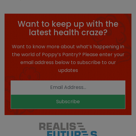
Want to keep up with the
latest health craze?
Want to know more about what’s happening in
the world of Poppy’s Pantry? Please enter your
email address below to subscribe to our
updates
Subscribe