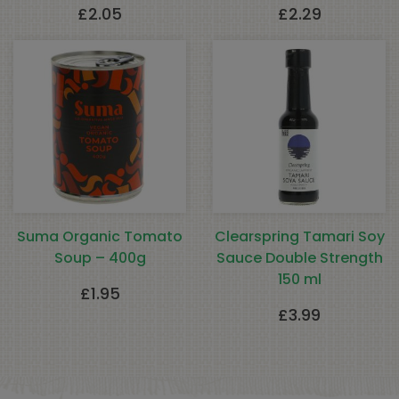
£
2.05
£
2.29
Suma Organic Tomato
Clearspring Tamari Soy
Soup – 400g
Sauce Double Strength
150 ml
£
1.95
£
3.99