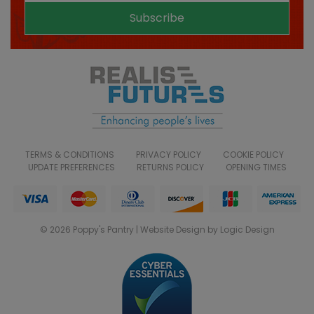
Subscribe
TERMS & CONDITIONS
PRIVACY POLICY
COOKIE POLICY
UPDATE PREFERENCES
RETURNS POLICY
OPENING TIMES
© 2026 Poppy's Pantry | Website Design by Logic Design