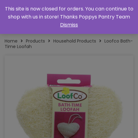
This site is now closed for orders. You can continue to
shop with us in store! Thanks Poppys Pantry Team
Dismiss
Home
Products
Household Products
Loofco Bath-
Time Loofah