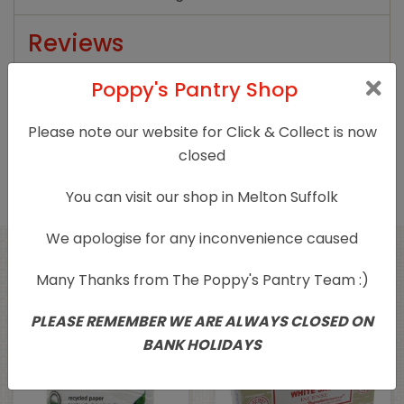
Reviews
Poppy's Pantry Shop
There are no reviews yet.
Only logged in customers who have purchased
Please note our website for Click & Collect is now
this product may leave a review.
closed
You can visit our shop in Melton Suffolk
We apologise for any inconvenience caused
Related products
Many Thanks from The Poppy's Pantry Team :)
PLEASE REMEMBER WE ARE ALWAYS CLOSED ON
Sold Out
BANK HOLIDAYS