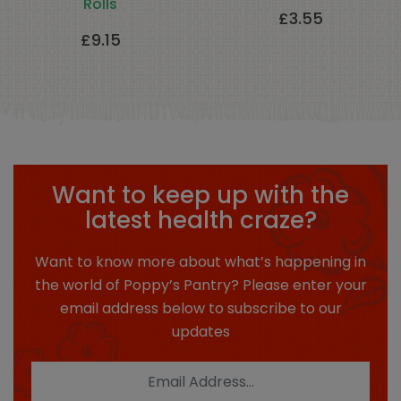
Rolls
£
3.55
£
9.15
Want to keep up with the
latest health craze?
Want to know more about what’s happening in
the world of Poppy’s Pantry? Please enter your
email address below to subscribe to our
updates