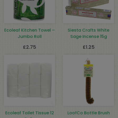
Ecoleaf Kitchen Towel –
Siesta Crafts White
Jumbo Roll
Sage Incense 15g
£
2.75
£
1.25
Ecoleaf Toilet Tissue 12
LoofCo Bottle Brush