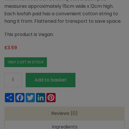
measures approximately 15cm wide x 12cm high.
Each loofah pad has a convenient cotton string to
hang it from. Flattened for transport to save space.
This product is Vegan.
£
3.59
ONLY 2 LEFT IN STOCK
Loofco
Add to basket
Bath-
Time
Share
Facebook
Twitter
LinkedIn
Pinterest
Loofah
quantity
Reviews (0)
Ingredients