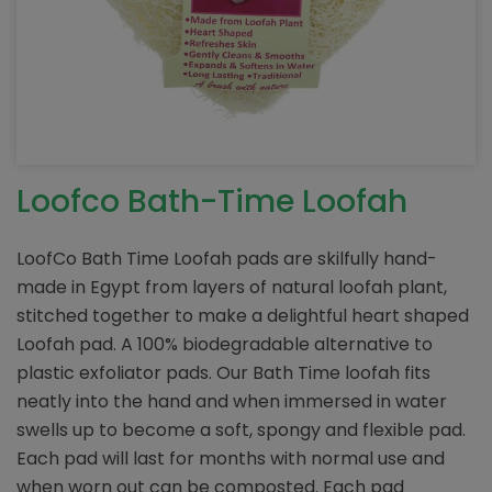
Loofco Bath-Time Loofah
LoofCo Bath Time Loofah pads are skilfully hand-
made in Egypt from layers of natural loofah plant,
stitched together to make a delightful heart shaped
Loofah pad. A 100% biodegradable alternative to
plastic exfoliator pads. Our Bath Time loofah fits
neatly into the hand and when immersed in water
swells up to become a soft, spongy and flexible pad.
Each pad will last for months with normal use and
when worn out can be composted. Each pad