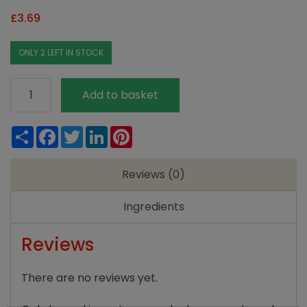
£
3.69
ONLY 2 LEFT IN STOCK
Moorlands
Add to basket
Dipped
Candles
Share
Facebook
Twitter
LinkedIn
Pinterest
(Pair)
quantity
Reviews (0)
Ingredients
Reviews
There are no reviews yet.