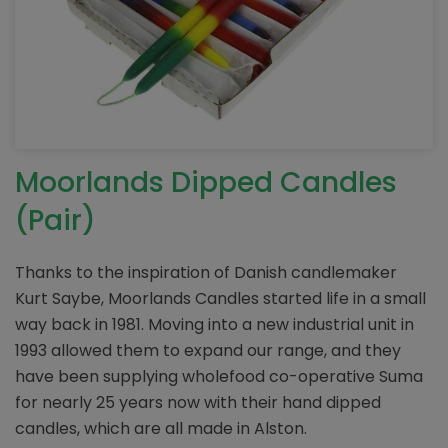
Moorlands Dipped Candles
(Pair)
Thanks to the inspiration of Danish candlemaker
Kurt Saybe, Moorlands Candles started life in a small
way back in 1981. Moving into a new industrial unit in
1993 allowed them to expand our range, and they
have been supplying wholefood co-operative Suma
for nearly 25 years now with their hand dipped
candles, which are all made in Alston.