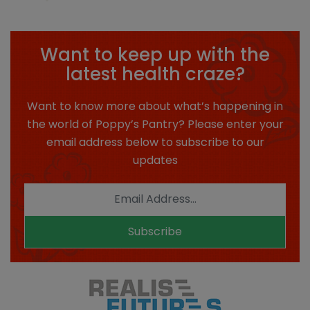
Want to keep up with the
latest health craze?
Want to know more about what’s happening in
the world of Poppy’s Pantry? Please enter your
email address below to subscribe to our
updates
Subscribe