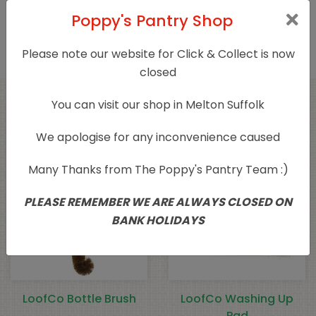
Only logged in customers who have purchased
Poppy's Pantry Shop
this product may leave a review.
Please note our website for Click & Collect is now
closed
You can visit our shop in Melton Suffolk
Related products
We apologise for any inconvenience caused
Many Thanks from The Poppy's Pantry Team :)
PLEASE REMEMBER WE ARE ALWAYS CLOSED ON
BANK HOLIDAYS
LoofCo Bottle Brush
LoofCo Washing Up
Pad