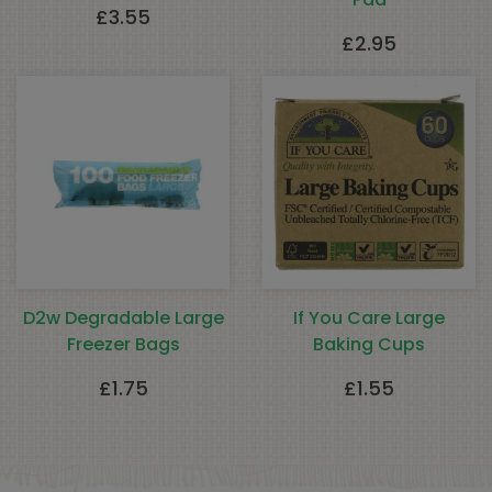
£
3.55
£
2.95
D2w Degradable Large
If You Care Large
Freezer Bags
Baking Cups
£
1.75
£
1.55