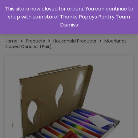
This site is now closed for orders. You can continue to
shop with us in store! Thanks Poppys Pantry Team
Dismiss
Home
Products
Household Products
Moorlands
Dipped Candles (Pair)