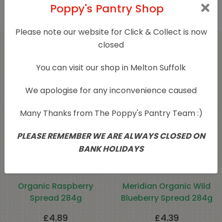
Poppy's Pantry Shop
Please note our website for Click & Collect is now
closed
Related products
You can visit our shop in Melton Suffolk
We apologise for any inconvenience caused
Many Thanks from The Poppy's Pantry Team :)
PLEASE REMEMBER WE ARE ALWAYS CLOSED ON
BANK HOLIDAYS
Organic Raspberry
Meridian Organic Wild
Spread 284g
Blueberry Spread 284g
£
4.89
£
4.39