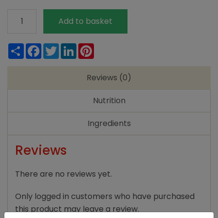
Meridian
Add to basket
Light
Tahini
Share
Facebook
Twitter
LinkedIn
Pinterest
270g
quantity
Reviews (0)
Nutrition
Ingredients
Reviews
There are no reviews yet.
Only logged in customers who have purchased
this product may leave a review.