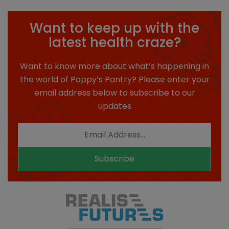
Want to keep up with the
latest health craze?
Want to know more about what’s happening in
the world of Poppy’s Pantry? Please enter your
email address below to subscribe to our
updates
Subscribe