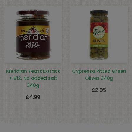
Meridian Yeast Extract
Cypressa Pitted Green
+ B12, No added salt
Olives 340g
340g
£
2.05
£
4.99