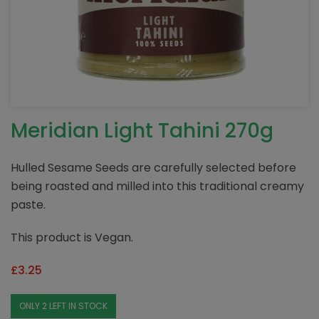
Meridian Light Tahini 270g
Hulled Sesame Seeds are carefully selected before
being roasted and milled into this traditional creamy
paste.
This product is Vegan.
£
3.25
ONLY 2 LEFT IN STOCK