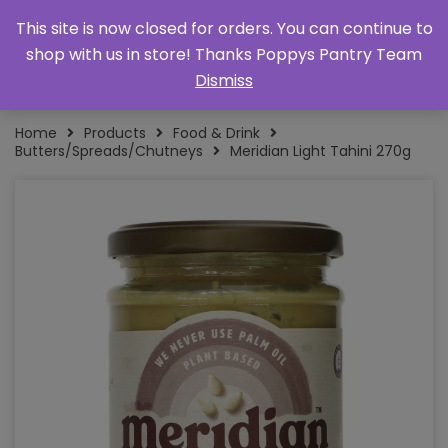
This site is now closed for orders. You can continue to
shop with us in store! Thanks Poppys Pantry Team
Dismiss
Home
Products
Food & Drink
Butters/Spreads/Chutneys
Meridian Light Tahini 270g