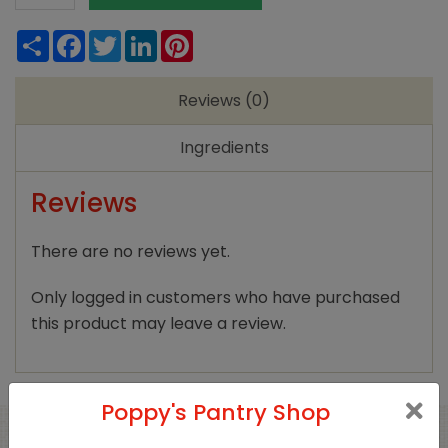
Atlantic
Share
Facebook
Twitter
LinkedIn
Pinterest
Sea
Salt
Reviews (0)
Crystals
250g
Ingredients
quantity
Reviews
There are no reviews yet.
Only logged in customers who have purchased
this product may leave a review.
Poppy's Pantry Shop