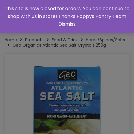
This site is now closed for orders. You can continue to
shop with us in store! Thanks Poppys Pantry Team
Dismiss
Home
Products
Food & Drink
Herbs/Spices/Salts
Geo Organics Atlantic Sea Salt Crystals 250g