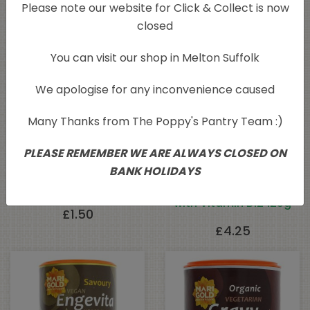
Related products
Please note our website for Click & Collect is now
closed
You can visit our shop in Melton Suffolk
We apologise for any inconvenience caused
Many Thanks from The Poppy's Pantry Team :)
PLEASE REMEMBER WE ARE ALWAYS CLOSED ON
BANK HOLIDAYS
Italian Seasoning 100g
Engevita Yeast Flakes
with Vitamin B12 125g
£
1.50
£
4.25