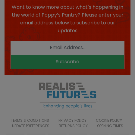
Want to know more about what’s happening in
the world of Poppy’s Pantry? Please enter your
email address below to subscribe to our
updates
Subscribe
TERMS & CONDITIONS
PRIVACY POLICY
COOKIE POLICY
UPDATE PREFERENCES
RETURNS POLICY
OPENING TIMES