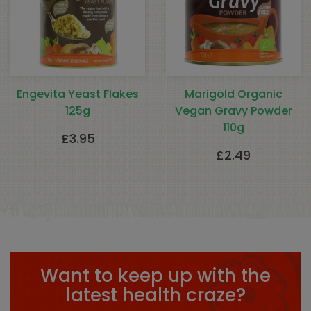
Engevita Yeast Flakes
Marigold Organic
125g
Vegan Gravy Powder
110g
£
3.95
£
2.49
Want to keep up with the
latest health craze?