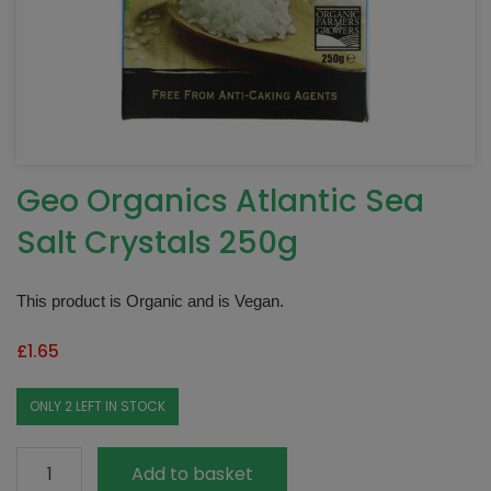
Geo Organics Atlantic Sea
Salt Crystals 250g
This product is Organic and is Vegan.
£
1.65
ONLY 2 LEFT IN STOCK
Geo
Add to basket
Organics