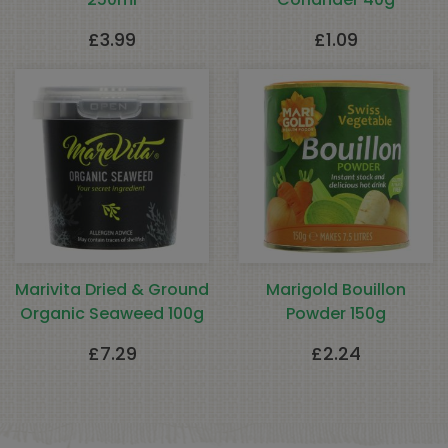
£
3.99
£
1.09
Marivita Dried & Ground
Marigold Bouillon
Organic Seaweed 100g
Powder 150g
£
7.29
£
2.24