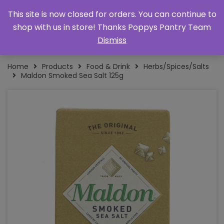
This site is now closed for orders. You can continue to
shop with us in store! Thanks Poppys Pantry Team
Dismiss
Home
Products
Food & Drink
Herbs/Spices/Salts
Maldon Smoked Sea Salt 125g