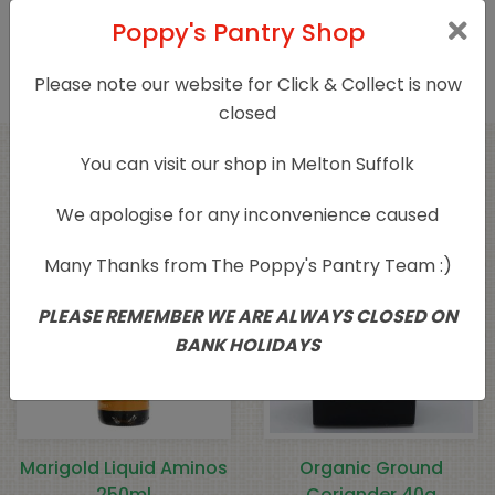
Only logged in customers who have purchased
Poppy's Pantry Shop
this product may leave a review.
Please note our website for Click & Collect is now
closed
You can visit our shop in Melton Suffolk
Related products
We apologise for any inconvenience caused
Many Thanks from The Poppy's Pantry Team :)
PLEASE REMEMBER WE ARE ALWAYS CLOSED ON
BANK HOLIDAYS
Marigold Liquid Aminos
Organic Ground
250ml
Coriander 40g