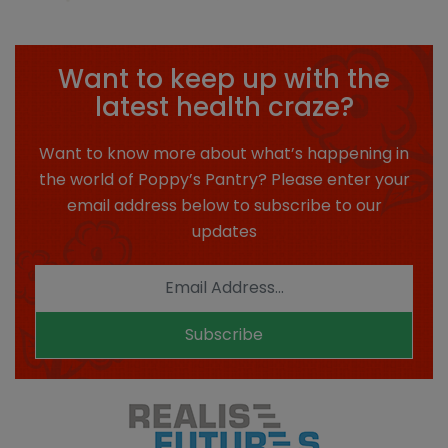
Want to keep up with the
latest health craze?
Want to know more about what’s happening in
the world of Poppy’s Pantry? Please enter your
email address below to subscribe to our
updates
Subscribe