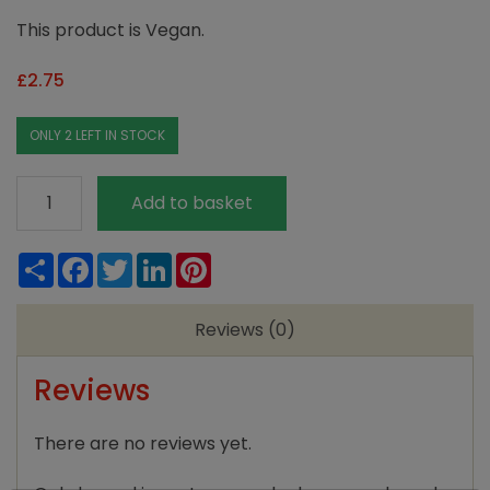
This product is Vegan.
£
2.75
ONLY 2 LEFT IN STOCK
Maldon
Add to basket
Smoked
Sea
Share
Facebook
Twitter
LinkedIn
Pinterest
Salt
125g
Reviews (0)
quantity
Reviews
There are no reviews yet.