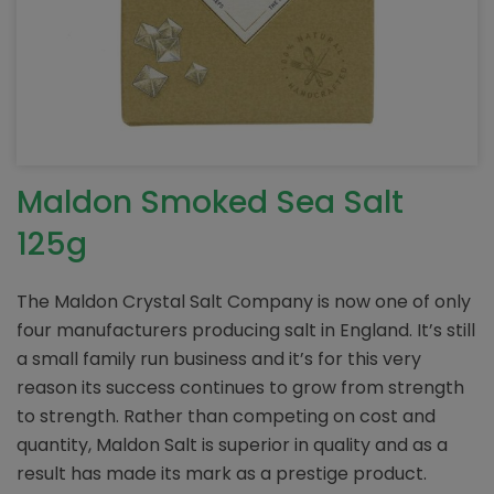
Maldon Smoked Sea Salt
125g
The Maldon Crystal Salt Company is now one of only
four manufacturers producing salt in England. It’s still
a small family run business and it’s for this very
reason its success continues to grow from strength
to strength. Rather than competing on cost and
quantity, Maldon Salt is superior in quality and as a
result has made its mark as a prestige product.