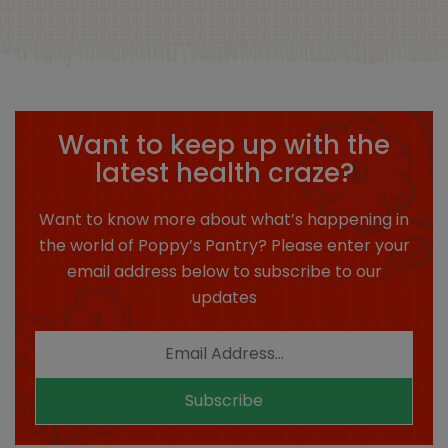
Want to keep up with the
latest health craze?
Want to know more about what’s happening in
the world of Poppy’s Pantry? Please enter your
email address below to subscribe to our
updates
Subscribe