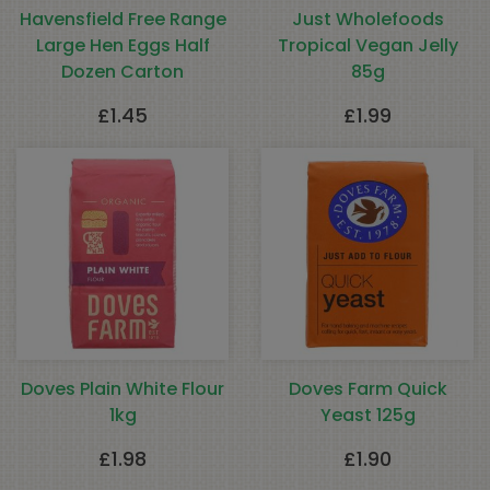
Havensfield Free Range
Just Wholefoods
Large Hen Eggs Half
Tropical Vegan Jelly
Dozen Carton
85g
£
1.45
£
1.99
Doves Plain White Flour
Doves Farm Quick
1kg
Yeast 125g
£
1.98
£
1.90