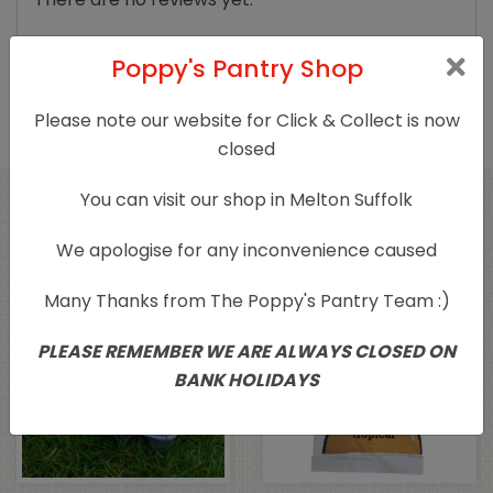
Only logged in customers who have purchased
Poppy's Pantry Shop
this product may leave a review.
Please note our website for Click & Collect is now
closed
You can visit our shop in Melton Suffolk
Related products
We apologise for any inconvenience caused
Sold Out
Many Thanks from The Poppy's Pantry Team :)
PLEASE REMEMBER WE ARE ALWAYS CLOSED ON
BANK HOLIDAYS