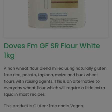
Doves Fm GF SR Flour White
1kg
A non wheat flour blend milled using naturally gluten
free rice, potato, tapioca, maize and buckwheat
flours with raising agents. This is an alternative to
everyday wheat flour which will require a little extra
liquid in most recipes.
This product is Gluten-free and is Vegan.