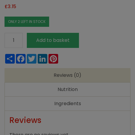
£
3.15
ONLY 2 LEFT IN STOCK
Doves
Add to basket
Fm
GF
Share
Facebook
Twitter
LinkedIn
Pinterest
SR
Flour
Reviews (0)
White
1kg
Nutrition
quantity
Ingredients
Reviews
There are no reviews yet.