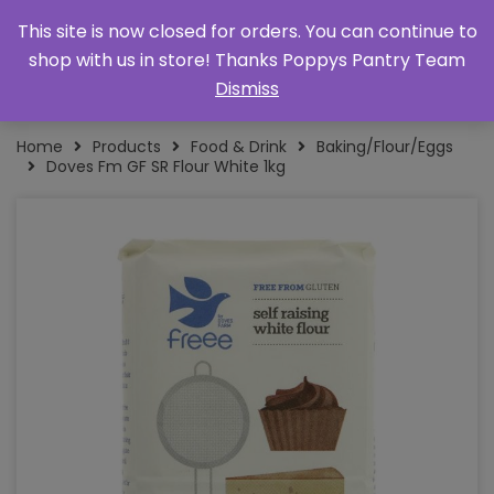
This site is now closed for orders. You can continue to
shop with us in store! Thanks Poppys Pantry Team
Dismiss
Home
Products
Food & Drink
Baking/Flour/Eggs
Doves Fm GF SR Flour White 1kg