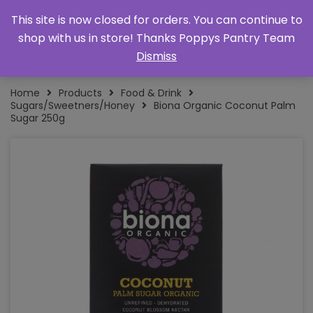
This site is now closed for orders. You can continue to
shop with us in store! Thanks Poppys Pantry Team
Dismiss
Home
Products
Food & Drink
Sugars/Sweetners/Honey
Biona Organic Coconut Palm
Sugar 250g