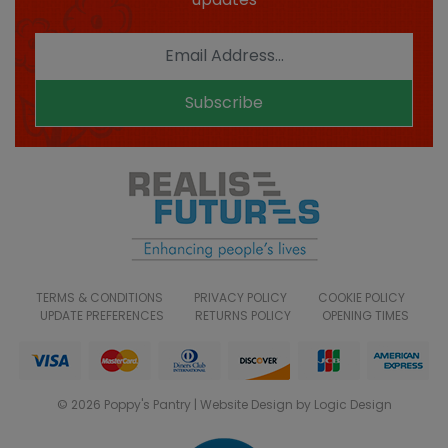
Subscribe
TERMS & CONDITIONS
PRIVACY POLICY
COOKIE POLICY
UPDATE PREFERENCES
RETURNS POLICY
OPENING TIMES
© 2026 Poppy's Pantry | Website Design by Logic Design