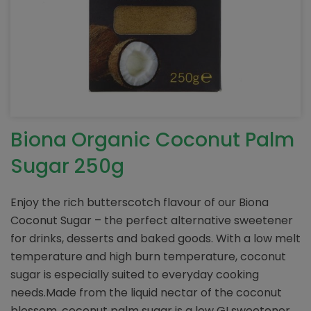
Biona Organic Coconut Palm
Sugar 250g
Enjoy the rich butterscotch flavour of our Biona
Coconut Sugar – the perfect alternative sweetener
for drinks, desserts and baked goods. With a low melt
temperature and high burn temperature, coconut
sugar is especially suited to everyday cooking
needs.Made from the liquid nectar of the coconut
blossom, coconut palm sugar is a low GI sweetener