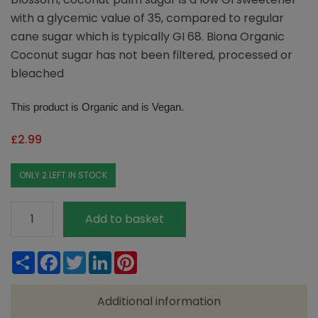
with a glycemic value of 35, compared to regular
cane sugar which is typically GI 68. Biona Organic
Coconut sugar has not been filtered, processed or
bleached
This product is Organic and is Vegan.
£
2.99
ONLY 2 LEFT IN STOCK
Biona
Add to basket
Organic
Coconut
Share
Facebook
Twitter
LinkedIn
Pinterest
Palm
Sugar
Additional information
250g