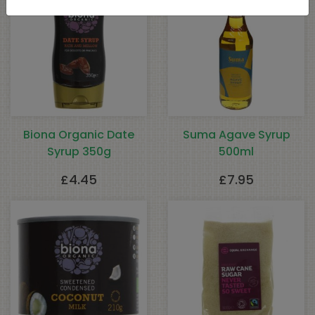
Biona Organic Date
Suma Agave Syrup
Syrup 350g
500ml
£
4.45
£
7.95