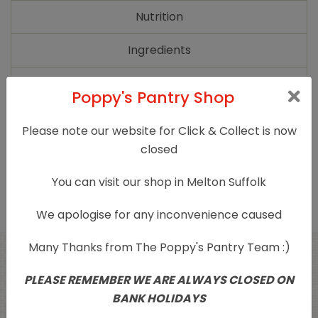
quantity
Nutrition
Ingredients
Additional information
Poppy's Pantry Shop
Please note our website for Click & Collect is now
Diet
Organic, Vegan
closed
Product Type
Sugars/Sweetners/Honey
You can visit our shop in Melton Suffolk
We apologise for any inconvenience caused
Many Thanks from The Poppy's Pantry Team :)
Related products
PLEASE REMEMBER WE ARE ALWAYS CLOSED ON
BANK HOLIDAYS