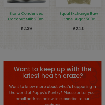
Biona Condensed
Equal Exchange Raw
Coconut Milk 210ml
Cane Sugar 500g
£
2.39
£
2.25
Want to keep up with the
latest health craze?
Want to know more about what’s happening in
the world of Poppy’s Pantry? Please enter your
email address below to subscribe to our
updates