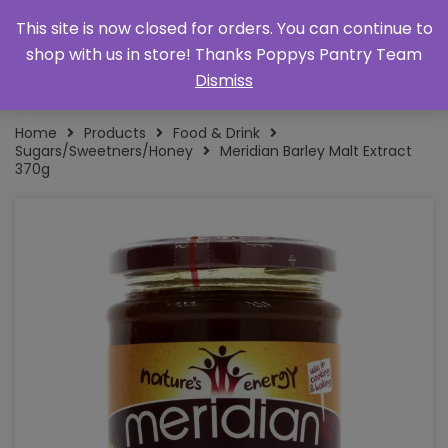
This site is now closed for orders. You can continue to
shop with us in store! Thanks Poppys Pantry Team
Dismiss
Home
Products
Food & Drink
Sugars/Sweetners/Honey
Meridian Barley Malt Extract
370g