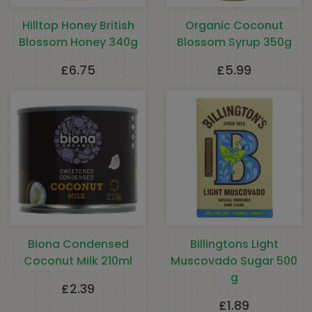
Hilltop Honey British
Organic Coconut
Blossom Honey 340g
Blossom Syrup 350g
£
6.75
£
5.99
Biona Condensed
Billingtons Light
Coconut Milk 210ml
Muscovado Sugar 500
g
£
2.39
£
1.89