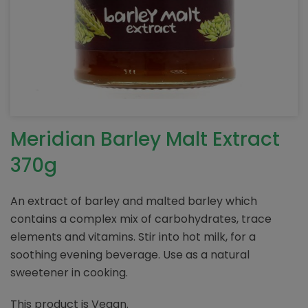
Meridian Barley Malt Extract
370g
An extract of barley and malted barley which
contains a complex mix of carbohydrates, trace
elements and vitamins. Stir into hot milk, for a
soothing evening beverage. Use as a natural
sweetener in cooking.
This product is Vegan.