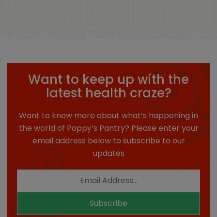
Want to keep up with the
latest health craze?
Want to know more about what’s happening in
the world of Poppy’s Pantry? Please enter your
email address below to subscribe to our
updates
Subscribe