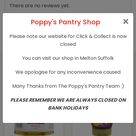
There are no reviews yet.
Only logged in customers who have purchased
Poppy's Pantry Shop
this product may leave a review.
Please note our website for Click & Collect is now
closed
You can visit our shop in Melton Suffolk
Related products
We apologise for any inconvenience caused
Many Thanks from The Poppy's Pantry Team :)
PLEASE REMEMBER WE ARE ALWAYS CLOSED ON
BANK HOLIDAYS