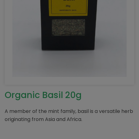
Organic Basil 20g
A member of the mint family, basil is a versatile herb
originating from Asia and Africa.