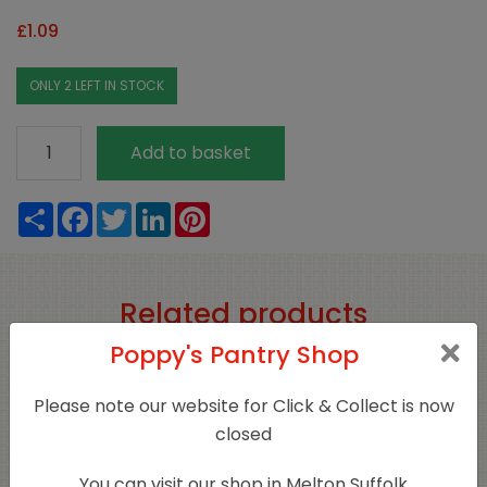
£
1.09
ONLY 2 LEFT IN STOCK
Organic
Add to basket
Basil
20g
Share
Facebook
Twitter
LinkedIn
Pinterest
quantity
Related products
Poppy's Pantry Shop
Sold Out
Please note our website for Click & Collect is now
closed
You can visit our shop in Melton Suffolk