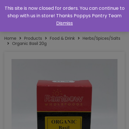
This site is now closed for orders. You can continue to
shop with us in store! Thanks Poppys Pantry Team
Dismiss
Home
Products
Food & Drink
Herbs/Spices/Salts
Organic Basil 20g