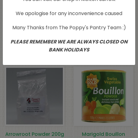
We apologise for any inconvenience caused
Many Thanks from The Poppy's Pantry Team :)
Profusion Pink
Profusion Pink
Himalayan Fine Salt
Himalayan Coarse Salt
PLEASE REMEMBER WE ARE ALWAYS CLOSED ON
500g
500g
BANK HOLIDAYS
£
4.05
£
3.99
Arrowroot Powder 200g
Marigold Bouillon