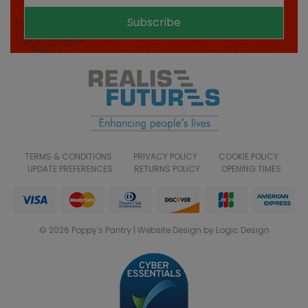
Subscribe
TERMS & CONDITIONS
PRIVACY POLICY
COOKIE POLICY
UPDATE PREFERENCES
RETURNS POLICY
OPENING TIMES
© 2026 Poppy's Pantry | Website Design by Logic Design