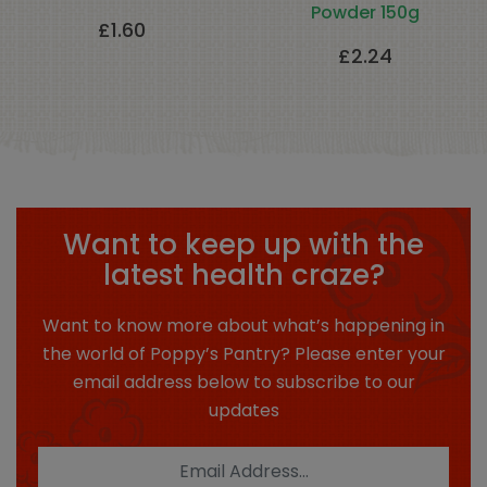
Powder 150g
£
1.60
£
2.24
Want to keep up with the
latest health craze?
Want to know more about what’s happening in
the world of Poppy’s Pantry? Please enter your
email address below to subscribe to our
updates