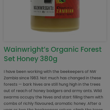
Wainwright’s Organic Forest
Set Honey 380g
I have been working with the beekeepers of NW
Zambia since 1983. Not much has changed in these
forests — bark hives are still hung high in the trees
out of reach of honey badgers and army ants. Wild
swarms occupy the hives and start filling them with
combs of richly flavoured, aromatic honey. After a
year or two the beekeepers return, climb the trees