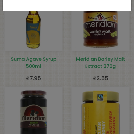
Suma Agave Syrup
Meridian Barley Malt
500ml
Extract 370g
£
7.95
£
2.55