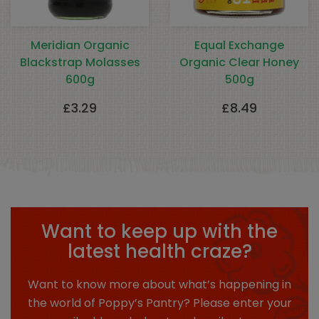
Meridian Organic
Equal Exchange
Blackstrap Molasses
Organic Clear Honey
600g
500g
£
3.29
£
8.49
Want to keep up with the
latest health craze?
Want to know more about what’s happening in
the world of Poppy’s Pantry? Please enter your