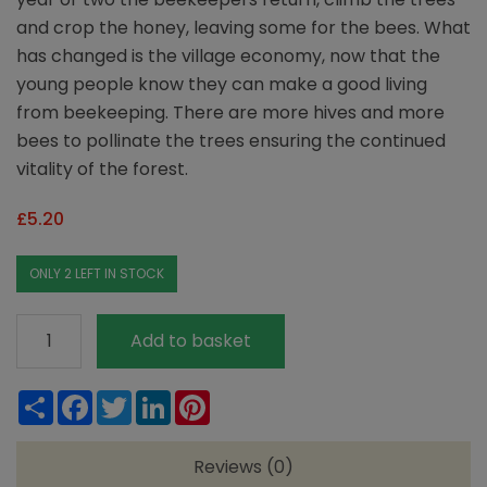
and crop the honey, leaving some for the bees. What
has changed is the village economy, now that the
young people know they can make a good living
from beekeeping. There are more hives and more
bees to pollinate the trees ensuring the continued
vitality of the forest.
£
5.20
ONLY 2 LEFT IN STOCK
Wainwright's
Add to basket
Organic
Forest
Share
Facebook
Twitter
LinkedIn
Pinterest
Set
Honey
Reviews (0)
380g