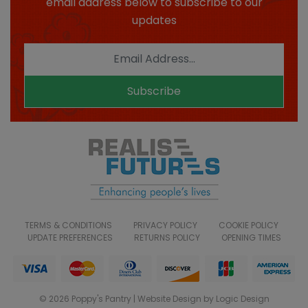
email address below to subscribe to our
updates
Subscribe
TERMS & CONDITIONS
PRIVACY POLICY
COOKIE POLICY
UPDATE PREFERENCES
RETURNS POLICY
OPENING TIMES
© 2026 Poppy's Pantry | Website Design by Logic Design