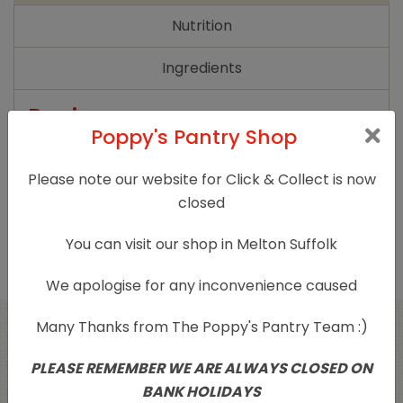
quantity
Nutrition
Ingredients
Reviews
Poppy's Pantry Shop
There are no reviews yet.
Please note our website for Click & Collect is now
Only logged in customers who have purchased
closed
this product may leave a review.
You can visit our shop in Melton Suffolk
We apologise for any inconvenience caused
Many Thanks from The Poppy's Pantry Team :)
Related products
PLEASE REMEMBER WE ARE ALWAYS CLOSED ON
BANK HOLIDAYS