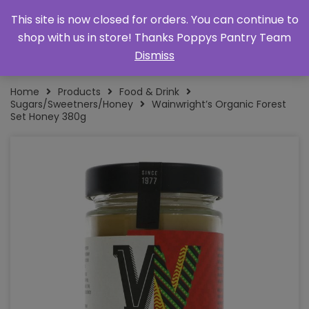
This site is now closed for orders. You can continue to
shop with us in store! Thanks Poppys Pantry Team
Dismiss
Home
Products
Food & Drink
Sugars/Sweetners/Honey
Wainwright’s Organic Forest
Set Honey 380g