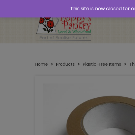
Home
About
Plastic Free Shopping
‘Click
This site is now closed for
Opening Times
Home
Products
Plastic-Free Items
Th