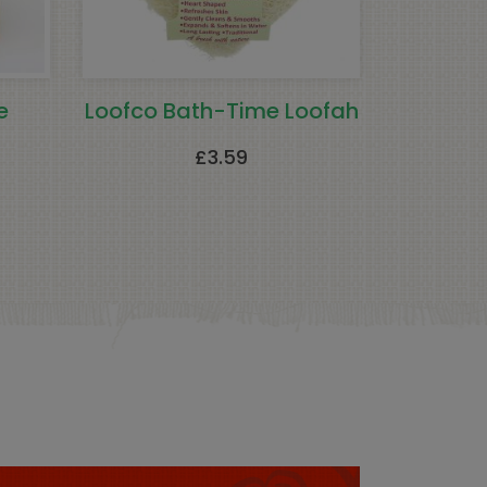
e
Loofco Bath-Time Loofah
£
3.59