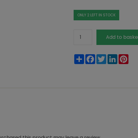
ONLY 2 LEFT IN STOCK
Thick
Add to baske
Paper
Tape
Share
Facebook
Twitter
LinkedIn
Pin
quantity
rchased this product may leave a review.