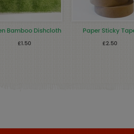
en Bamboo Dishcloth
Paper Sticky Tap
£
1.50
£
2.50