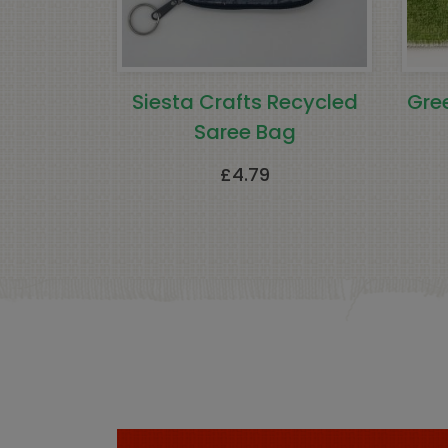
Siesta Crafts Recycled
Gre
Saree Bag
£
4.79