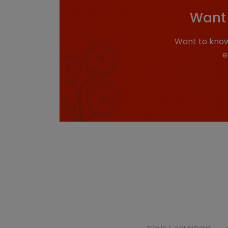
Want 
Want to know
e