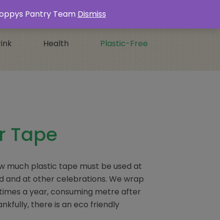
Login / Register
0 ITEMS -
£
0.00
s Poppys Pantry Team
Dismiss
ink
Health
Plastic-Free
r Tape
ow much plastic tape must be used at
d and at other celebrations. We wrap
le times a year, consuming metre after
nkfully, there is an eco friendly