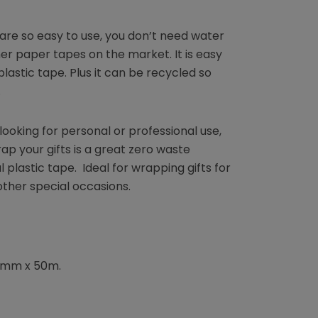
are so easy to use, you don’t need water
her paper tapes on the market. It is easy
plastic tape. Plus it can be recycled so
.
ooking for personal or professional use,
p your gifts is a great zero waste
 plastic tape. Ideal for wrapping gifts for
other special occasions.
48mm x 50m.