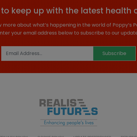
to keep up with the latest health 
 more about what’s happening in the world of Poppy’s P
nter your email address below to subscribe to our updat
Subscribe