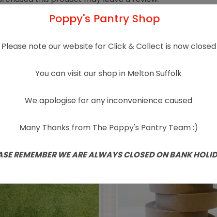
Poppy's Pantry Shop
Please note our website for Click & Collect is now closed
You can visit our shop in Melton Suffolk
Related products
We apologise for any inconvenience caused
Many Thanks from The Poppy's Pantry Team :)
ASE REMEMBER WE ARE ALWAYS CLOSED ON BANK HOLI