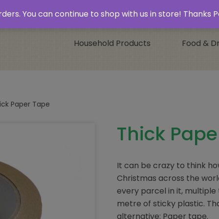
 & Collect’
Contact
 orders. You can continue to shop with us in store! Thank
Household Products
Food & Dr
ick Paper Tape
Thick Pape
It can be crazy to think h
Christmas across the worl
every parcel in it, multip
metre of sticky plastic. Tha
alternative: Paper tape.