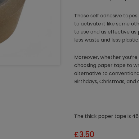
These self adhesive tapes 
to activate it like some ot
to use and as effective as 
less waste and less plastic
Moreover, whether you’re l
choosing paper tape to wra
alternative to conventional
Birthdays, Christmas, and 
The thick paper tape is 
£
3.50