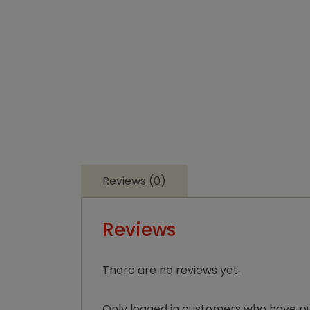
Reviews (0)
Reviews
There are no reviews yet.
Only logged in customers who have pu