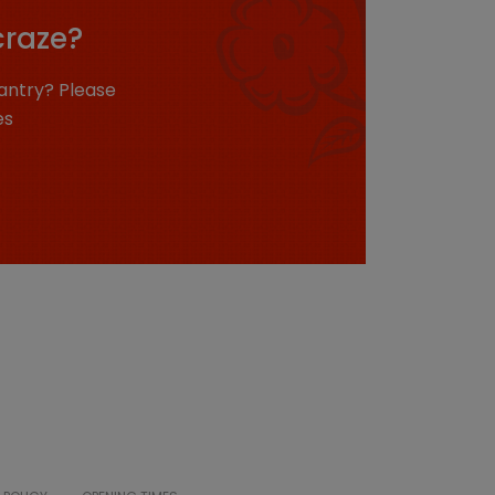
craze?
antry? Please
es