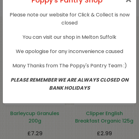
Poppy's Pantry Shop
Please note our website for Click & Collect is now
closed
Related products
You can visit our shop in Melton Suffolk
We apologise for any inconvenience caused
Many Thanks from The Poppy's Pantry Team :)
PLEASE REMEMBER WE ARE ALWAYS CLOSED ON
BANK HOLIDAYS
Barleycup Granules
Clipper English
200g
Breakfast Organic 125g
£
7.29
£
2.99