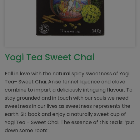
Yogi Tea Sweet Chai
Fall in love with the natural spicy sweetness of Yogi
Tea– Sweet Chai. Anise fennel liquorice and clove
combine to impart a deliciously intriguing flavour. To
stay grounded and in touch with our souls we need
sweetness in our lives as sweetness represents the
earth. Sit back and enjoy a naturally sweet cup of
Yogi Tea – Sweet Chai. The essence of this tea is: ‘put
down some roots’.