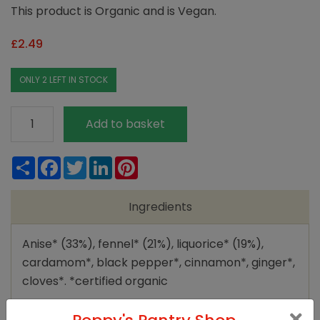
This product is Organic and is Vegan.
£
2.49
ONLY 2 LEFT IN STOCK
Yogi
Add to basket
Tea
Sweet
Share
Facebook
Twitter
LinkedIn
Pinterest
Chai
quantity
Ingredients
Anise* (33%), fennel* (21%), liquorice* (19%),
cardamom*, black pepper*, cinnamon*, ginger*,
cloves*. *certified organic