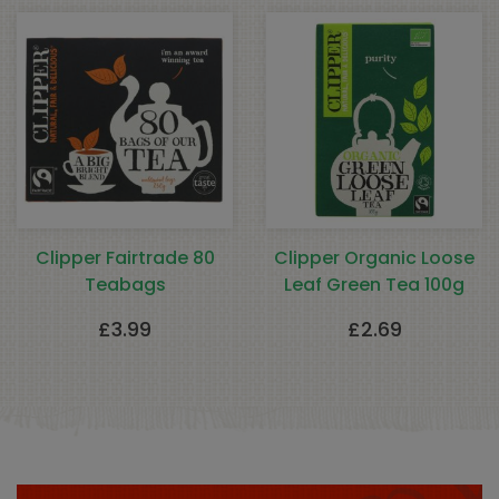
Clipper Fairtrade 80
Clipper Organic Loose
Teabags
Leaf Green Tea 100g
£
3.99
£
2.69