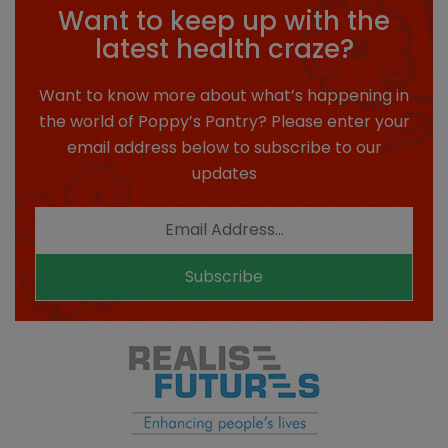
Want to keep up with the
latest health craze?
Want to know more about what’s happening in
the world of Poppy’s Pantry? Please enter your
email address below to subscribe to our
updates
Subscribe