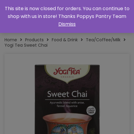
This site is now closed for orders. You can continue to
shop with us in store! Thanks Poppys Pantry Team
Dismiss
Home
Products
Food & Drink
Tea/Coffee/Milk
Yogi Tea Sweet Chai