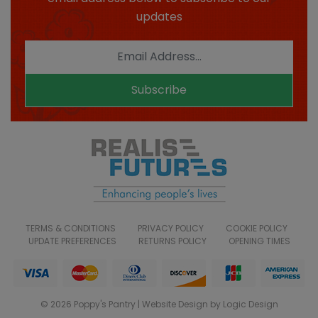
updates
Subscribe
TERMS & CONDITIONS
PRIVACY POLICY
COOKIE POLICY
UPDATE PREFERENCES
RETURNS POLICY
OPENING TIMES
© 2026 Poppy's Pantry | Website Design by Logic Design