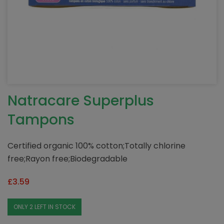
Natracare Superplus
Tampons
Certified organic 100% cotton;Totally chlorine
free;Rayon free;Biodegradable
£
3.59
ONLY 2 LEFT IN STOCK