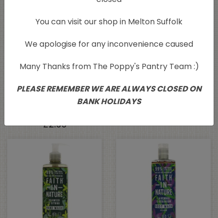
You can visit our shop in Melton Suffolk
We apologise for any inconvenience caused
Many Thanks from The Poppy's Pantry Team :)
Faith In Nature
Faith in Nature Coconut
PLEASE REMEMBER WE ARE ALWAYS CLOSED ON
Wrapped Soap –
Conditioner 400ml
BANK HOLIDAYS
Lavender 100g
£
5.79
£
2.99