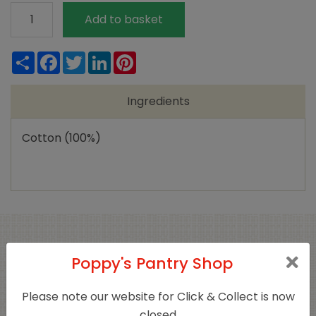
Natracare
Add to basket
Superplus
Tampons
Share
Facebook
Twitter
LinkedIn
Pinterest
quantity
Ingredients
Cotton (100%)
Related products
Poppy's Pantry Shop
Please note our website for Click & Collect is now
closed