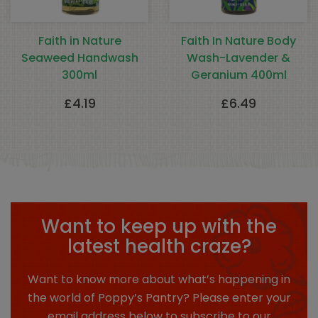
Faith in Nature
Faith In Nature Body
Seaweed Handwash
Wash-Lavender &
300ml
Geranium 400ml
£
4.19
£
6.49
Want to keep up with the
latest health craze?
Want to know more about what’s happening in
the world of Poppy’s Pantry? Please enter your
email address below to subscribe to our