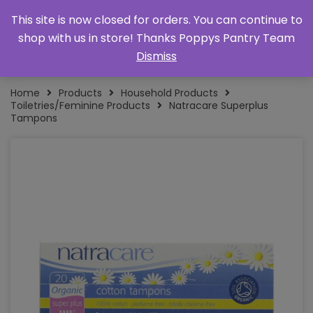
This site is now closed for orders. You can continue to
shop with us in store! Thanks Poppys Pantry Team
Dismiss
Home
Products
Household Products
Toiletries/Feminine Products
Natracare Superplus
Tampons