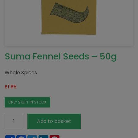
Suma Fennel Seeds – 50g
Whole Spices
£
1.65
ONLY 2 LEFT IN STOCK
Suma
Add to basket
Fennel
Seeds
Share
Facebook
Twitter
LinkedIn
Pinterest