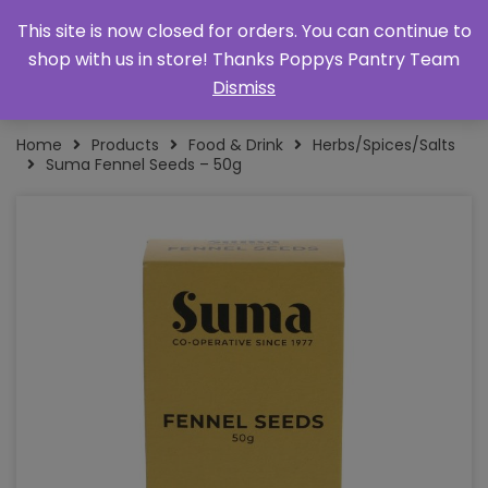
This site is now closed for orders. You can continue to
shop with us in store! Thanks Poppys Pantry Team
Dismiss
Home
Products
Food & Drink
Herbs/Spices/Salts
Suma Fennel Seeds – 50g