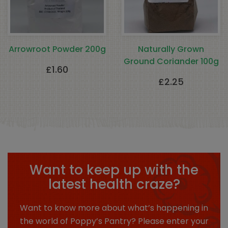
Arrowroot Powder 200g
Naturally Grown
Ground Coriander 100g
£
1.60
£
2.25
Want to keep up with the
latest health craze?
Want to know more about what’s happening in
the world of Poppy’s Pantry? Please enter your