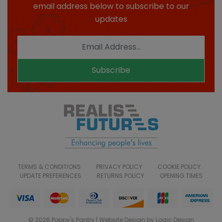
email address below to subscribe to our
updates
Subscribe
TERMS & CONDITIONS
PRIVACY POLICY
COOKIE POLICY
UPDATE PREFERENCES
RETURNS POLICY
OPENING TIMES
© 2026 Poppy's Pantry | Website Design by Logic Design