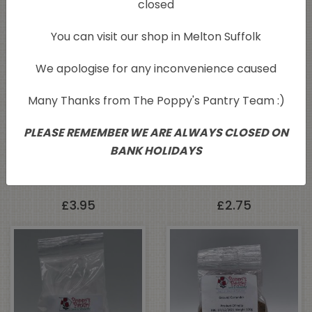
closed
You can visit our shop in Melton Suffolk
We apologise for any inconvenience caused
Many Thanks from The Poppy's Pantry Team :)
PLEASE REMEMBER WE ARE ALWAYS CLOSED ON
BANK HOLIDAYS
Engevita Yeast Flakes
Maldon Smoked Sea
125g
Salt 125g
£
3.95
£
2.75