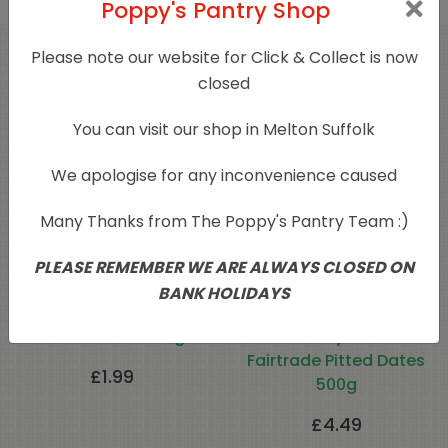
Poppy's Pantry Shop
Please note our website for Click & Collect is now
Related products
closed
You can visit our shop in Melton Suffolk
We apologise for any inconvenience caused
Many Thanks from The Poppy's Pantry Team :)
PLEASE REMEMBER WE ARE ALWAYS CLOSED ON
BANK HOLIDAYS
Pitted Dates 500g
Naturally Grown
Fairtrade Pitted Dates
£
1.99
500g
£
4.49