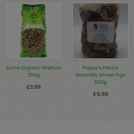
Suma Organic Walnuts
Poppy’s Pantry
250g
Naturally Grown Figs
500g
£
3.99
£
5.99