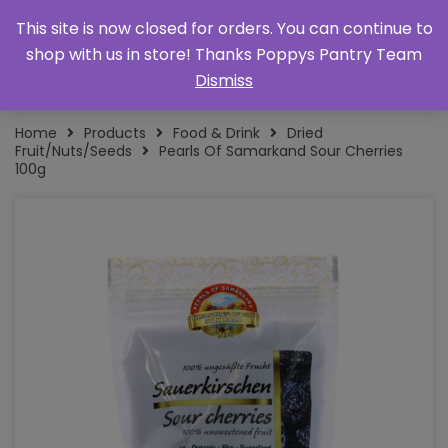
This site is now closed for orders. You can continue to
shop with us in store! Thanks Poppys Pantry Team
Dismiss
Home
Products
Food & Drink
Dried
Fruit/Nuts/Seeds
Pearls Of Samarkand Sour Cherries
100g