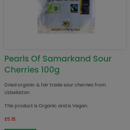
Pearls Of Samarkand Sour
Cherries 100g
Dried organic & fair trade sour cherries from
Uzbekistan
This product is Organic and is Vegan.
£
5.15