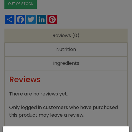
OUT OF STOCK
Share
Facebook
Twitter
LinkedIn
Pinterest
Reviews (0)
Nutrition
Ingredients
Reviews
There are no reviews yet.
Only logged in customers who have purchased
this product may leave a review.