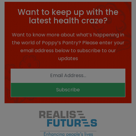
Want to keep up with the
latest health craze?
Want to know more about what’s happening in
the world of Poppy’s Pantry? Please enter your
email address below to subscribe to our
updates
Subscribe