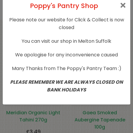
Poppy's Pantry Shop
Please note our website for Click & Collect is now
closed
Related products
You can visit our shop in Melton Suffolk
We apologise for any inconvenience caused
Many Thanks from The Poppy's Pantry Team :)
PLEASE REMEMBER WE ARE ALWAYS CLOSED ON
BANK HOLIDAYS
Meridian Organic Light
Gaea Smoked
Tahini 270g
Aubergine Tapenade
100g
£
3.49