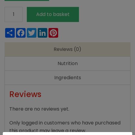
Meridian
Add to basket
Organic
Smooth
Share
Facebook
Twitter
LinkedIn
Pinterest
Peanut
Butter
Reviews (0)
280g
quantity
Nutrition
Ingredients
Reviews
There are no reviews yet.
Only logged in customers who have purchased
this product may leave a review.