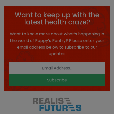
Want to keep up with the
latest health craze?
Want to know more about what’s happening in
the world of Poppy’s Pantry? Please enter your
email address below to subscribe to our
updates
Subscribe