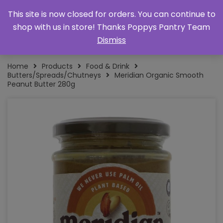
This site is now closed for orders. You can continue to
shop with us in store! Thanks Poppys Pantry Team
Dismiss
Home
Products
Food & Drink
Butters/Spreads/Chutneys
Meridian Organic Smooth
Peanut Butter 280g