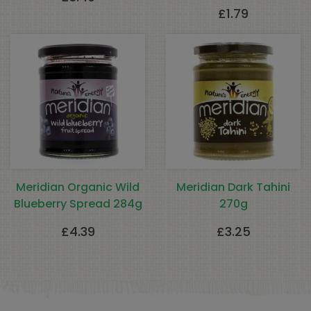
£
1.79
Meridian Organic Wild
Meridian Dark Tahini
Blueberry Spread 284g
270g
£
4.39
£
3.25