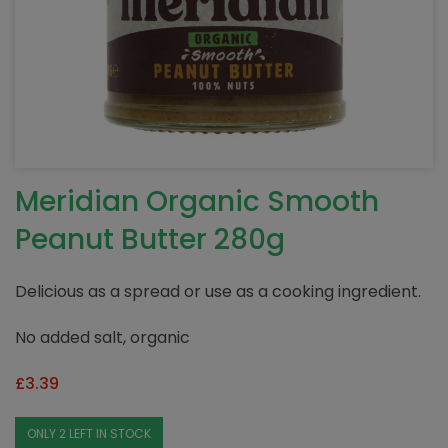
Meridian Organic Smooth
Peanut Butter 280g
Delicious as a spread or use as a cooking ingredient.
No added salt, organic
£
3.39
ONLY 2 LEFT IN STOCK