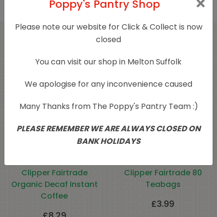
Poppy's Pantry Shop
Please note our website for Click & Collect is now
closed
Related products
You can visit our shop in Melton Suffolk
We apologise for any inconvenience caused
Many Thanks from The Poppy's Pantry Team :)
PLEASE REMEMBER WE ARE ALWAYS CLOSED ON
BANK HOLIDAYS
Clipper Fairtrade
Clipper Fairtrade 80
Organic Decaf Instant
Teabags
Coffee
£
3.99
£
8.29