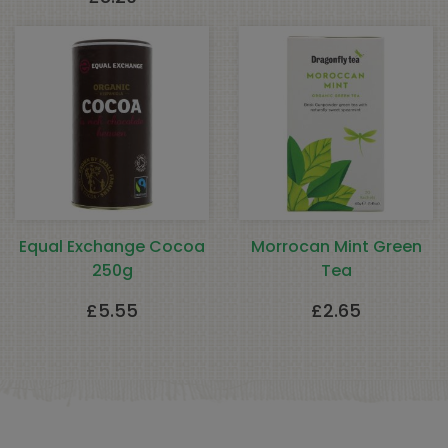
Equal Exchange Cocoa
Morrocan Mint Green
250g
Tea
£
5.55
£
2.65