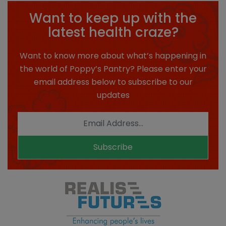
Want to keep up with the
latest health craze?
Want to know more about what’s happening in
the world of Poppy’s Pantry? Please enter your
email address below to subscribe to our
updates
Subscribe