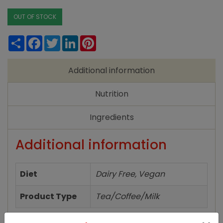
OUT OF STOCK
Share
Facebook
Twitter
LinkedIn
Pinterest
Additional information
Nutrition
Ingredients
Additional information
Diet
Dairy Free, Vegan
Product Type
Tea/Coffee/Milk