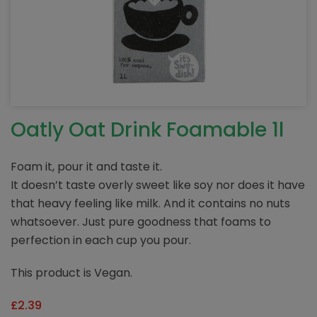
Oatly Oat Drink Foamable 1l
Foam it, pour it and taste it.
It doesn’t taste overly sweet like soy nor does it have
that heavy feeling like milk. And it contains no nuts
whatsoever. Just pure goodness that foams to
perfection in each cup you pour.
This product is Vegan.
£
2.39