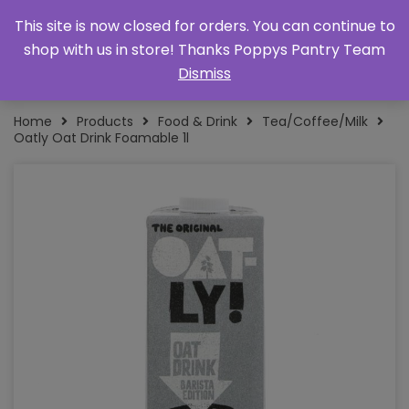
This site is now closed for orders. You can continue to
shop with us in store! Thanks Poppys Pantry Team
Dismiss
Home
Products
Food & Drink
Tea/Coffee/Milk
Oatly Oat Drink Foamable 1l