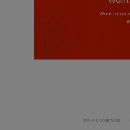
Want 
Want to know
e
TERMS & CONDITIONS