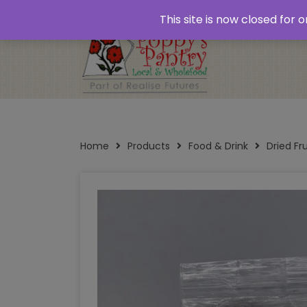
Home
About
Plastic Free Shopping
‘Click
This site is now closed for
Opening Times
Home
Products
Food & Drink
Dried Fr