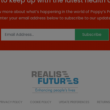
to keep up with the latest health 
 more about what’s happening in the world of Poppy’s P
nter your email address below to subscribe to our updat
Subscribe
PRIVACY POLICY
COOKIE POLICY
UPDATE PREFERENCES
RETURNS