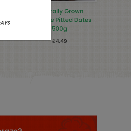
rally
Naturally Grown
g
Fairtrade Pitted Dates
DAYS
500g
£
4.49