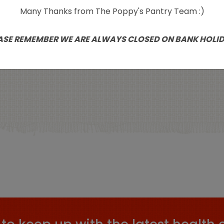
Many Thanks from The Poppy's Pantry Team :)
Suma Organic
Poppy’s Pantry Natu
tallised Ginger 250g
Grown Figs 500
ASE REMEMBER WE ARE ALWAYS CLOSED ON BANK HOLI
£
3.59
£
5.99