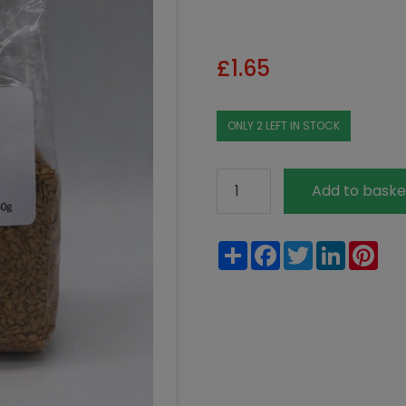
£
1.65
ONLY 2 LEFT IN STOCK
Organic
Add to baske
Golden
Linseed
Share
Facebook
Twitter
LinkedIn
Pin
250g
quantity