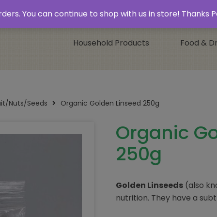
 & Collect’
Contact
 orders. You can continue to shop with us in store! Thank
Household Products
Food & Dr
uit/Nuts/Seeds
Organic Golden Linseed 250g
Organic Go
250g
Golden Linseeds
(also k
nutrition. They have a subtl