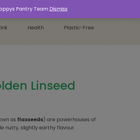
Login / Register
0 ITEMS -
£
0.00
s Poppys Pantry Team
Dismiss
ink
Health
Plastic-Free
lden Linseed
nown as
flaxseeds
) are powerhouses of
e nutty, slightly earthy flavour.