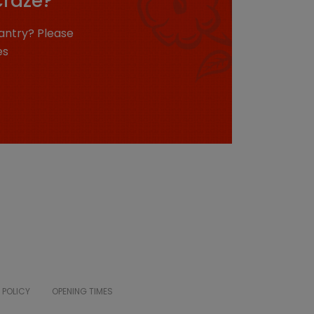
craze?
antry? Please
es
 POLICY
OPENING TIMES