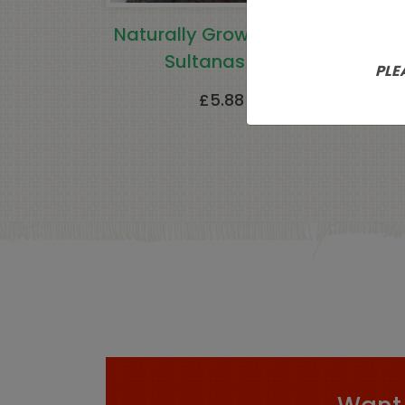
Naturally Grown Turkish
Sultanas 1kg
Crys
PLE
£
5.88