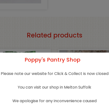
Related products
Poppy's Pantry Shop
Please note our website for Click & Collect is now closed
You can visit our shop in Melton Suffolk
We apologise for any inconvenience caused