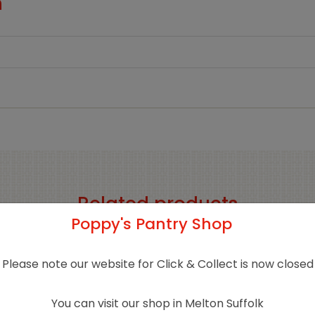
n
Related products
Poppy's Pantry Shop
Sold 
Please note our website for Click & Collect is now closed
You can visit our shop in Melton Suffolk