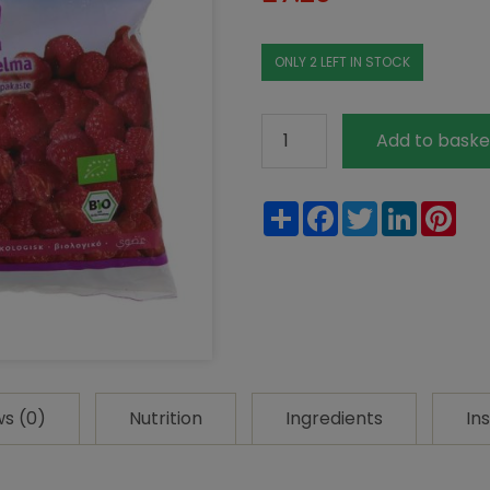
ONLY 2 LEFT IN STOCK
Natural
Add to baske
Cool
Organic
Share
Facebook
Twitter
LinkedIn
Pin
Frozen
Raspberries
300g
quantity
ws (0)
Nutrition
Ingredients
In