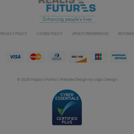
PRIVACY POLICY
COOKIE POLICY
UPDATE PREFERENCES
RETURNS
© 2026 Poppy's Pantry | Website Design by Logic Design