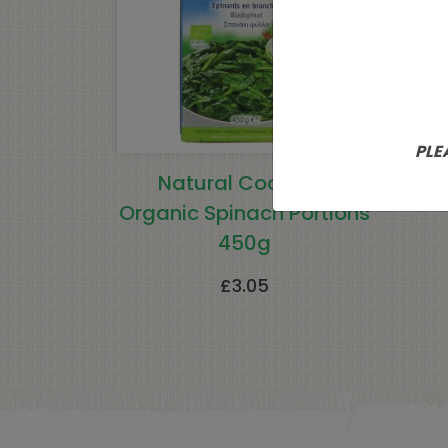
PLE
Natural Cool Leaf
N
Organic Spinach Portions
450g
£
3.05