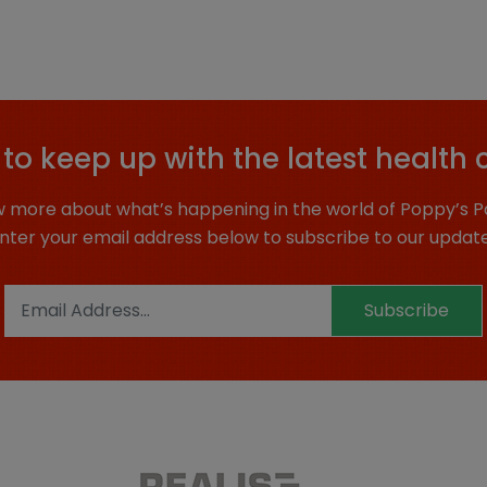
to keep up with the latest health 
 more about what’s happening in the world of Poppy’s P
nter your email address below to subscribe to our updat
Subscribe