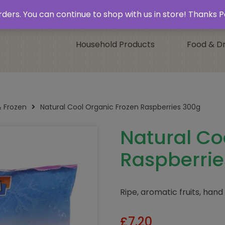
 & Collect’
Contact
 orders. You can continue to shop with us in store! Thank
Household Products
Food & Dr
& Frozen
Natural Cool Organic Frozen Raspberries 300g
Natural Co
Raspberrie
Ripe, aromatic fruits, hand
£
7.20