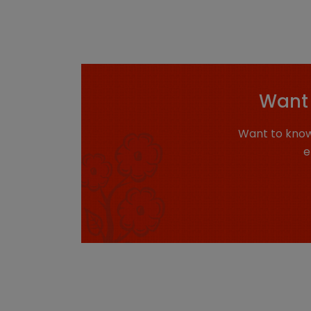
Want 
Want to know
e