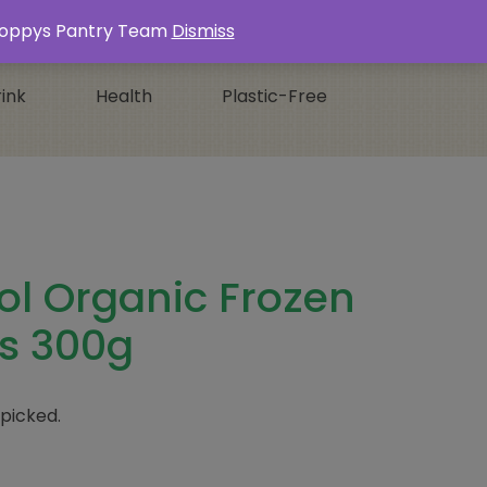
Login / Register
0 ITEMS -
£
0.00
s Poppys Pantry Team
Dismiss
ink
Health
Plastic-Free
ol Organic Frozen
s 300g
 picked.