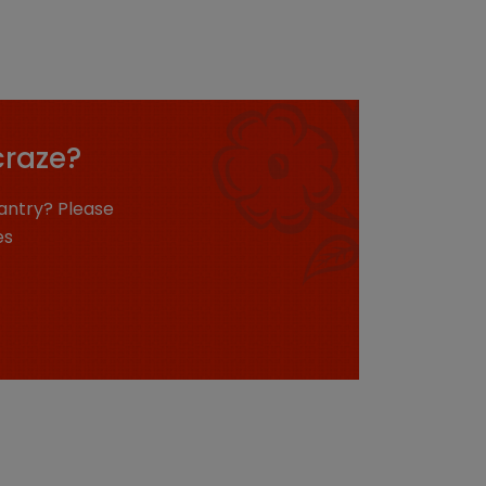
craze?
antry? Please
es