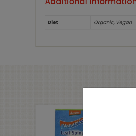
Additional informatio
Diet
Organic, Vegan