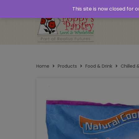
Home
About
Plastic Free Shopping
‘Click
This site is now closed for
Opening Times
Home
Products
Food & Drink
Chilled 