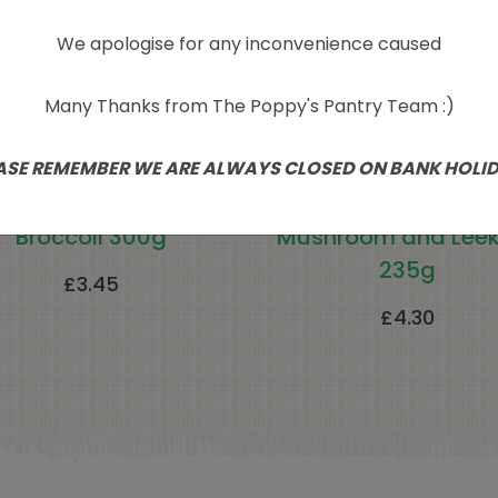
We apologise for any inconvenience caused
Many Thanks from The Poppy's Pantry Team :)
ASE REMEMBER WE ARE ALWAYS CLOSED ON BANK HOLI
atural Cool Frozen
Clives Gluten Fre
Broccoli 300g
Mushroom and Leek
235g
£
3.45
£
4.30