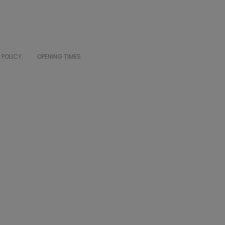
 POLICY
OPENING TIMES