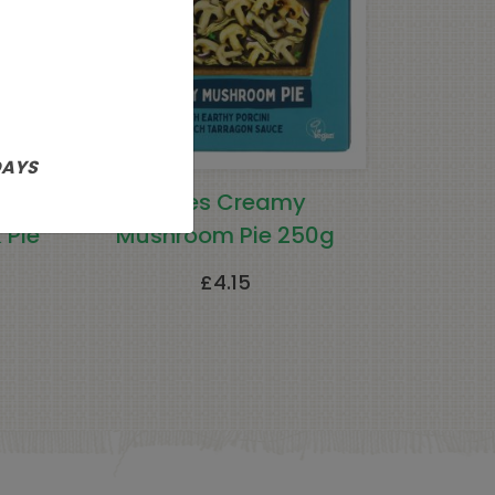
DAYS
e
Clives Creamy
 Pie
Mushroom Pie 250g
£
4.15