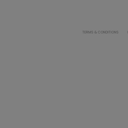
TERMS & CONDITIONS