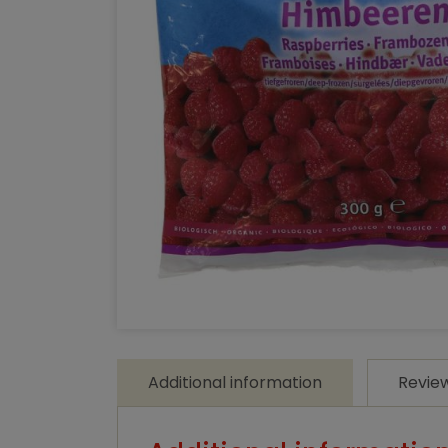
Additional information
Revie