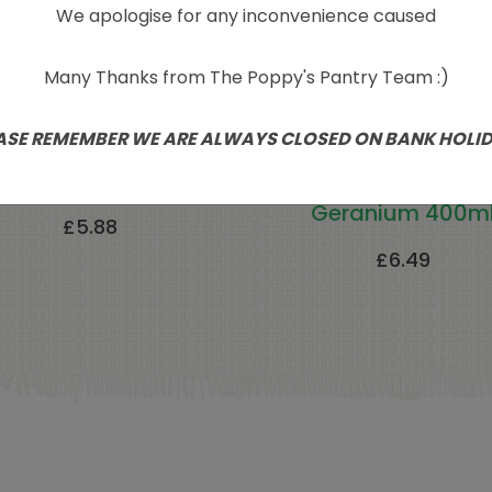
We apologise for any inconvenience caused
Many Thanks from The Poppy's Pantry Team :)
ASE REMEMBER WE ARE ALWAYS CLOSED ON BANK HOLI
th In Nature Seaweed
Faith In Nature Bo
Body Wash 400ml
Wash-Lavender 
Geranium 400m
£
5.88
£
6.49