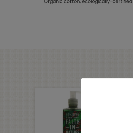
Organic cotton, ecologically-certified 