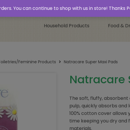
 & Collect’
Contact
 orders. You can continue to shop with us in store! Thank
Household Products
Food & Dr
Toiletries/Feminine Products
Natracare Super Maxi Pads
Natracare 
The soft, fluffy, absorbent
pulp, quickly absorbs and l
100% cotton cover allows y
time keeping you dry and 
materials.