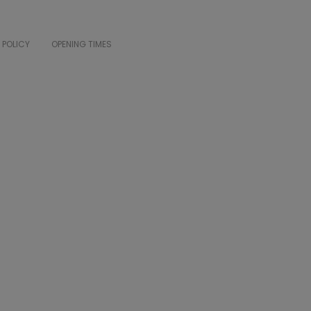
 POLICY
OPENING TIMES