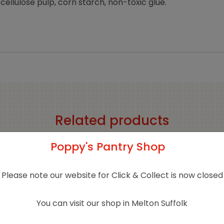
cellulose pulp, corn starch, non-toxic glue.
Related products
Poppy's Pantry Shop
Please note our website for Click & Collect is now closed
You can visit our shop in Melton Suffolk