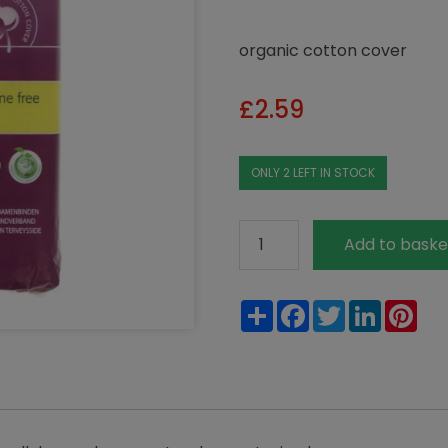
organic cotton cover
£
2.59
ONLY 2 LEFT IN STOCK
Natracare
Add to baske
Super
Maxi
Share
Facebook
Twitter
LinkedIn
Pin
Pads
quantity