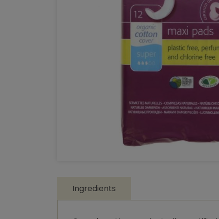
Ingredients