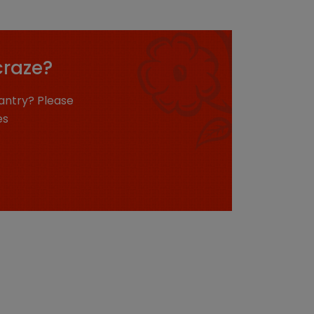
craze?
antry? Please
es