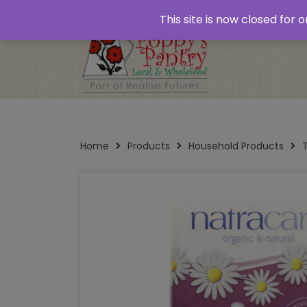
Home
About
Plastic Free Shopping
‘Click
This site is now closed for
Opening Times
Home
Products
Household Products