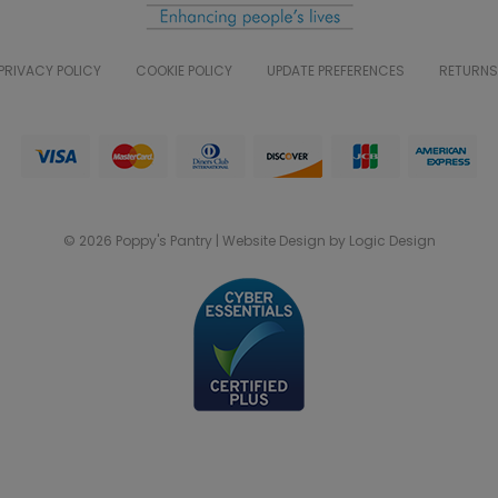
PRIVACY POLICY
COOKIE POLICY
UPDATE PREFERENCES
RETURNS
© 2026 Poppy's Pantry | Website Design by Logic Design