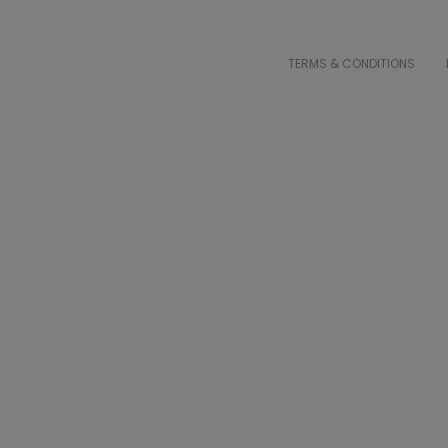
TERMS & CONDITIONS