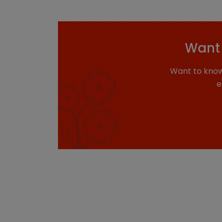
Want 
Want to know
e