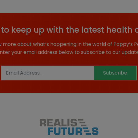
to keep up with the latest health 
 more about what’s happening in the world of Poppy’s P
nter your email address below to subscribe to our updat
Subscribe