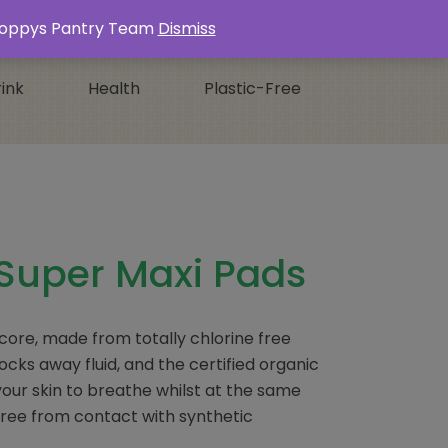
Login / Register
0 ITEMS -
£
0.00
s Poppys Pantry Team
Dismiss
ink
Health
Plastic-Free
Super Maxi Pads
 core, made from totally chlorine free
ocks away fluid, and the certified organic
our skin to breathe whilst at the same
free from contact with synthetic