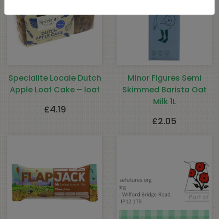
Specialite Locale Dutch
Minor Figures Semi
Apple Loaf Cake – loaf
Skimmed Barista Oat
Milk 1L
£
4.19
£
2.05