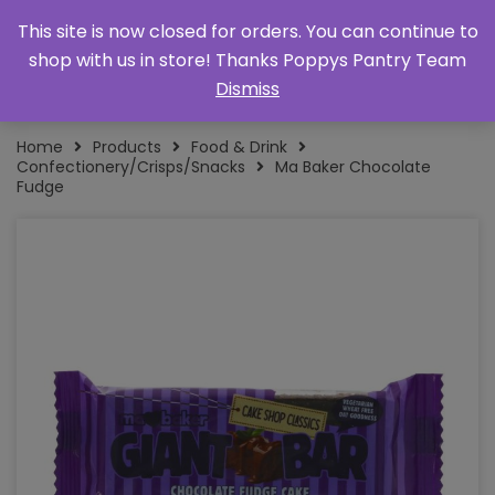
This site is now closed for orders. You can continue to
shop with us in store! Thanks Poppys Pantry Team
Dismiss
Home
Products
Food & Drink
Confectionery/Crisps/Snacks
Ma Baker Chocolate
Fudge