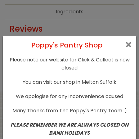
Ingredients
Reviews
There are no reviews yet.
Poppy's Pantry Shop
Only logged in customers who have purchased
Please note our website for Click & Collect is now
this product may leave a review.
closed
You can visit our shop in Melton Suffolk
We apologise for any inconvenience caused
Related products
Many Thanks from The Poppy's Pantry Team :)
PLEASE REMEMBER WE ARE ALWAYS CLOSED ON
BANK HOLIDAYS