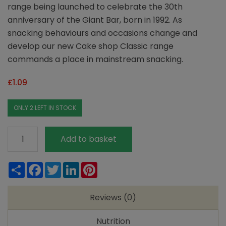
range being launched to celebrate the 30th
anniversary of the Giant Bar, born in 1992. As
snacking behaviours and occasions change and
develop our new Cake shop Classic range
commands a place in mainstream snacking.
£
1.09
ONLY 2 LEFT IN STOCK
Ma
Add to basket
Baker
Chocolate
Share
Facebook
Twitter
LinkedIn
Pinterest
Fudge
quantity
Reviews (0)
Nutrition