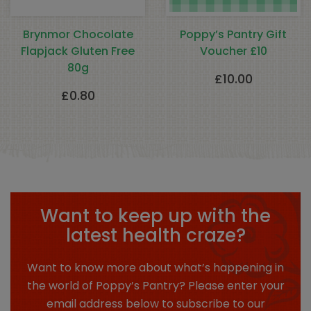
Brynmor Chocolate
Poppy’s Pantry Gift
Flapjack Gluten Free
Voucher £10
80g
£
10.00
£
0.80
Want to keep up with the
latest health craze?
Want to know more about what’s happening in
the world of Poppy’s Pantry? Please enter your
email address below to subscribe to our