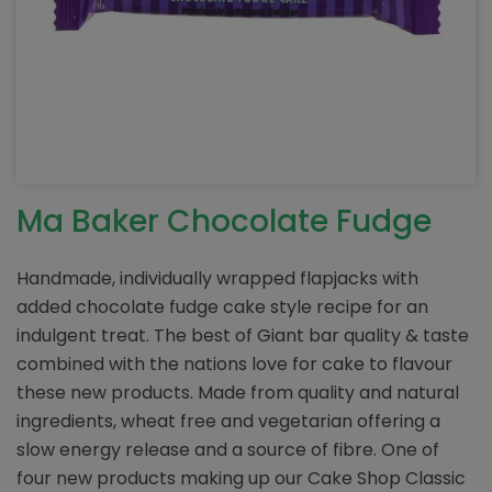
Ma Baker Chocolate Fudge
Handmade, individually wrapped flapjacks with
added chocolate fudge cake style recipe for an
indulgent treat. The best of Giant bar quality & taste
combined with the nations love for cake to flavour
these new products. Made from quality and natural
ingredients, wheat free and vegetarian offering a
slow energy release and a source of fibre. One of
four new products making up our Cake Shop Classic