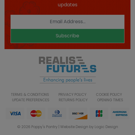
updates
Subscribe
TERMS & CONDITIONS
PRIVACY POLICY
COOKIE POLICY
UPDATE PREFERENCES
RETURNS POLICY
OPENING TIMES
© 2026 Poppy's Pantry | Website Design by Logic Design