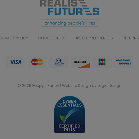
PRIVACY POLICY
COOKIE POLICY
UPDATE PREFERENCES
RETURNS
© 2026 Poppy's Pantry | Website Design by Logic Design