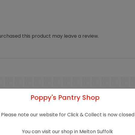
rchased this product may leave a review.
Poppy's Pantry Shop
Related products
Please note our website for Click & Collect is now closed
Sold 
You can visit our shop in Melton Suffolk