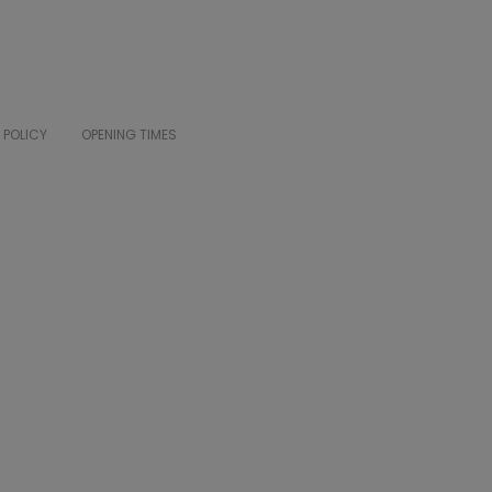
 POLICY
OPENING TIMES