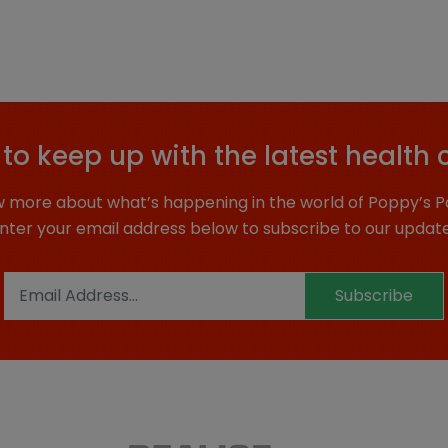
to keep up with the latest health 
 more about what’s happening in the world of Poppy’s P
nter your email address below to subscribe to our updat
Subscribe