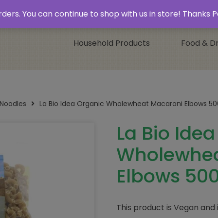
 & Collect’
Contact
 orders. You can continue to shop with us in store! Thank
Household Products
Food & Dr
 Noodles
La Bio Idea Organic Wholewheat Macaroni Elbows 5
La Bio Ide
Wholewhea
Elbows 50
This product is Vegan and 