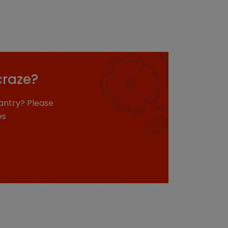
craze?
antry? Please
es