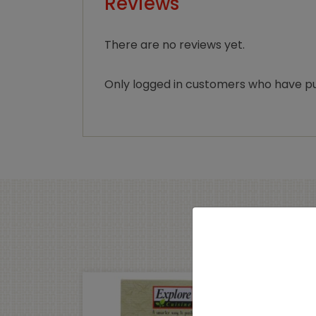
Reviews
There are no reviews yet.
Only logged in customers who have pu