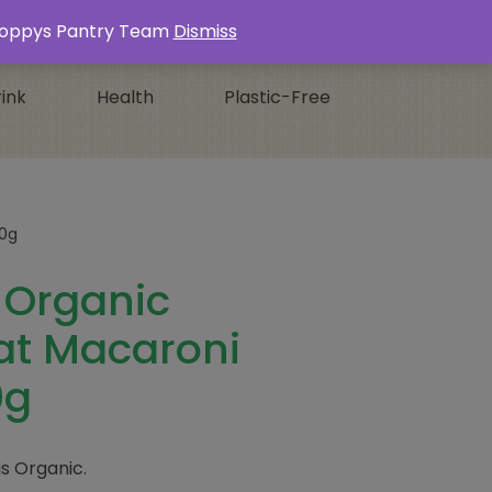
Login / Register
0 ITEMS -
£
0.00
s Poppys Pantry Team
Dismiss
ink
Health
Plastic-Free
00g
a Organic
t Macaroni
0g
is Organic.