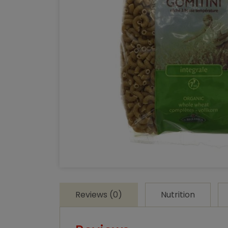
Reviews (0)
Nutrition