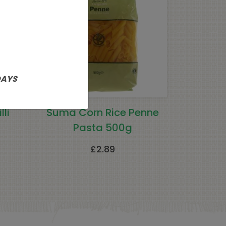
DAYS
li
Suma Corn Rice Penne
Pasta 500g
£
2.89