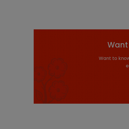
Want 
Want to know
e