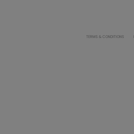
TERMS & CONDITIONS