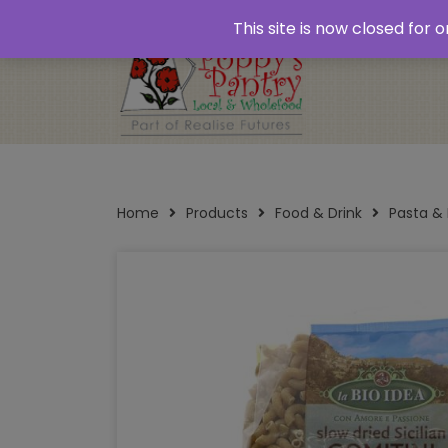
Home
About
Plastic Free Shopping
‘Click
This site is now closed for
Opening Times
Home
Products
Food & Drink
Pasta &