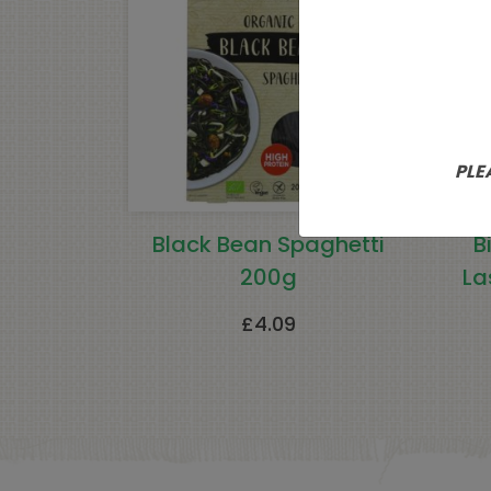
PLE
Black Bean Spaghetti
B
200g
La
£
4.09