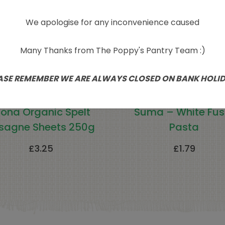
We apologise for any inconvenience caused
Many Thanks from The Poppy's Pantry Team :)
ASE REMEMBER WE ARE ALWAYS CLOSED ON BANK HOLI
iona Organic Spelt
Suma – White Fusil
sagne Sheets 250g
Pasta
£
3.25
£
1.79