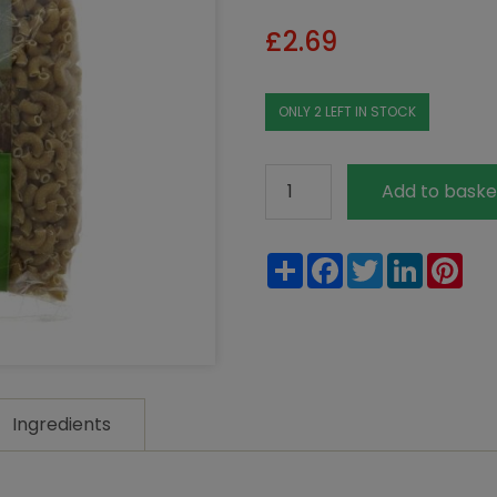
£
2.69
ONLY 2 LEFT IN STOCK
La
Add to baske
Bio
Idea
Share
Facebook
Twitter
LinkedIn
Pin
Organic
Wholewheat
Macaroni
Elbows
500g
quantity
Ingredients