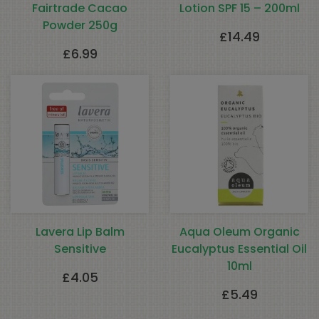
Fairtrade Cacao
Lotion SPF 15 – 200ml
Powder 250g
£
14.49
£
6.99
Lavera Lip Balm
Aqua Oleum Organic
Sensitive
Eucalyptus Essential Oil
10ml
£
4.05
£
5.49