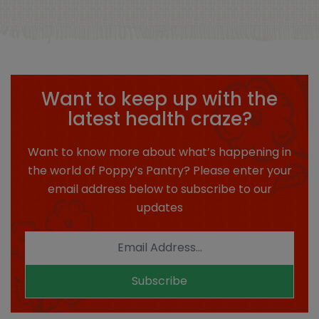
Want to keep up with the
latest health craze?
Want to know more about what’s happening in
the world of Poppy’s Pantry? Please enter your
email address below to subscribe to our
updates
Subscribe