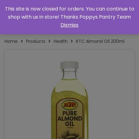
This site is now closed for orders. You can continue to
shop with us in store! Thanks Poppys Pantry Team
Dismiss
Home
Products
Health
KTC Almond Oil 200ml