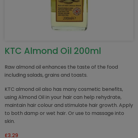
KTC Almond Oil 200ml
Raw almond oil enhances the taste of the food
including salads, grains and toasts.
KTC almond oil also has many cosmetic benefits,
using Almond Oil in your hair can help rehydrate,
maintain hair colour and stimulate hair growth. Apply
to both damp or wet hair. Or use to massage into
skin.
£
3.29