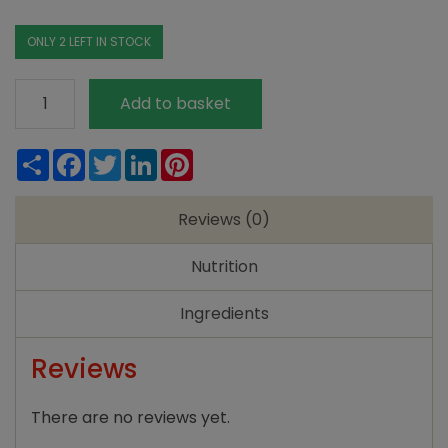
ONLY 2 LEFT IN STOCK
KTC
Add to basket
Almond
Oil
Share
Facebook
Twitter
LinkedIn
Pinterest
200ml
quantity
Reviews (0)
Nutrition
Ingredients
Reviews
There are no reviews yet.