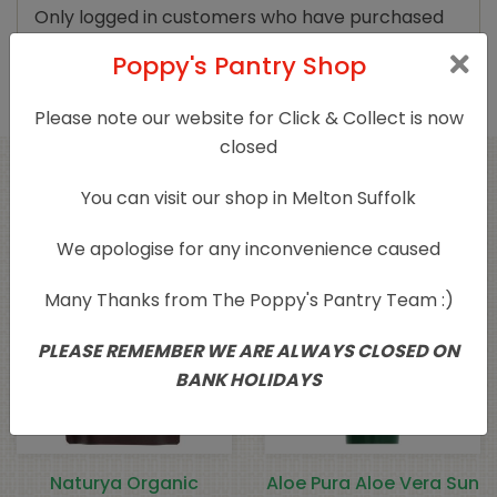
Only logged in customers who have purchased
this product may leave a review.
Poppy's Pantry Shop
Please note our website for Click & Collect is now
closed
Related products
You can visit our shop in Melton Suffolk
We apologise for any inconvenience caused
Many Thanks from The Poppy's Pantry Team :)
PLEASE REMEMBER WE ARE ALWAYS CLOSED ON
BANK HOLIDAYS
Naturya Organic
Aloe Pura Aloe Vera Sun