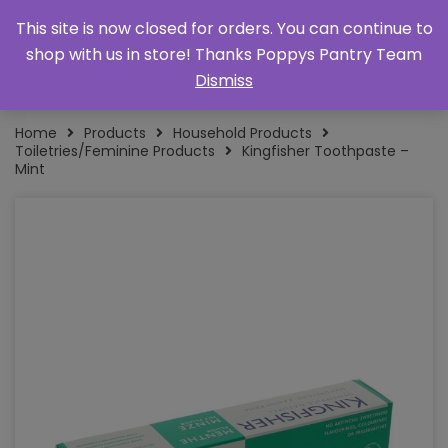
This site is now closed for orders. You can continue to
shop with us in store! Thanks Poppys Pantry Team
Dismiss
Home
Products
Household Products
Toiletries/Feminine Products
Kingfisher Toothpaste –
Mint