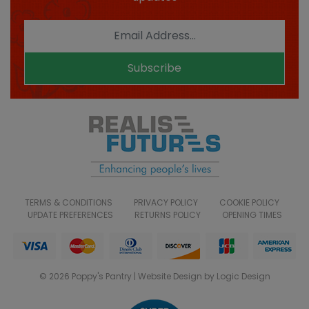
Subscribe
TERMS & CONDITIONS
PRIVACY POLICY
COOKIE POLICY
UPDATE PREFERENCES
RETURNS POLICY
OPENING TIMES
© 2026 Poppy's Pantry | Website Design by Logic Design