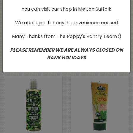
You can visit our shop in Melton Suffolk
We apologise for any inconvenience caused
Many Thanks from The Poppy's Pantry Team :)
Ecoleaf Liquid Hand
Faith in Nature Blue
Wash Grapefruit Twist
Cedar Body Wash
PLEASE REMEMBER WE ARE ALWAYS CLOSED ON
500ml
400ml
BANK HOLIDAYS
£
4.35
£
5.88