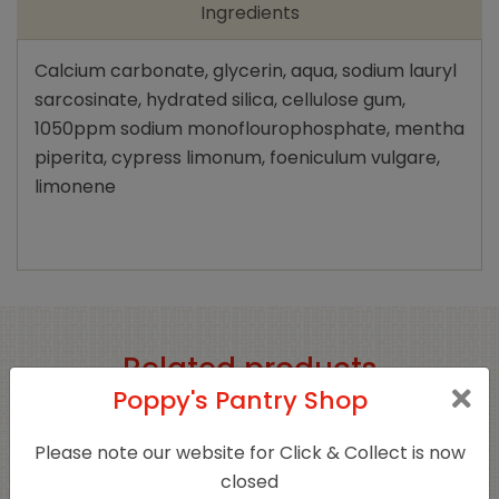
Ingredients
Calcium carbonate, glycerin, aqua, sodium lauryl
sarcosinate, hydrated silica, cellulose gum,
1050ppm sodium monoflourophosphate, mentha
piperita, cypress limonum, foeniculum vulgare,
limonene
Related products
Poppy's Pantry Shop
Please note our website for Click & Collect is now
closed