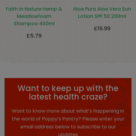
Faith in Nature Hemp &
Aloe Pura Aloe Vera Sun
Meadowfoam
Lotion SPF 50 200ml
Shampoo 400ml
£
19.99
£
5.79
Want to keep up with the
latest health craze?
Want to know more about what’s happening in
the world of Poppy’s Pantry? Please enter your
email address below to subscribe to our
updates