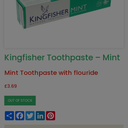
Kingfisher Toothpaste – Mint
Mint Toothpaste with flouride
£
3.69
OUT OF STOCK
Share
Facebook
Twitter
LinkedIn
Pinterest