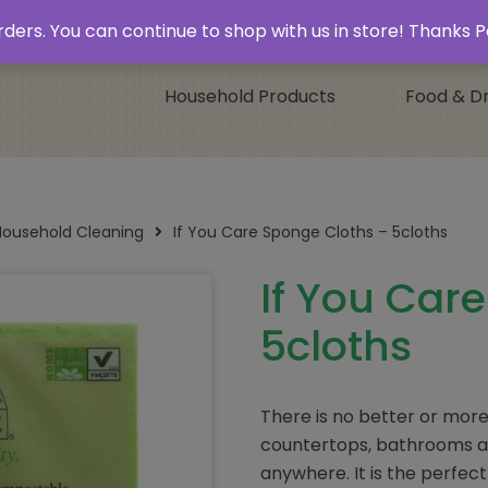
 & Collect’
Contact
 orders. You can continue to shop with us in store! Thank
Household Products
Food & Dr
Household Cleaning
If You Care Sponge Cloths – 5cloths
If You Car
5cloths
There is no better or more 
countertops, bathrooms an
anywhere. It is the perfec