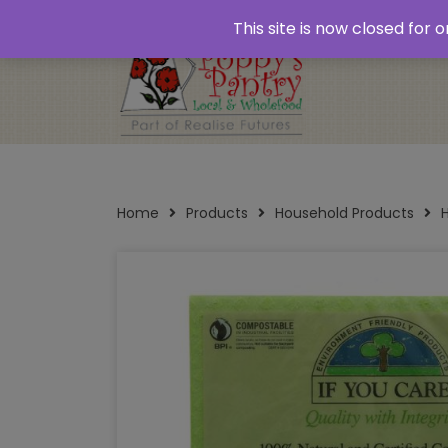
Home
About
Plastic Free Shopping
‘Click
This site is now closed for
Opening Times
Home
Products
Household Products