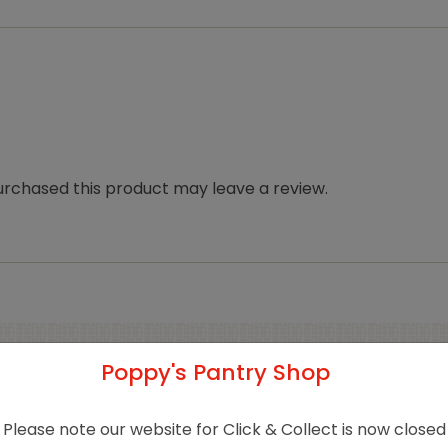
rchased this product may leave a review.
Poppy's Pantry Shop
Related products
Please note our website for Click & Collect is now closed