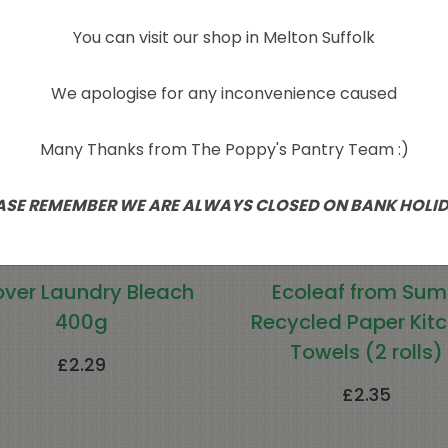
Sold Out
You can visit our shop in Melton Suffolk
We apologise for any inconvenience caused
Many Thanks from The Poppy's Pantry Team :)
ASE REMEMBER WE ARE ALWAYS CLOSED ON BANK HOLI
over Laundry Bleach
Ecoleaf from Su
400g
Recycled Paper Kit
Towels (2 rolls)
£
2.29
£
2.35