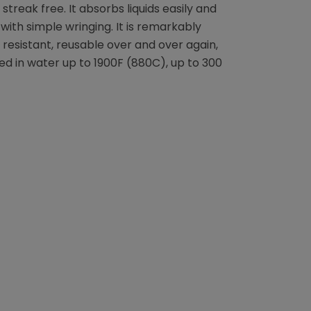
 streak free. It absorbs liquids easily and
with simple wringing. It is remarkably
 resistant, reusable over and over again,
 in water up to 1900F (880C), up to 300
terest