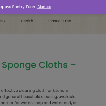
Login / Register
0 ITEMS -
£
0.00
s Poppys Pantry Team
Dismiss
ink
Health
Plastic-Free
e Sponge Cloths –
effective cleaning cloth for kitchens,
d general household cleaning, available
t carrier for water, soap and water and/or