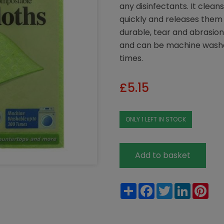
any disinfectants. It cleans
quickly and releases them 
durable, tear and abrasion
and can be machine washed
times.
£
5.15
ONLY 1 LEFT IN STOCK
Add to basket
Share
Facebook
Twitter
LinkedIn
Pin