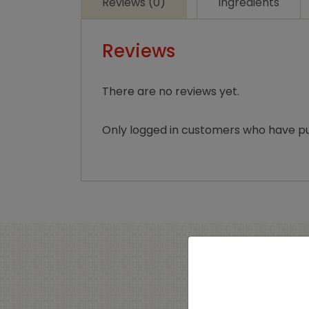
Reviews (0)
Ingredients
Reviews
There are no reviews yet.
Only logged in customers who have pu