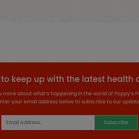
to keep up with the latest health 
 more about what’s happening in the world of Poppy’s P
nter your email address below to subscribe to our updat
Subscribe