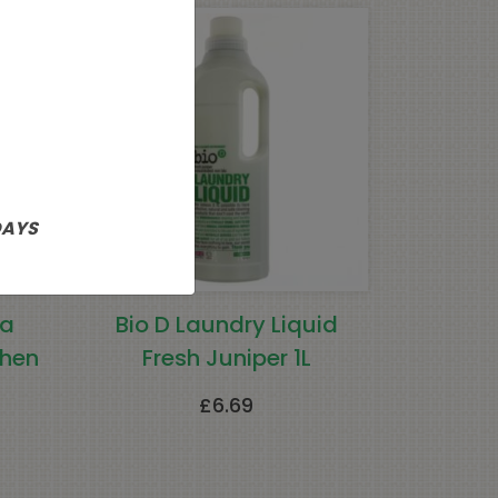
DAYS
ma
Bio D Laundry Liquid
chen
Fresh Juniper 1L
£
6.69