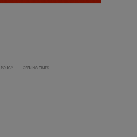
 POLICY
OPENING TIMES