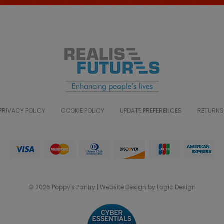
PRIVACY POLICY
COOKIE POLICY
UPDATE PREFERENCES
RETURNS
© 2026 Poppy's Pantry | Website Design by Logic Design