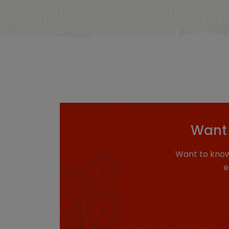
Want 
Want to know
e