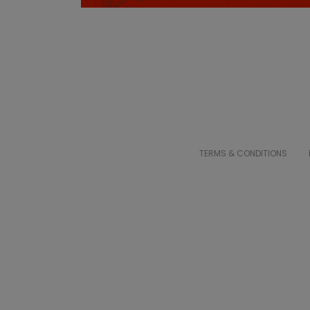
TERMS & CONDITIONS