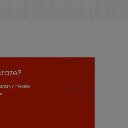
craze?
antry? Please
es