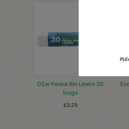
PLE
D2w Pedal Bin Liners 30
Ec
bags
£
2.25