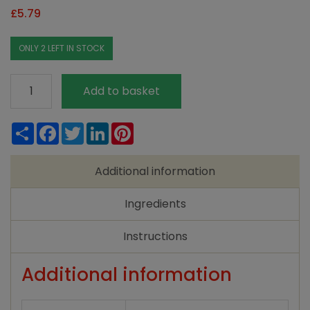
£
5.79
ONLY 2 LEFT IN STOCK
Faith
Add to basket
In
Nature
Share
Facebook
Twitter
LinkedIn
Pinterest
Shampoo
-
Additional information
Seaweed
&
Ingredients
Citrus
400ml
Instructions
quantity
Additional information