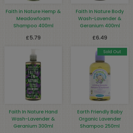
Faith in Nature Hemp &
Faith In Nature Body
Meadowfoam
Wash-Lavender &
Shampoo 400ml
Geranium 400ml
£
5.79
£
6.49
Sold Out
Faith In Nature Hand
Earth Friendly Baby
Wash-Lavender &
Organic Lavender
Geranium 300ml
Shampoo 250ml