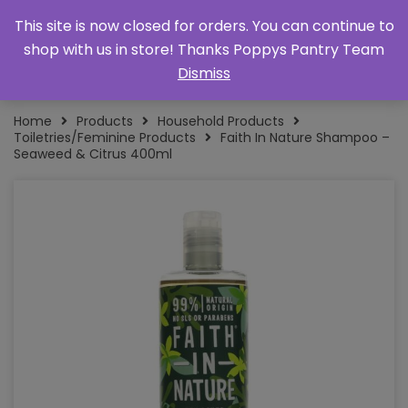
This site is now closed for orders. You can continue to
shop with us in store! Thanks Poppys Pantry Team
Dismiss
Home
Products
Household Products
Toiletries/Feminine Products
Faith In Nature Shampoo –
Seaweed & Citrus 400ml