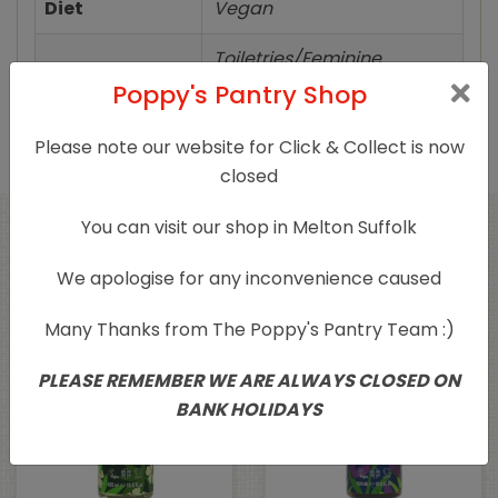
Diet
Vegan
Toiletries/Feminine
Product Type
Products
Poppy's Pantry Shop
Please note our website for Click & Collect is now
closed
You can visit our shop in Melton Suffolk
Related products
We apologise for any inconvenience caused
Many Thanks from The Poppy's Pantry Team :)
PLEASE REMEMBER WE ARE ALWAYS CLOSED ON
BANK HOLIDAYS