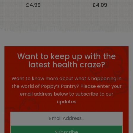
£
4.99
£
4.09
Want to keep up with the
latest health craze?
Want to know more about what’s happening in
the world of Poppy’s Pantry? Please enter your
email address below to subscribe to our
updates
Subscribe