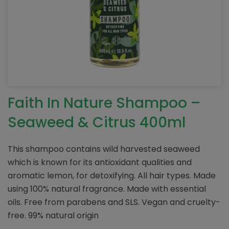
Faith In Nature Shampoo –
Seaweed & Citrus 400ml
This shampoo contains wild harvested seaweed
which is known for its antioxidant qualities and
aromatic lemon, for detoxifying. All hair types. Made
using 100% natural fragrance. Made with essential
oils. Free from parabens and SLS. Vegan and cruelty-
free. 99% natural origin