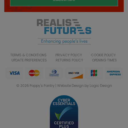
TERMS & CONDITIONS
PRIVACY POLICY
COOKIE POLICY
UPDATE PREFERENCES
RETURNS POLICY
OPENING TIMES
© 2026 Poppy's Pantry | Website Design by Logic Design