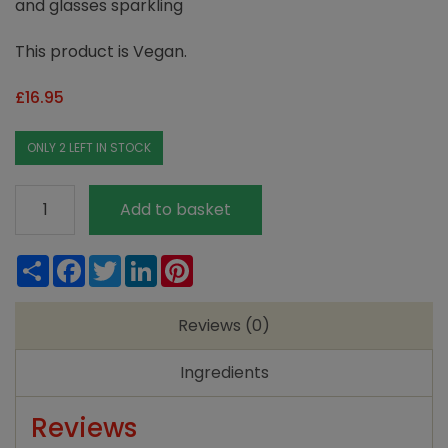
and glasses sparkling
This product is Vegan.
£
16.95
ONLY 2 LEFT IN STOCK
Ecozone
Add to basket
Dishwasher
Tablets
Share
Facebook
Twitter
LinkedIn
Pinterest
Classic
-72
Reviews (0)
tabs
quantity
Ingredients
Reviews