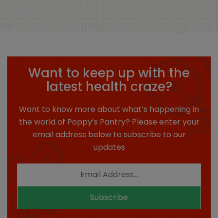
Want to keep up with the
latest health craze?
Want to know more about what’s happening in
the world of Poppy’s Pantry? Please enter your
email address below to subscribe to our
updates
Subscribe