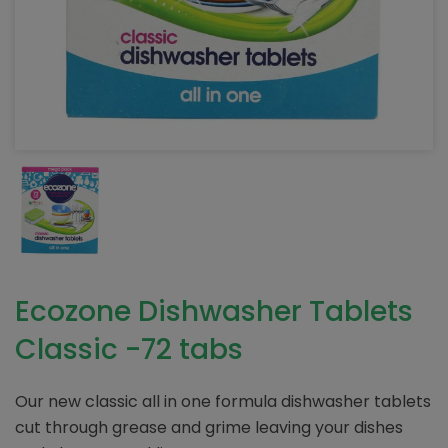
Ecozone Dishwasher Tablets
Classic -72 tabs
Our new classic all in one formula dishwasher tablets
cut through grease and grime leaving your dishes