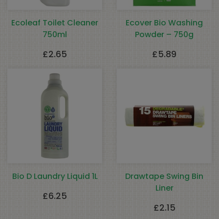
Ecoleaf Toilet Cleaner
Ecover Bio Washing
750ml
Powder – 750g
£
2.65
£
5.89
Bio D Laundry Liquid 1L
Drawtape Swing Bin
Liner
£
6.25
£
2.15