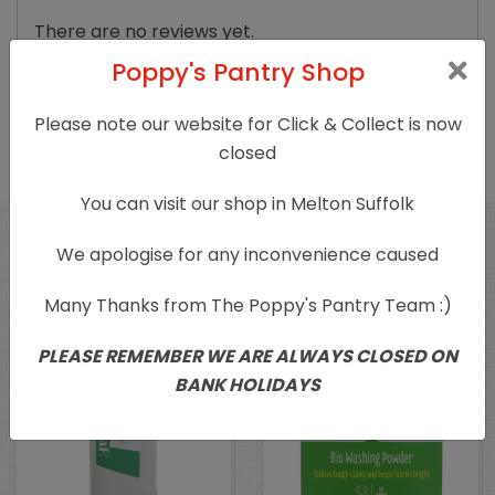
There are no reviews yet.
Poppy's Pantry Shop
Only logged in customers who have purchased
this product may leave a review.
Please note our website for Click & Collect is now
closed
You can visit our shop in Melton Suffolk
We apologise for any inconvenience caused
Related products
Many Thanks from The Poppy's Pantry Team :)
PLEASE REMEMBER WE ARE ALWAYS CLOSED ON
BANK HOLIDAYS