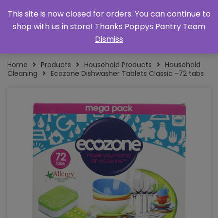
This site is now closed for orders. You can continue to
shop with us in store! Thanks Poppys Pantry Team
Dismiss
Home
Products
Household Products
Household
Cleaning
Ecozone Dishwasher Tablets Classic -72 tabs