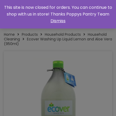
This site is now closed for orders. You can continue to
shop with us in store! Thanks Poppys Pantry Team
Dismiss
Home
Products
Household Products
Household
Cleaning
Ecover Washing Up Liquid Lemon and Aloe Vera
(950ml)