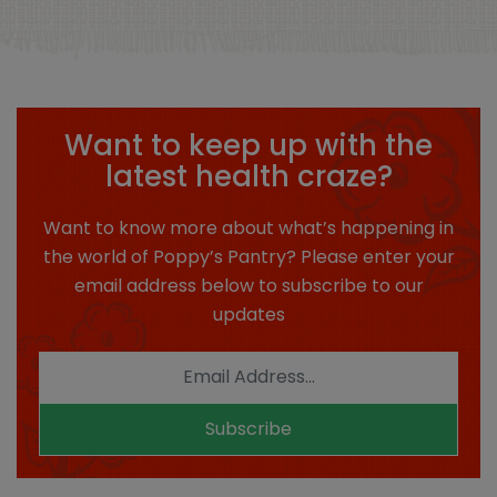
Want to keep up with the
latest health craze?
Want to know more about what’s happening in
the world of Poppy’s Pantry? Please enter your
email address below to subscribe to our
updates
Subscribe