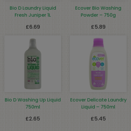
Bio D Laundry Liquid
Ecover Bio Washing
Fresh Juniper 1L
Powder – 750g
£
6.69
£
5.89
Bio D Washing Up Liquid
Ecover Delicate Laundry
750ml
Liquid – 750ml
£
2.65
£
5.45