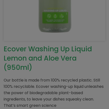
Ecover Washing Up Liquid
Lemon and Aloe Vera
(950ml)
Our bottle is made from 100% recycled plastic. Still
100% recyclable. Ecover washing-up liquid unleashes
the power of biodegradable plant-based
ingredients, to leave your dishes squeaky clean.
That’s smart green science