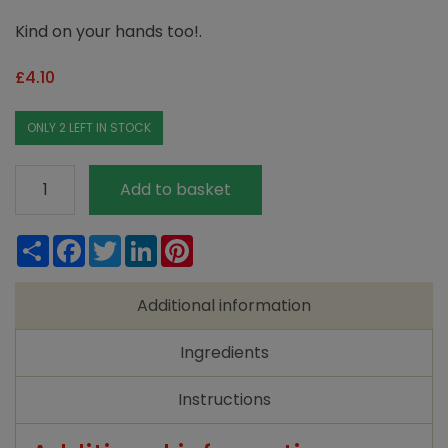
Kind on your hands too!.
£
4.10
ONLY 2 LEFT IN STOCK
Ecover
Add to basket
Washing
Up
Share
Facebook
Twitter
LinkedIn
Pinterest
Liquid
Lemon
Additional information
and
Aloe
Ingredients
Vera
(950ml)
Instructions
quantity