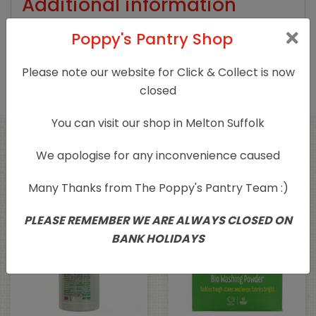
Additional information
Poppy's Pantry Shop
Product Type
Household Cleaning
Please note our website for Click & Collect is now
closed
You can visit our shop in Melton Suffolk
Related products
We apologise for any inconvenience caused
Many Thanks from The Poppy's Pantry Team :)
PLEASE REMEMBER WE ARE ALWAYS CLOSED ON
BANK HOLIDAYS