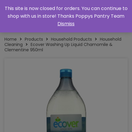
This site is now closed for orders. You can continue to
shop with us in store! Thanks Poppys Pantry Team
Dismiss
Home
Products
Household Products
Household
Cleaning
Ecover Washing Up Liquid Chamomile &
Clementine 950ml