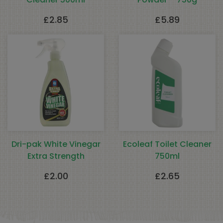
£
2.85
£
5.89
Dri-pak White Vinegar
Ecoleaf Toilet Cleaner
Extra Strength
750ml
£
2.00
£
2.65