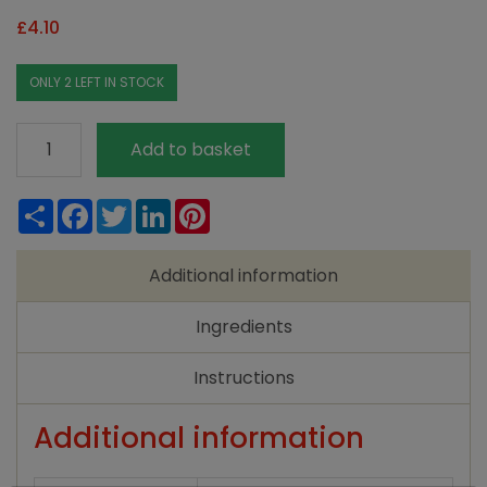
£
4.10
ONLY 2 LEFT IN STOCK
Ecover
Add to basket
Washing
Up
Share
Facebook
Twitter
LinkedIn
Pinterest
Liquid
Chamomile
Additional information
&
Clementine
Ingredients
950ml
quantity
Instructions
Additional information