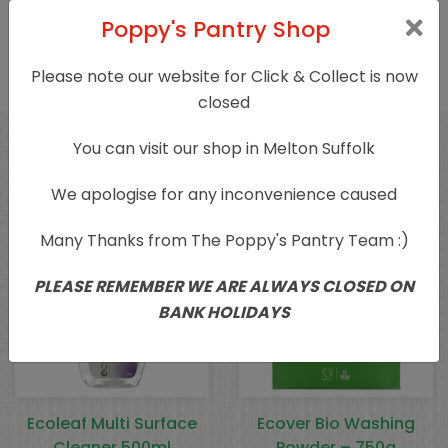
Product Type
Household Cleaning
Poppy's Pantry Shop
Please note our website for Click & Collect is now
closed
You can visit our shop in Melton Suffolk
Related products
We apologise for any inconvenience caused
Many Thanks from The Poppy's Pantry Team :)
PLEASE REMEMBER WE ARE ALWAYS CLOSED ON
BANK HOLIDAYS
Ecoleaf Multi Surface
Ecover Bio Washing
Cleaner 500ml
Powder – 750g