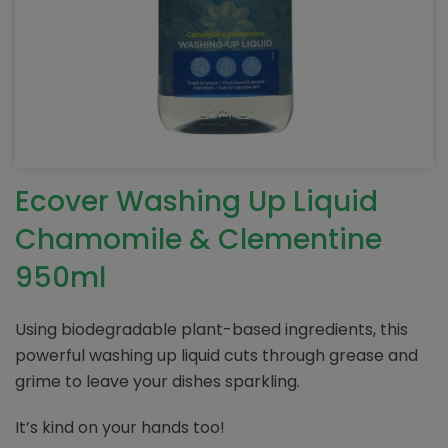
Ecover Washing Up Liquid
Chamomile & Clementine
950ml
Using biodegradable plant-based ingredients, this
powerful washing up liquid cuts through grease and
grime to leave your dishes sparkling.
It’s kind on your hands too!