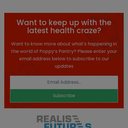
Want to keep up with the
latest health craze?
Want to know more about what’s happening in
the world of Poppy’s Pantry? Please enter your
email address below to subscribe to our
updates
Subscribe