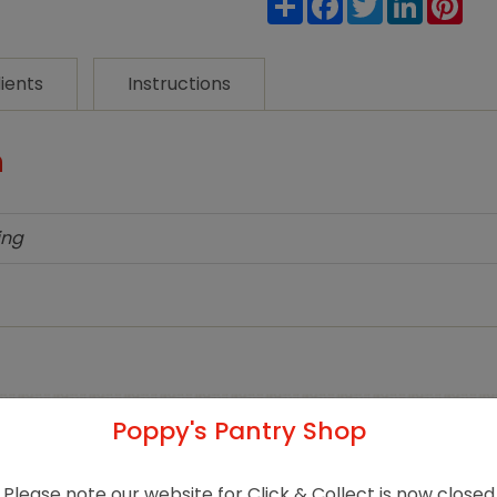
Cleaner
quantity
ients
Instructions
n
ing
Poppy's Pantry Shop
Related products
Please note our website for Click & Collect is now closed