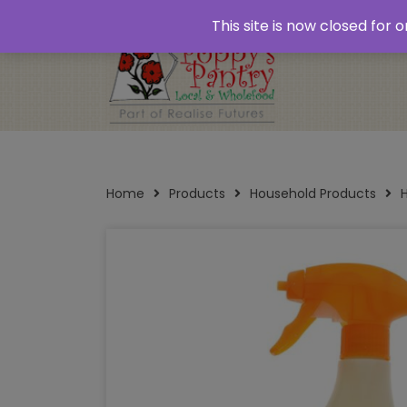
Home
About
Plastic Free Shopping
‘Click
This site is now closed for
Opening Times
Home
Products
Household Products