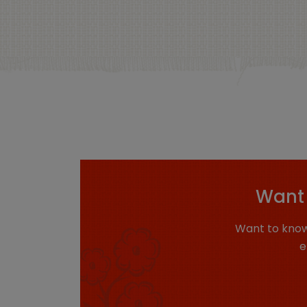
Want 
Want to know
e