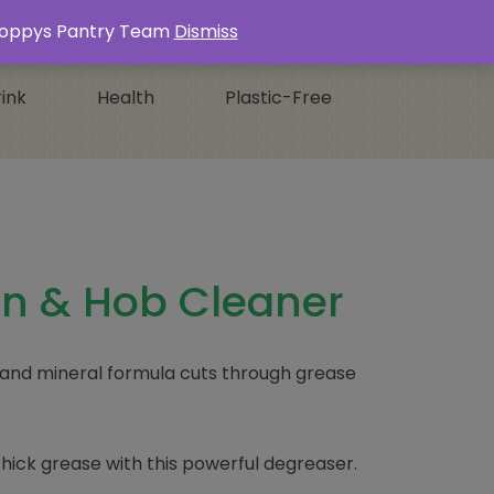
Login / Register
0 ITEMS -
£
0.00
s Poppys Pantry Team
Dismiss
ink
Health
Plastic-Free
n & Hob Cleaner
 and mineral formula cuts through grease
hick grease with this powerful degreaser.