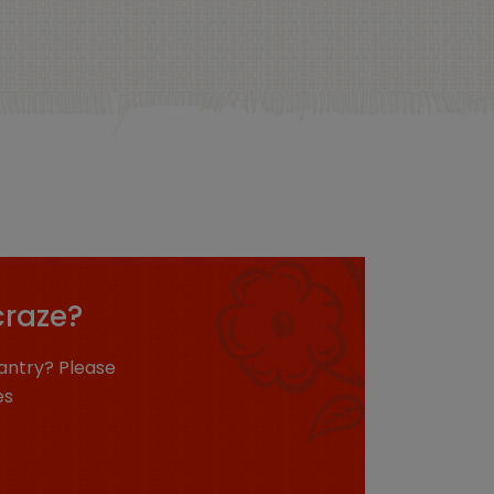
craze?
antry? Please
es