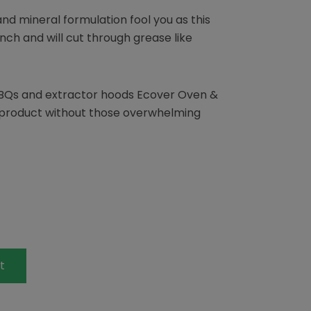
and mineral formulation fool you as this
nch and will cut through grease like
BQs and extractor hoods Ecover Oven &
 product without those overwhelming
t
terest