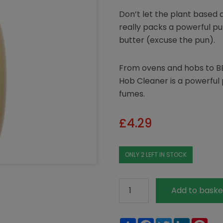
Don’t let the plant based 
really packs a powerful pu
butter (excuse the pun).
From ovens and hobs to B
Hob Cleaner is a powerful
fumes.
£
4.29
ONLY 2 LEFT IN STOCK
Ecover
Add to baske
Oven
&
Share
Facebook
Twitter
LinkedIn
Pin
Hob