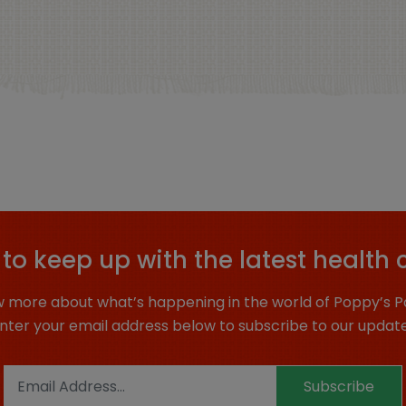
to keep up with the latest health 
 more about what’s happening in the world of Poppy’s P
nter your email address below to subscribe to our updat
Subscribe