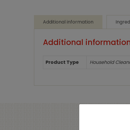
Additional information
Ingred
Additional informatio
Product Type
Household Clean