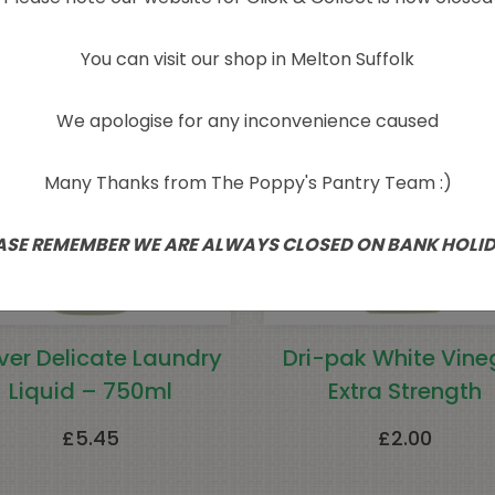
You can visit our shop in Melton Suffolk
We apologise for any inconvenience caused
Many Thanks from The Poppy's Pantry Team :)
ASE REMEMBER WE ARE ALWAYS CLOSED ON BANK HOLI
ver Delicate Laundry
Dri-pak White Vine
Liquid – 750ml
Extra Strength
£
5.45
£
2.00