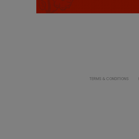
TERMS & CONDITIONS