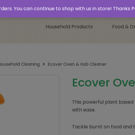
 & Collect’
Contact
 orders. You can continue to shop with us in store! Thank
Household Products
Food & Dr
Household Cleaning
Ecover Oven & Hob Cleaner
Ecover Ove
This powerful plant based
with ease.
Tackle burnt on food and t