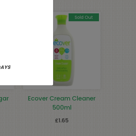
Sold Out
DAYS
gar
Ecover Cream Cleaner
500ml
£
1.65