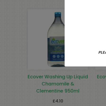
PLE
Ecover Washing Up Liquid
Eco
Chamomile &
Clementine 950ml
£
4.10