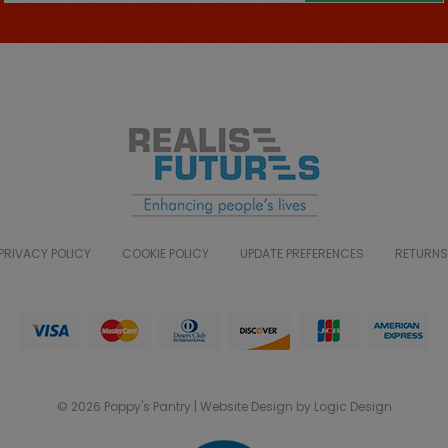
PRIVACY POLICY
COOKIE POLICY
UPDATE PREFERENCES
RETURNS
© 2026 Poppy's Pantry | Website Design by Logic Design