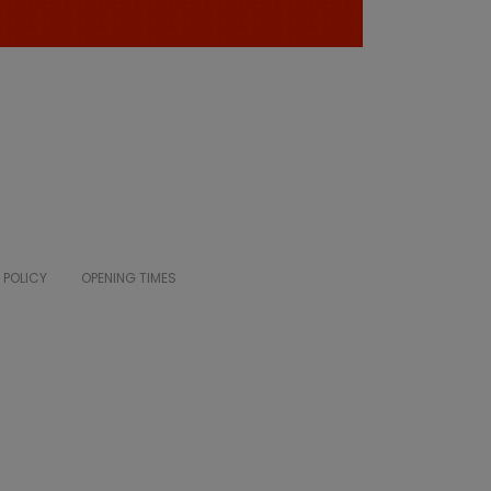
 POLICY
OPENING TIMES