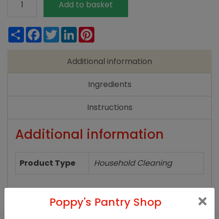
Add to basket
Non
Bio
Share
Facebook
Twitter
LinkedIn
Pinterest
Washing
Powder
Additional information
-
750g
Ingredients
quantity
Instructions
Additional information
Product Type
Household Cleaning
Poppy's Pantry Shop