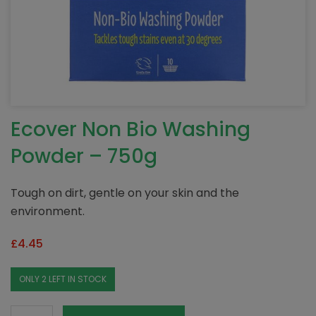
Ecover Non Bio Washing
Powder – 750g
Tough on dirt, gentle on your skin and the
environment.
£
4.45
ONLY 2 LEFT IN STOCK
Ecover