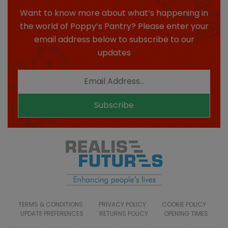
Want to know more about what’s happening in
the world of Poppy’s Pantry? Please enter your
email address below to subscribe to our
updates
Subscribe
TERMS & CONDITIONS
PRIVACY POLICY
COOKIE POLICY
UPDATE PREFERENCES
RETURNS POLICY
OPENING TIMES