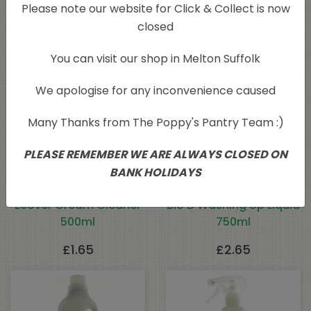
Please note our website for Click & Collect is now
Related products
closed
You can visit our shop in Melton Suffolk
Sold Out
We apologise for any inconvenience caused
Many Thanks from The Poppy's Pantry Team :)
PLEASE REMEMBER WE ARE ALWAYS CLOSED ON
BANK HOLIDAYS
Ecover Cream Cleaner
Bio D Washing Up Liquid
500ml
750ml
£
1.65
£
2.65