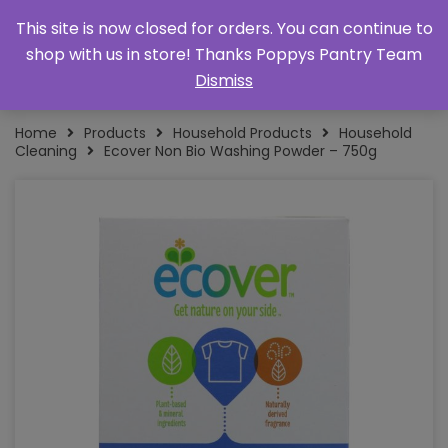
This site is now closed for orders. You can continue to
shop with us in store! Thanks Poppys Pantry Team
Dismiss
Home
Products
Household Products
Household
Cleaning
Ecover Non Bio Washing Powder – 750g