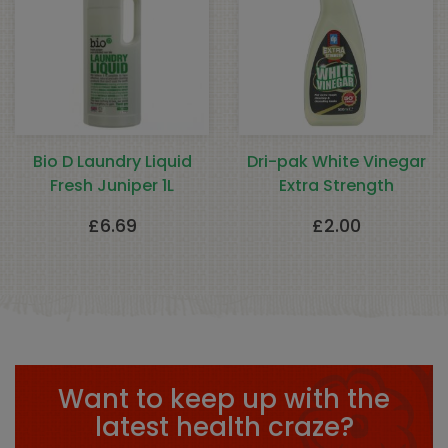
Bio D Laundry Liquid
Dri-pak White Vinegar
Fresh Juniper 1L
Extra Strength
£
6.69
£
2.00
Want to keep up with the
latest health craze?