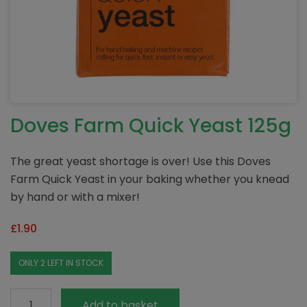
Doves Farm Quick Yeast 125g
The great yeast shortage is over! Use this Doves
Farm Quick Yeast in your baking whether you knead
by hand or with a mixer!
£
1.90
ONLY 2 LEFT IN STOCK
Doves
Add to basket