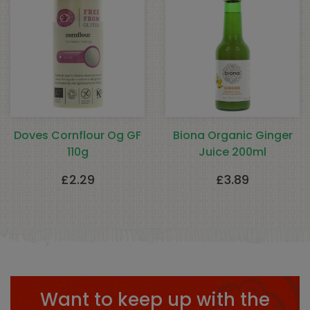
Doves Cornflour Og GF
Biona Organic Ginger
110g
Juice 200ml
£
2.29
£
3.89
Want to keep up with the