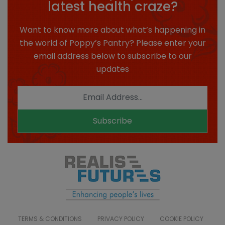
latest health craze?
Want to know more about what’s happening in
the world of Poppy’s Pantry? Please enter your
email address below to subscribe to our
updates
Subscribe
TERMS & CONDITIONS
PRIVACY POLICY
COOKIE POLICY