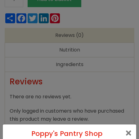
Farm
Quick
Share
Facebook
Twitter
LinkedIn
Pinterest
Yeast
125g
Reviews (0)
quantity
Nutrition
Ingredients
Reviews
There are no reviews yet.
Only logged in customers who have purchased
this product may leave a review.
Poppy's Pantry Shop