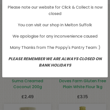
Please note our website for Click & Collect is now
closed
Related products
You can visit our shop in Melton Suffolk
We apologise for any inconvenience caused
Many Thanks from The Poppy's Pantry Team :)
PLEASE REMEMBER WE ARE ALWAYS CLOSED ON
BANK HOLIDAYS
Suma Creamed
Doves Farm Gluten Free
Coconut 200g
Plain White Flour 1kg
£
2.49
£
3.15