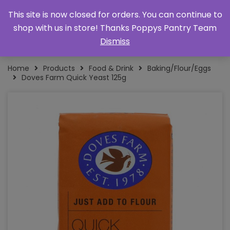
This site is now closed for orders. You can continue to
shop with us in store! Thanks Poppys Pantry Team
Dismiss
Home
Products
Food & Drink
Baking/Flour/Eggs
Doves Farm Quick Yeast 125g