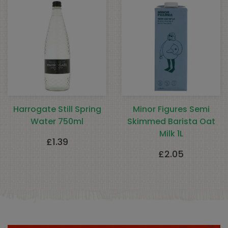
Harrogate Still Spring
Minor Figures Semi
Water 750ml
Skimmed Barista Oat
Milk 1L
£
1.39
£
2.05