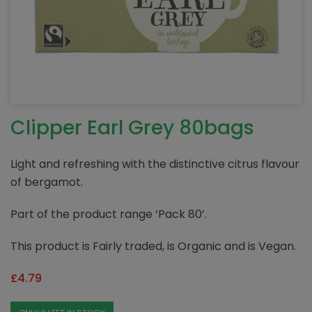
Clipper Earl Grey 80bags
Light and refreshing with the distinctive citrus flavour
of bergamot.
Part of the product range ‘Pack 80’.
This product is Fairly traded, is Organic and is Vegan.
£
4.79