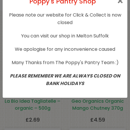
Poppy's Pantry Shop
Please note our website for Click & Collect is now
closed
Related products
You can visit our shop in Melton Suffolk
We apologise for any inconvenience caused
Many Thanks from The Poppy's Pantry Team :)
PLEASE REMEMBER WE ARE ALWAYS CLOSED ON
BANK HOLIDAYS
La Bio Idea Tagliatelle –
Geo Organics Organic
organic – 500g
Mango Chutney 370g
£
2.69
£
4.59