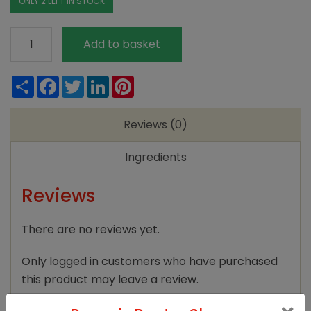
ONLY 2 LEFT IN STOCK
Clipper
Add to basket
Earl
Grey
Share
Facebook
Twitter
LinkedIn
Pinterest
80bags
quantity
Reviews (0)
Ingredients
Reviews
There are no reviews yet.
Only logged in customers who have purchased
this product may leave a review.