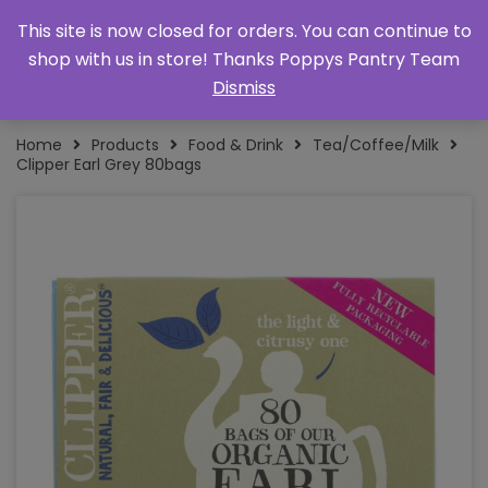
This site is now closed for orders. You can continue to
shop with us in store! Thanks Poppys Pantry Team
Dismiss
Home
Products
Food & Drink
Tea/Coffee/Milk
Clipper Earl Grey 80bags