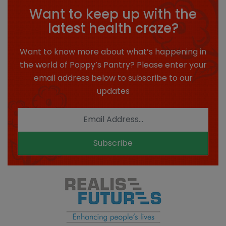
Want to keep up with the
latest health craze?
Want to know more about what’s happening in
the world of Poppy’s Pantry? Please enter your
email address below to subscribe to our
updates
Subscribe