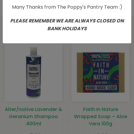
Many Thanks from The Poppy's Pantry Team :)
PLEASE REMEMBER WE ARE ALWAYS CLOSED ON
BANK HOLIDAYS
Related products
Alter/native Lavender &
Faith In Nature
Geranium Shampoo
Wrapped Soap – Aloe
400ml
Vera 100g