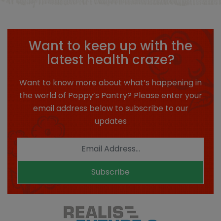
Want to keep up with the
latest health craze?
Want to know more about what’s happening in
the world of Poppy’s Pantry? Please enter your
email address below to subscribe to our
updates
Subscribe