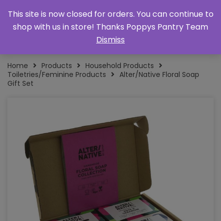
This site is now closed for orders. You can continue to
shop with us in store! Thanks Poppys Pantry Team
Dismiss
Home
Products
Household Products
Toiletries/Feminine Products
Alter/Native Floral Soap
Gift Set