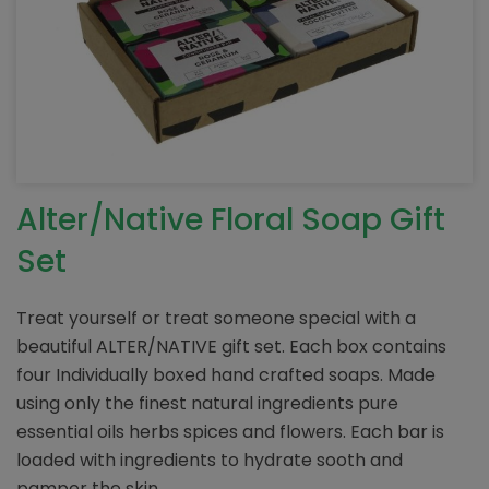
Alter/Native Floral Soap Gift
Set
Treat yourself or treat someone special with a
beautiful ALTER/NATIVE gift set. Each box contains
four Individually boxed hand crafted soaps. Made
using only the finest natural ingredients pure
essential oils herbs spices and flowers. Each bar is
loaded with ingredients to hydrate sooth and
pamper the skin.