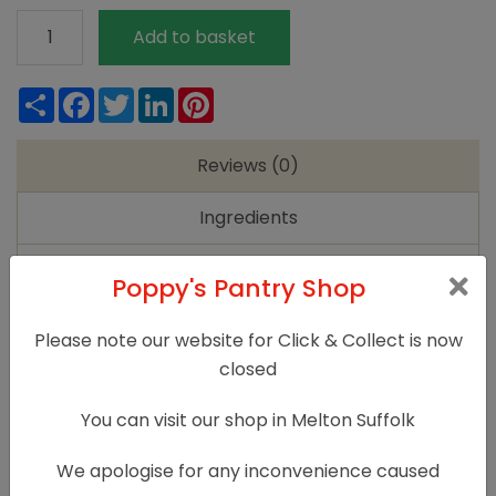
Alter/Native
Add to basket
Floral
Soap
Share
Facebook
Twitter
LinkedIn
Pinterest
Gift
Set
Reviews (0)
quantity
Ingredients
Instructions
Poppy's Pantry Shop
Reviews
Please note our website for Click & Collect is now
closed
There are no reviews yet.
You can visit our shop in Melton Suffolk
Only logged in customers who have purchased
this product may leave a review.
We apologise for any inconvenience caused