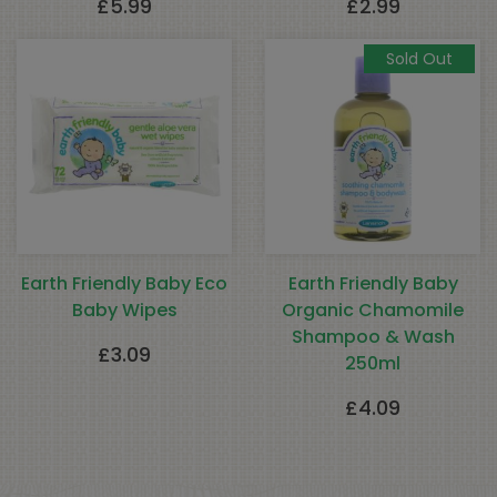
£
5.99
£
2.99
Sold Out
Earth Friendly Baby Eco
Earth Friendly Baby
Baby Wipes
Organic Chamomile
Shampoo & Wash
£
3.09
250ml
£
4.09