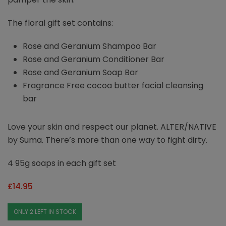
The floral gift set contains:
Rose and Geranium Shampoo Bar
Rose and Geranium Conditioner Bar
Rose and Geranium Soap Bar
Fragrance Free cocoa butter facial cleansing
bar
Love your skin and respect our planet. ALTER/NATIVE
by Suma. There’s more than one way to fight dirty.
4 95g soaps in each gift set
£
14.95
ONLY 2 LEFT IN STOCK